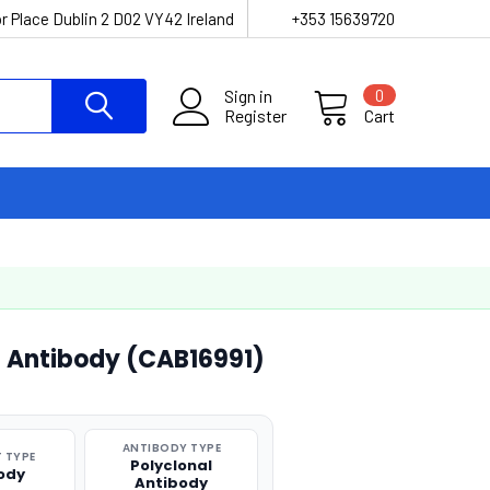
r Place Dublin 2 D02 VY42 Ireland
+353 15639720
Sign in
0
Register
Cart
l Antibody (CAB16991)
ANTIBODY TYPE
 TYPE
Polyclonal
ody
Antibody