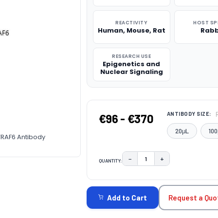
REACTIVITY
HOST SP
Human, Mouse, Rat
Rabb
RESEARCH USE
Epigenetics and
Nuclear Signaling
ANTIBODY SIZE:
€96 - €370
20μL
100
TRAF6 Antibody
−
+
QUANTITY:
DECREASE QUANTITY:
INCREASE QUAN
CURRENT
STOCK:
Request a Quo
Add to Cart