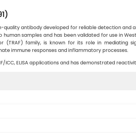
1)
-quality antibody developed for reliable detection and ana
ic to human samples and has been validated for use in We
r (TRAF) family, is known for its role in mediating si
 innate immune responses and inflammatory processes.
B, IF/ICC, ELISA applications and has demonstrated reacti