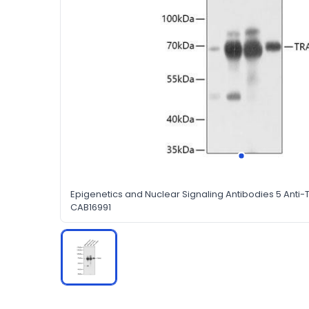
Epigenetics and Nuclear Signaling Antibodies 5 Anti-
CAB16991