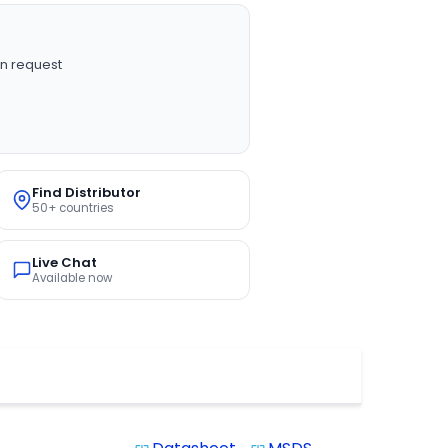
n request
Find Distributor
50+ countries
Live Chat
Available now