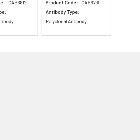
e:
CAB6812
Product Code:
CAB6739
pe:
Antibody Type:
ntibody
Polyclonal Antibody