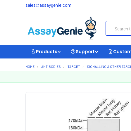
sales@assaygenie.com
Search
Products
Support
Custom
HOME
ANTIBODIES
TARGET
SIGNALLING & OTHER TARG