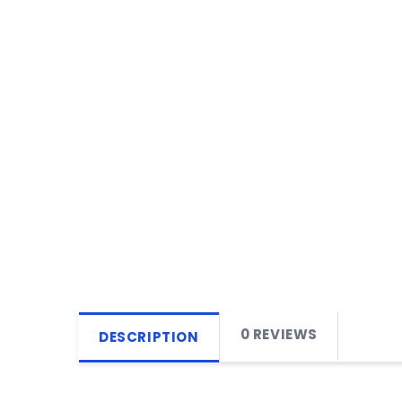
0 REVIEWS
DESCRIPTION