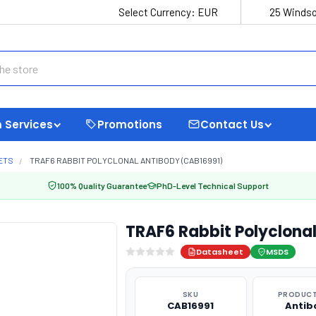
Select Currency:
EUR
25 Windso
 Services
Promotions
Contact Us
ETS
TRAF6 RABBIT POLYCLONAL ANTIBODY (CAB16991)
100% Quality Guarantee
PhD-Level Technical Support
TRAF6 Rabbit Polyclona
Datasheet
MSDS
SKU
PRODUCT
CAB16991
Antib