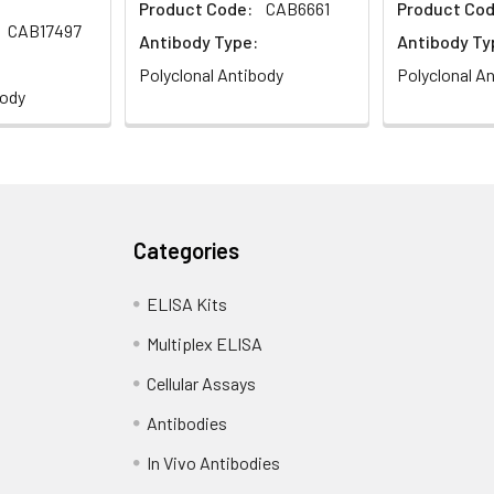
Product Code:
CAB6661
Product Cod
CAB17497
Antibody Type:
Antibody Ty
Polyclonal Antibody
Polyclonal A
body
Categories
ELISA Kits
Multiplex ELISA
Cellular Assays
Antibodies
In Vivo Antibodies