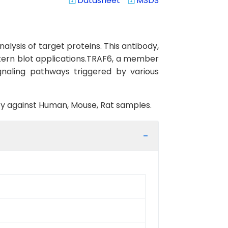
Datasheet
MSDS
system_update_alt
system_update_alt
lysis of target proteins. This antibody,
stern blot applications.TRAF6, a member
gnaling pathways triggered by various
vity against Human, Mouse, Rat samples.