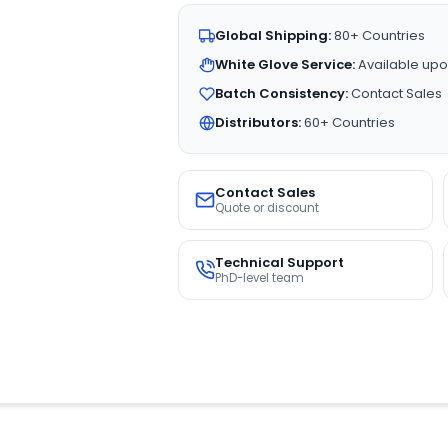
Global Shipping:
80+ Countries
White Glove Service:
Available upo
Batch Consistency:
Contact Sales
Distributors:
60+ Countries
Contact Sales
Quote or discount
Technical Support
PhD-level team