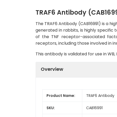
TRAF6 Antibody (CAB1699
The TRAF6 Antibody (CAB16991) is a high
generated in rabbits, is highly specif
of the TNF receptor-associated facto
receptors, including those involved in
This antibody is validated for use in W
Overview
Product Name:
TRAF6 Antibody
SKU:
CAB16991