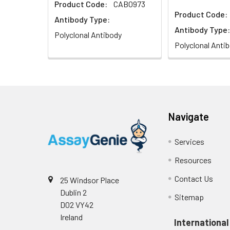
Product Code:
CAB0973
Product Code:
Antibody Type:
Antibody Type:
Polyclonal Antibody
Polyclonal Anti
Navigate
Services
Resources
Contact Us
25 Windsor Place
Dublin 2
Sitemap
D02 VY42
Ireland
International