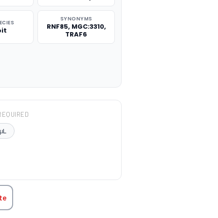
SYNONYMS
ECIES
RNF85, MGC:3310,
it
TRAF6
REQUIRED
μL
TITY:
te