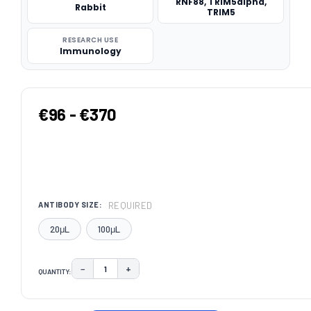
RNF88, TRIM5alpha,
Rabbit
TRIM5
RESEARCH USE
Immunology
€96 - €370
REQUIRED
ANTIBODY SIZE:
20μL
100μL
−
+
QUANTITY:
DECREASE QUANTITY:
INCREASE QUANTITY:
CURRENT
STOCK: