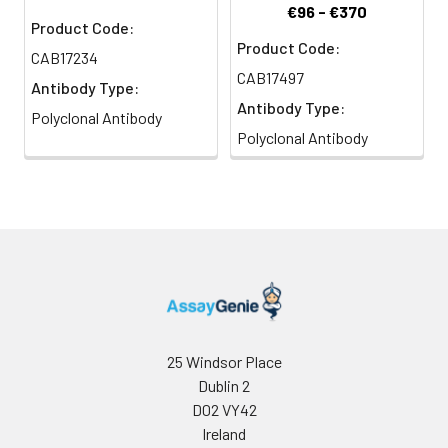
€96 - €370
Product Code:
Product Code:
CAB17234
CAB17497
Antibody Type:
Antibody Type:
Polyclonal Antibody
Polyclonal Antibody
25 Windsor Place
Dublin 2
D02 VY42
Ireland