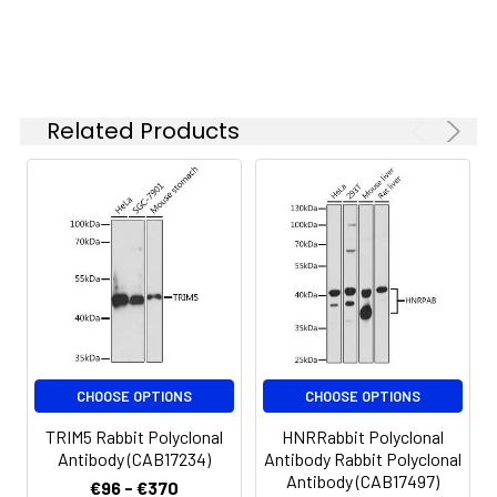
Synonyms:
RNF88, TRIM5alpha, TRIM5
Related Products
CHOOSE OPTIONS
CHOOSE OPTIONS
TRIM5 Rabbit Polyclonal
HNRRabbit Polyclonal
Antibody (CAB17234)
Antibody Rabbit Polyclonal
Antibody (CAB17497)
€96 - €370