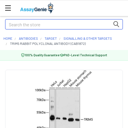
Search
HOME
ANTIBODIES
TARGET
SIGNALLING & OTHER TARGETS
TRIM5 RABBIT POLYCLONAL ANTIBODY (CAB1872)
100% Quality Guarantee
PhD-Level Technical Support