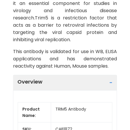
it an essential component for studies in
virology and infectious disease
research.Trim5 is a restriction factor that
acts as a barrier to retroviral infections by
targeting the viral capsid protein and
inhibiting viral replication.
This antibody is validated for use in WB, ELISA
applications and has demonstrated
reactivity against Human, Mouse samples.
Overview
Product
TRIM5 Antibody
Name:
SKU:
CAB1872