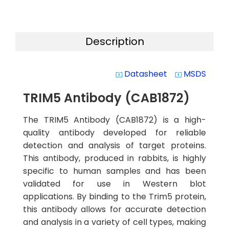
Description
Datasheet
MSDS
system_update_alt
system_update_alt
TRIM5 Antibody (CAB1872)
The TRIM5 Antibody (CAB1872) is a high-
quality antibody developed for reliable
detection and analysis of target proteins.
This antibody, produced in rabbits, is highly
specific to human samples and has been
validated for use in Western blot
applications. By binding to the Trim5 protein,
this antibody allows for accurate detection
and analysis in a variety of cell types, making