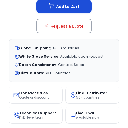
Add to Cart
Request a Quote
Global Shipping:
80+ Countries
White Glove Service:
Available upon request
Batch Consistency:
Contact Sales
Distributors:
60+ Countries
Contact Sales
Find Distributor
Quote or discount
50+ countries
Technical Support
Live Chat
PhD-level team
Available now