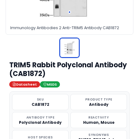
Immunology Antibodies 2 Anti-TRIM5 Antibody CAB1872
TRIM5 Rabbit Polyclonal Antibody
(CAB1872)
Datasheet
MSDS
SKU
PRODUCT TYPE
CAB1872
Antibody
ANTIBODY TYPE
REACTIVITY
Polyclonal Antibody
Human, Mouse
SYNONYMS
HOST SPECIES