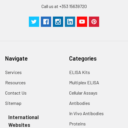
Call us at +353 15639720
Navigate
Categories
Services
ELISA Kits
Resources
Multiplex ELISA
Contact Us
Cellular Assays
Sitemap
Antibodies
In Vivo Antibodies
International
Proteins
Websites