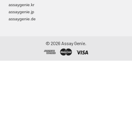
assaygenie.kr
assaygenie.jp
assaygenie.de
©
2026
Assay Genie.