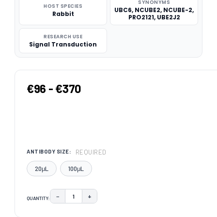
SYNONYMS
HOST SPECIES
UBC6, NCUBE2, NCUBE-2,
Rabbit
PRO2121, UBE2J2
RESEARCH USE
Signal Transduction
€96 - €370
REQUIRED
ANTIBODY SIZE:
20μL
100μL
−
+
QUANTITY:
DECREASE QUANTITY:
INCREASE QUANTITY:
CURRENT