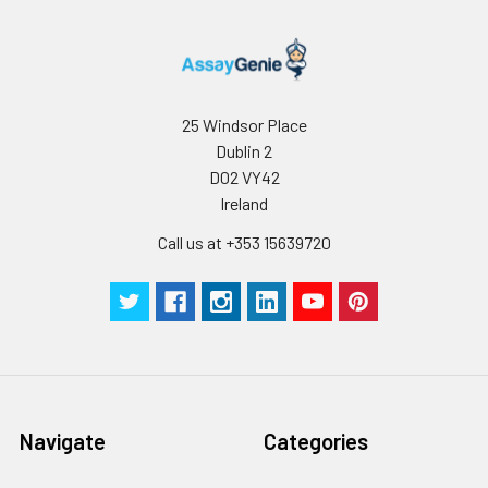
25 Windsor Place
Dublin 2
D02 VY42
Ireland
Call us at +353 15639720
Navigate
Categories