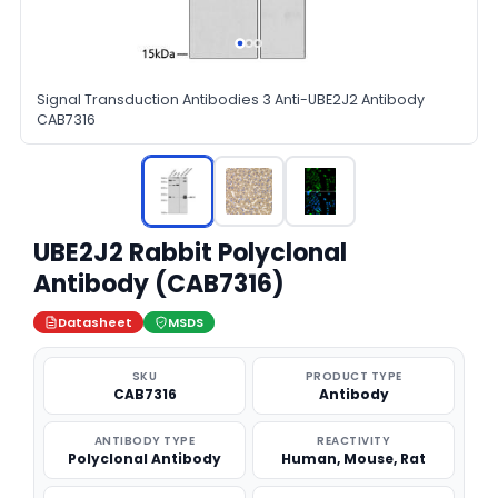
Signal Transduction Antibodies 3 Anti-UBE2J2 Antibody
CAB7316
UBE2J2 Rabbit Polyclonal
Antibody (CAB7316)
Datasheet
MSDS
SKU
PRODUCT TYPE
CAB7316
Antibody
ANTIBODY TYPE
REACTIVITY
Polyclonal Antibody
Human, Mouse, Rat