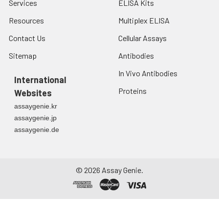
Services
ELISA Kits
Resources
Multiplex ELISA
Contact Us
Cellular Assays
Sitemap
Antibodies
In Vivo Antibodies
International
Proteins
Websites
assaygenie.kr
assaygenie.jp
assaygenie.de
©
2026
Assay Genie.