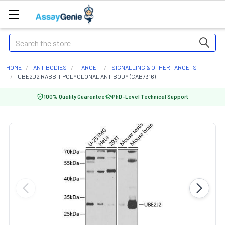
Search
HOME
ANTIBODIES
TARGET
SIGNALLING & OTHER TARGETS
UBE2J2 RABBIT POLYCLONAL ANTIBODY (CAB7316)
100% Quality Guarantee
PhD-Level Technical Support