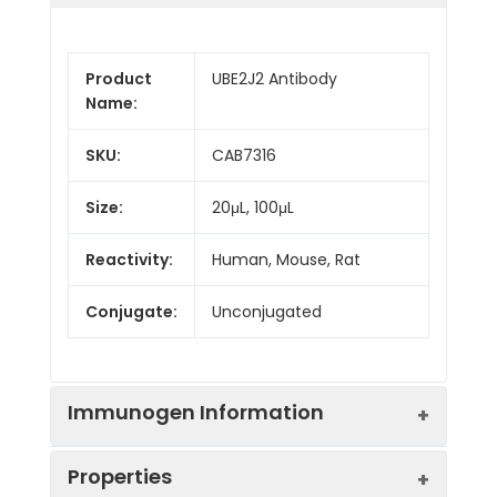
Product
UBE2J2 Antibody
Name:
SKU:
CAB7316
Size:
20μL, 100μL
Reactivity:
Human, Mouse, Rat
Conjugate:
Unconjugated
Immunogen Information
Properties