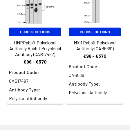
CHOOSE OPTIONS
CHOOSE OPTIONS
HNRRabbit Polyclonal
MXI1 Rabbit Polyclonal
Antibody Rabbit Polyclonal
Antibody (CAB6661)
Antibody (CAB17497)
€96 - €370
€96 - €370
Product Code:
Product Code:
CAB6661
CAB17497
Antibody Type:
Antibody Type:
Polyclonal Antibody
Polyclonal Antibody