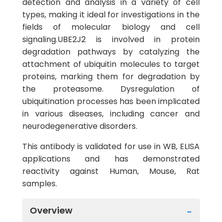
detection and analysis in a variety of cell
types, making it ideal for investigations in the
fields of molecular biology and cell
signaling.UBE2J2 is involved in protein
degradation pathways by catalyzing the
attachment of ubiquitin molecules to target
proteins, marking them for degradation by
the proteasome. Dysregulation of
ubiquitination processes has been implicated
in various diseases, including cancer and
neurodegenerative disorders.
This antibody is validated for use in WB, ELISA
applications and has demonstrated
reactivity against Human, Mouse, Rat
samples.
Overview