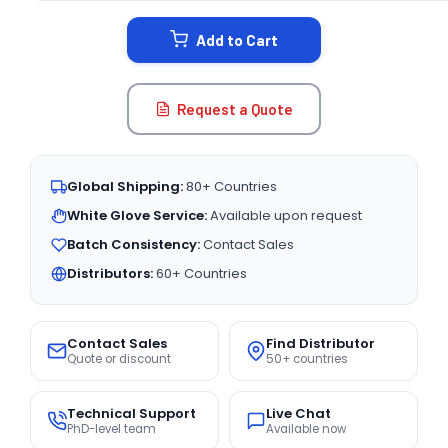
STOCK:
Add to Cart
Request a Quote
Global Shipping:
80+ Countries
White Glove Service:
Available upon request
Batch Consistency:
Contact Sales
Distributors:
60+ Countries
Contact Sales
Find Distributor
Quote or discount
50+ countries
Technical Support
Live Chat
PhD-level team
Available now