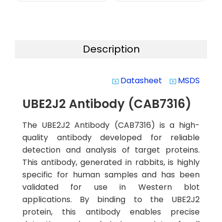
Description
Datasheet
MSDS
system_update_alt
system_update_alt
UBE2J2 Antibody (CAB7316)
The UBE2J2 Antibody (CAB7316) is a high-
quality antibody developed for reliable
detection and analysis of target proteins.
This antibody, generated in rabbits, is highly
specific for human samples and has been
validated for use in Western blot
applications. By binding to the UBE2J2
protein, this antibody enables precise