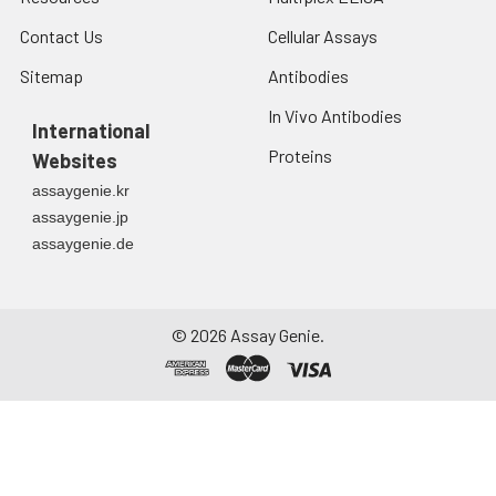
7.
Add 50 μL of Stop Solution to
Contact Us
Cellular Assays
each well. Note: adding the stop
solution should be done in the
Sitemap
Antibodies
same order as the substrate
In Vivo Antibodies
solution.
International
Proteins
Websites
8.
Determine the optical density
assaygenie.kr
(OD value) of each well at once
with a micro-plate reader set to
assaygenie.jp
450 nm.
assaygenie.de
©
2026
Assay Genie.