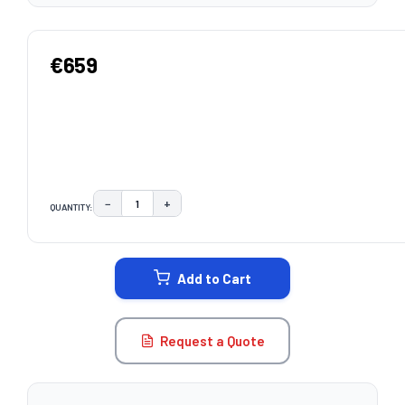
€659
−
+
QUANTITY:
DECREASE QUANTITY:
INCREASE QUANTITY:
CURRENT
STOCK:
Add to Cart
Request a Quote