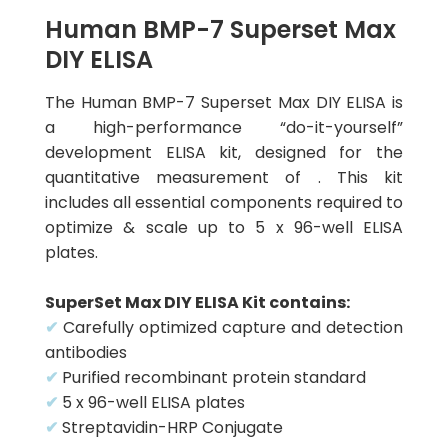
Human BMP-7 Superset Max
DIY ELISA
The Human BMP-7 Superset Max DIY ELISA is
a high-performance “do-it-yourself”
development ELISA kit, designed for the
quantitative measurement of . This kit
includes all essential components required to
optimize & scale up to 5 x 96-well ELISA
plates.
SuperSet Max DIY ELISA Kit contains:
✔
Carefully optimized capture and detection
antibodies
✔
Purified recombinant protein standard
✔
5 x 96-well ELISA plates
✔
Streptavidin-HRP Conjugate