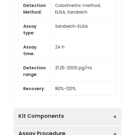
Detection
Colorimetric method,
Method:
ELISA, Sandwich
Assay
Sandwich-ELISA
type:
Assay
24 h
time:
Detection
31.25-2000 pg/mL
range:
Recovery:
80%-120%
Kit Components
Assay Procedure