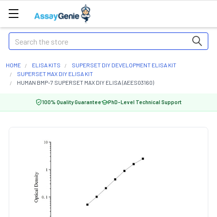
Search
HOME
ELISA KITS
SUPERSET DIY DEVELOPMENT ELISA KIT
SUPERSET MAX DIY ELISA KIT
HUMAN BMP-7 SUPERSET MAX DIY ELISA (AEES03160)
100% Quality Guarantee
PhD-Level Technical Support