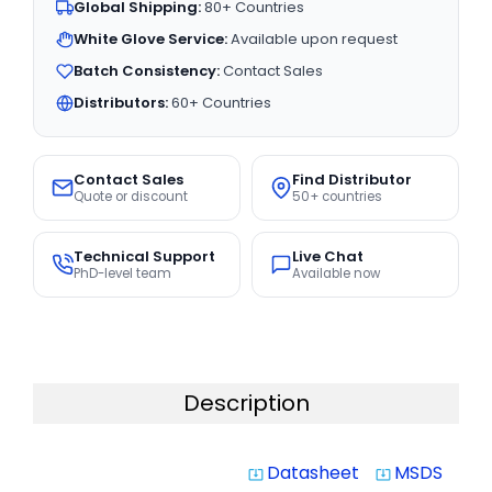
Global Shipping:
80+ Countries
White Glove Service:
Available upon request
Batch Consistency:
Contact Sales
Distributors:
60+ Countries
Contact Sales
Find Distributor
Quote or discount
50+ countries
Technical Support
Live Chat
PhD-level team
Available now
Description
Datasheet
MSDS
system_update_alt
system_update_alt