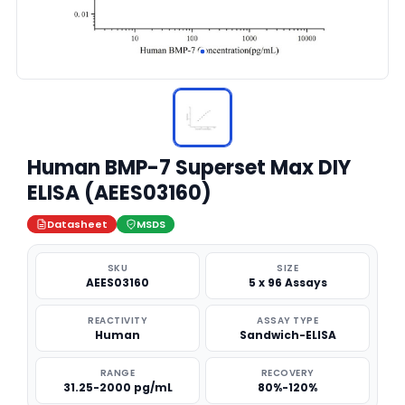
Human BMP-7 Superset Max DIY
ELISA (AEES03160)
Datasheet
MSDS
SKU
SIZE
AEES03160
5 x 96 Assays
REACTIVITY
ASSAY TYPE
Human
Sandwich-ELISA
RANGE
RECOVERY
31.25-2000 pg/mL
80%-120%