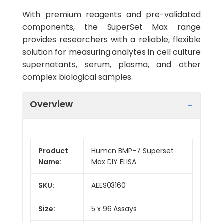
With premium reagents and pre-validated
components, the SuperSet Max range
provides researchers with a reliable, flexible
solution for measuring analytes in cell culture
supernatants, serum, plasma, and other
complex biological samples.
Overview
Product
Human BMP-7 Superset
Name:
Max DIY ELISA
SKU:
AEES03160
Size:
5 x 96 Assays