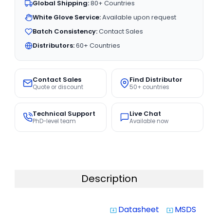
Global Shipping:
80+ Countries
White Glove Service:
Available upon request
Batch Consistency:
Contact Sales
Distributors:
60+ Countries
Contact Sales
Find Distributor
Quote or discount
50+ countries
Technical Support
Live Chat
PhD-level team
Available now
Description
Datasheet
MSDS
system_update_alt
system_update_alt