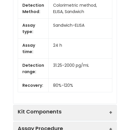
Detection
Colorimetric method,
Method:
ELISA, Sandwich
Assay
Sandwich-ELISA
type:
Assay
24 h
time:
Detection
31.25-2000 pg/mL
range:
Recovery:
80%-120%
Kit Components
Assay Procedure