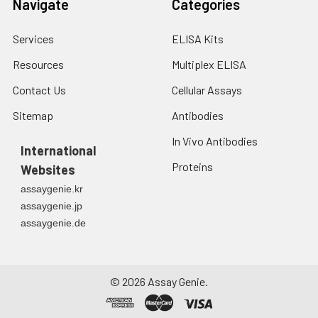
Navigate
Categories
7.
Add 50 μL of Stop Solution to
each well. Note: adding the stop
Services
ELISA Kits
solution should be done in the
same order as the substrate
Resources
Multiplex ELISA
solution.
Contact Us
Cellular Assays
8.
Determine the optical density
Sitemap
Antibodies
(OD value) of each well at once
with a micro-plate reader set to
In Vivo Antibodies
International
450 nm.
Proteins
Websites
assaygenie.kr
assaygenie.jp
assaygenie.de
©
2026
Assay Genie.