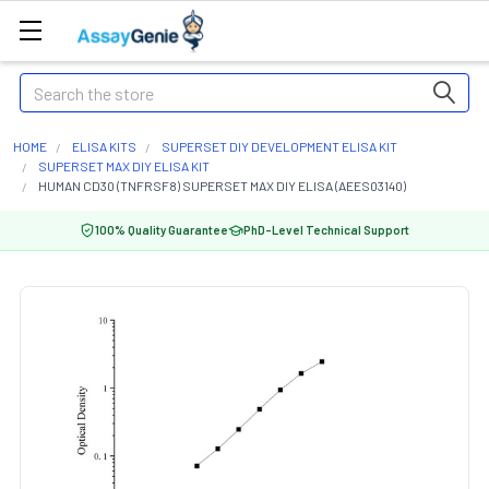
Search
HOME
ELISA KITS
SUPERSET DIY DEVELOPMENT ELISA KIT
SUPERSET MAX DIY ELISA KIT
HUMAN CD30 (TNFRSF8) SUPERSET MAX DIY ELISA (AEES03140)
100% Quality Guarantee
PhD-Level Technical Support