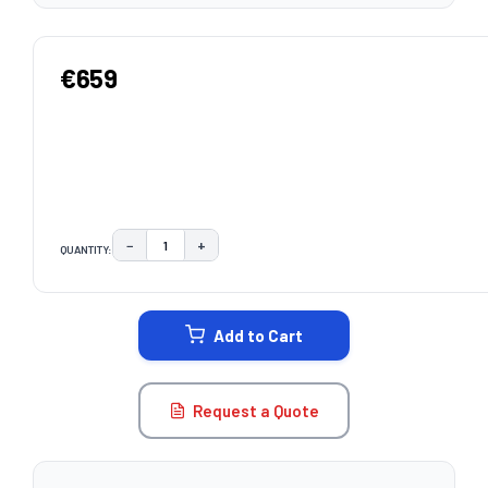
€659
−
+
QUANTITY:
DECREASE QUANTITY:
INCREASE QUANTITY:
CURRENT
STOCK:
Add to Cart
Request a Quote