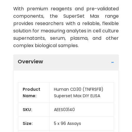
With premium reagents and pre-validated
components, the SuperSet Max range
provides researchers with a reliable, flexible
solution for measuring analytes in cell culture
supernatants, serum, plasma, and other
complex biological samples.
Overview
Product
Human CD30 (TNFRSF8)
Name:
Superset Max DIY ELISA
SKU:
AEES03140
Size:
5 x 96 Assays