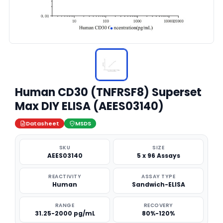
Human CD30 (TNFRSF8) Superset
Max DIY ELISA (AEES03140)
Datasheet
MSDS
SKU
SIZE
AEES03140
5 x 96 Assays
REACTIVITY
ASSAY TYPE
Human
Sandwich-ELISA
RANGE
RECOVERY
31.25-2000 pg/mL
80%-120%