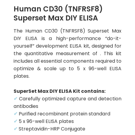
Human CD30 (TNFRSF8)
Superset Max DIY ELISA
The Human CD30 (TNFRSF8) Superset Max
DIY ELISA is a high-performance “do-it-
yourself” development ELISA kit, designed for
the quantitative measurement of . This kit
includes all essential components required to
optimize & scale up to 5 x 96-well ELISA
plates.
SuperSet Max DIY ELISA Kit contains:
✔
Carefully optimized capture and detection
antibodies
✔
Purified recombinant protein standard
✔
5 x 96-well ELISA plates
✔
Streptavidin-HRP Conjugate