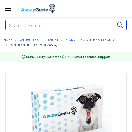
Search
HOME
ANTIBODIES
TARGET
SIGNALLING & OTHER TARGETS
WNT8 ANTIBODY (PACO34514)
100% Quality Guarantee
PhD-Level Technical Support