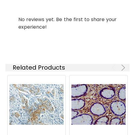
Synonyms:
wnt8 antibody, Protein
Wnt-8 antibody, XWnt-8
antibody
No reviews yet. Be the first to share your
experience!
Target
wnt8
Names:
Storage
Preservative: 0.03% Proclin
Buffer:
300 Constituents: 50%
Glycerol, 0.01M PBS, PH 7.4
Related Products
Purification:
>95%, Protein G purified
Clonality:
Polyclonal
Conjugate:
Non-conjugated