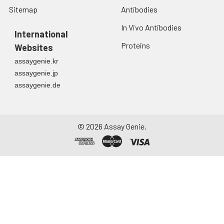
Sitemap
Antibodies
In Vivo Antibodies
International
Proteins
Websites
assaygenie.kr
assaygenie.jp
assaygenie.de
©
2026
Assay Genie.