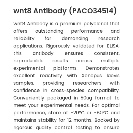
wnt8 Antibody (PACO34514)
wnt8 Antibody is a premium polyclonal that
offers outstanding performance and
reliability for demanding research
applications. Rigorously validated for ELISA,
this antibody ensures consistent,
reproducible results across multiple
experimental platforms. Demonstrates
excellent reactivity with Xenopus laevis
samples, providing researchers with
confidence in cross-species compatibility.
Conveniently packaged in 50ug format to
meet your experimental needs. For optimal
performance, store at -20°C or -80°C and
maintains stability for 12 months. Backed by
rigorous quality control testing to ensure