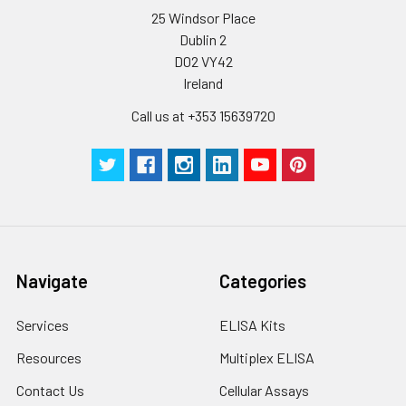
25 Windsor Place
Dublin 2
D02 VY42
Ireland
Call us at +353 15639720
Navigate
Categories
Services
ELISA Kits
Resources
Multiplex ELISA
Contact Us
Cellular Assays