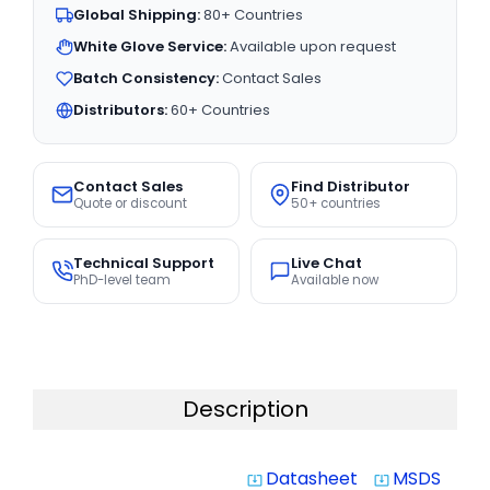
Global Shipping:
80+ Countries
White Glove Service:
Available upon request
Batch Consistency:
Contact Sales
Distributors:
60+ Countries
Contact Sales
Find Distributor
Quote or discount
50+ countries
Technical Support
Live Chat
PhD-level team
Available now
Description
Datasheet
MSDS
system_update_alt
system_update_alt