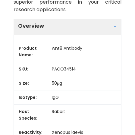
superior performance in your critical
research applications.
Overview
Product
wnt8 Antibody
Name:
SKU:
PACO34514
Size:
50μg
Isotype:
IgG
Host
Rabbit
Species:
Reactivity:
Xenopus laevis