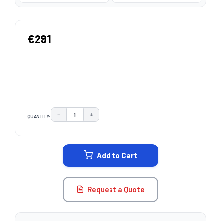
€291
−
+
QUANTITY:
DECREASE QUANTITY:
INCREASE QUANTITY:
CURRENT
STOCK:
Add to Cart
Request a Quote