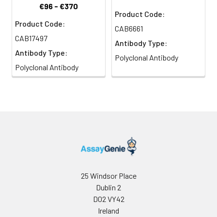
€96 - €370
Product Code:
Product Code:
CAB6661
CAB17497
Antibody Type:
Antibody Type:
Polyclonal Antibody
Polyclonal Antibody
25 Windsor Place
Dublin 2
D02 VY42
Ireland