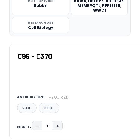
HOST SPECIES
KIBRA, HBEBP3, HBEBP36,
Rabbit
MEMRYQTL, PPP1R168,
WWC1
RESEARCH USE
Cell Biology
€96 - €370
REQUIRED
ANTIBODY SIZE:
20μL
100μL
−
+
QUANTITY:
DECREASE QUANTITY:
INCREASE QUANTITY:
CURRENT