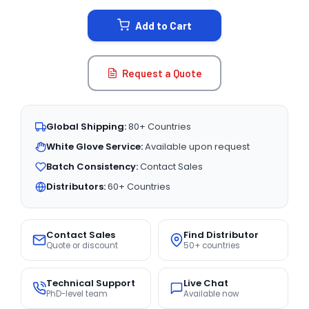
STOCK:
Add to Cart
Request a Quote
Global Shipping:
80+ Countries
White Glove Service:
Available upon request
Batch Consistency:
Contact Sales
Distributors:
60+ Countries
Contact Sales
Find Distributor
Quote or discount
50+ countries
Technical Support
Live Chat
PhD-level team
Available now