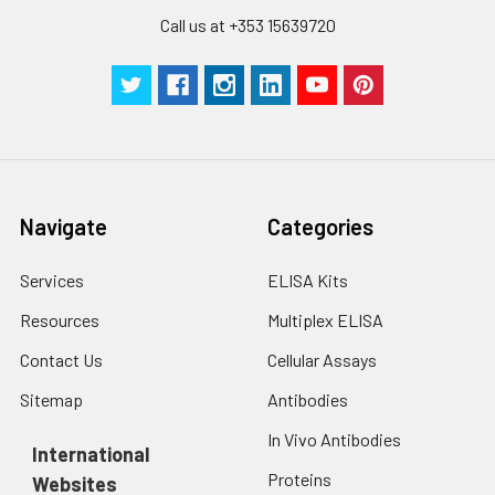
Call us at +353 15639720
Navigate
Categories
Services
ELISA Kits
Resources
Multiplex ELISA
Contact Us
Cellular Assays
Sitemap
Antibodies
In Vivo Antibodies
International
Proteins
Websites