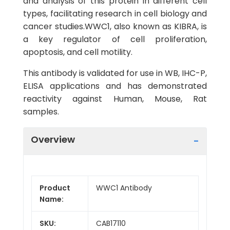
and analysis of this protein in different cell
types, facilitating research in cell biology and
cancer studies.WWC1, also known as KIBRA, is
a key regulator of cell proliferation,
apoptosis, and cell motility.
This antibody is validated for use in WB, IHC-P,
ELISA applications and has demonstrated
reactivity against Human, Mouse, Rat
samples.
Overview
Product
WWC1 Antibody
Name:
SKU:
CAB17110