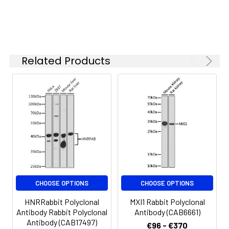
concentration
based on your
Immunohistochemistry analysis of
specific assay
paraffin-embedded Human
requirements.
esophageal using WWC1 Rabbit
Related Products
pAb (CAB17110) at dilution of 1:100
(40x lens). Microwave antigen
Synonyms:
KIBRA, HBEBP3, HBEBP36,
retrieval performed with 0.01M PBS
MEMRYQTL, PPP1R168, WWC1
Buffer (pH 7.2) prior to IHC
staining.
CHOOSE OPTIONS
CHOOSE OPTIONS
HNRRabbit Polyclonal
MXI1 Rabbit Polyclonal
Antibody Rabbit Polyclonal
Antibody (CAB6661)
Antibody (CAB17497)
€96 - €370