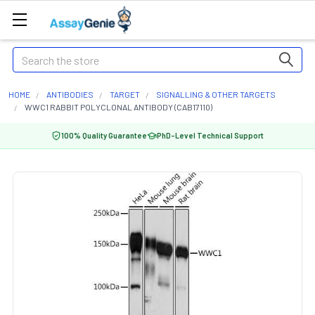
Search
HOME
ANTIBODIES
TARGET
SIGNALLING & OTHER TARGETS
WWC1 RABBIT POLYCLONAL ANTIBODY (CAB17110)
100% Quality Guarantee
PhD-Level Technical Support