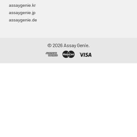
assaygenie.kr
assaygenie.jp
assaygenie.de
©
2026
Assay Genie.