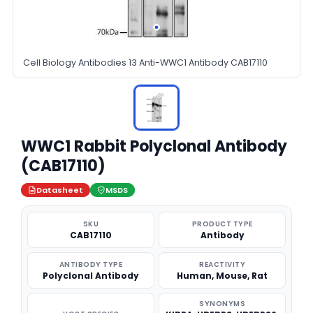
Cell Biology Antibodies 13 Anti-WWC1 Antibody CAB17110
WWC1 Rabbit Polyclonal Antibody
(CAB17110)
Datasheet
MSDS
SKU
PRODUCT TYPE
CAB17110
Antibody
ANTIBODY TYPE
REACTIVITY
Polyclonal Antibody
Human, Mouse, Rat
SYNONYMS