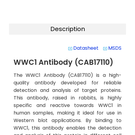
Description
Datasheet
MSDS
system_update_alt
system_update_alt
WWC1 Antibody (CAB17110)
The WWC1 Antibody (CAB17110) is a high-
quality antibody developed for reliable
detection and analysis of target proteins.
This antibody, raised in rabbits, is highly
specific and reactive towards WWC1 in
human samples, making it ideal for use in
Western blot applications. By binding to
WWC1, this antibody enables the detection