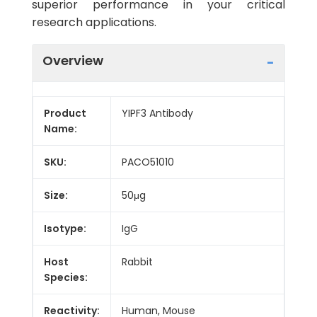
superior performance in your critical
research applications.
Overview
Product
YIPF3 Antibody
Name:
SKU:
PACO51010
Size:
50μg
Isotype:
IgG
Host
Rabbit
Species:
Reactivity:
Human, Mouse