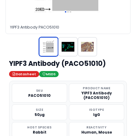
YIPF3 Antibody PACO51010
YIPF3 Antibody (PACO51010)
Datasheet
MSDS
PRODUCT NAME
SKU
YIPF3 Antibody
PACO51010
(PACO51010)
SIZE
ISOTYPE
50μg
IgG
HOST SPECIES
REACTIVITY
Rabbit
Human, Mouse