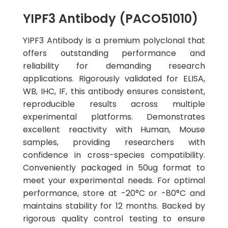
YIPF3 Antibody (PACO51010)
YIPF3 Antibody is a premium polyclonal that
offers outstanding performance and
reliability for demanding research
applications. Rigorously validated for ELISA,
WB, IHC, IF, this antibody ensures consistent,
reproducible results across multiple
experimental platforms. Demonstrates
excellent reactivity with Human, Mouse
samples, providing researchers with
confidence in cross-species compatibility.
Conveniently packaged in 50ug format to
meet your experimental needs. For optimal
performance, store at -20°C or -80°C and
maintains stability for 12 months. Backed by
rigorous quality control testing to ensure