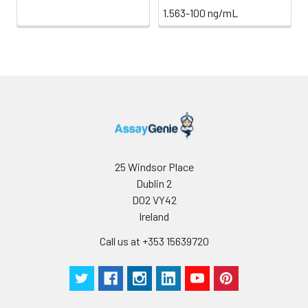
1.563-100 ng/mL
25 Windsor Place
Dublin 2
D02 VY42
Ireland
Call us at +353 15639720