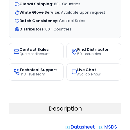
Global Shipping:
80+ Countries
White Glove Service:
Available upon request
Batch Consistency:
Contact Sales
Distributors:
60+ Countries
Contact Sales
Find Distributor
Quote or discount
50+ countries
Technical Support
Live Chat
PhD-level team
Available now
Description
Datasheet
MSDS
system_update_alt
system_update_alt