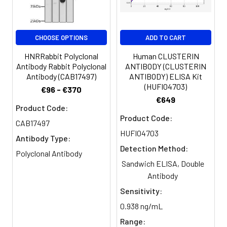
Clonality:
Polyclonal
Conjugate:
Non-conjugated
CHOOSE OPTIONS
ADD TO CART
HNRRabbit Polyclonal
Human CLUSTERIN
Antibody Rabbit Polyclonal
ANTIBODY (CLUSTERIN
Antibody (CAB17497)
ANTIBODY) ELISA Kit
(HUFI04703)
€96 - €370
€649
Product Code:
Product Code:
CAB17497
HUFI04703
Antibody Type:
Detection Method:
Polyclonal Antibody
Sandwich ELISA, Double
Antibody
Sensitivity:
0.938 ng/mL
Range: