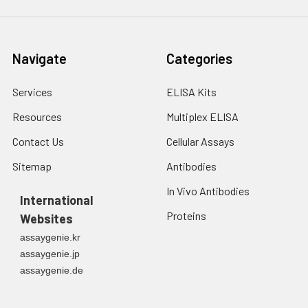
Navigate
Categories
Services
ELISA Kits
Resources
Multiplex ELISA
Contact Us
Cellular Assays
Sitemap
Antibodies
In Vivo Antibodies
International
Proteins
Websites
assaygenie.kr
assaygenie.jp
assaygenie.de