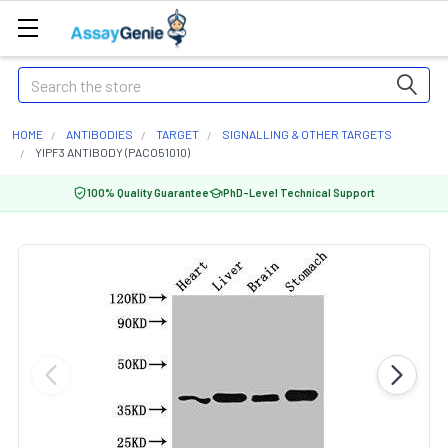
Search
HOME
ANTIBODIES
TARGET
SIGNALLING & OTHER TARGETS
YIPF3 ANTIBODY (PACO51010)
100% Quality Guarantee
PhD-Level Technical Support