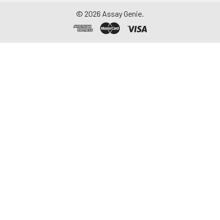
©
2026
Assay Genie.