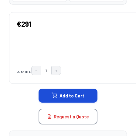
€291
−
+
QUANTITY:
DECREASE QUANTITY:
INCREASE QUANTITY:
CURRENT
STOCK:
Add to Cart
Request a Quote