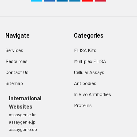
Navigate
Categories
Services
ELISA Kits
Resources
Multiplex ELISA
Contact Us
Cellular Assays
Sitemap
Antibodies
In Vivo Antibodies
International
Proteins
Websites
assaygenie.kr
assaygenie.jp
assaygenie.de