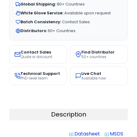
Global Shipping:
80+ Countries
White Glove Service:
Available upon request
Batch Consistency:
Contact Sales
Distributors:
60+ Countries
Contact Sales
Find Distributor
Quote or discount
50+ countries
Technical Support
Live Chat
PhD-level team
Available now
Description
Datasheet
MSDS
system_update_alt
system_update_alt