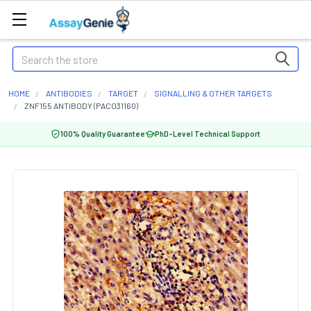
Search
HOME
ANTIBODIES
TARGET
SIGNALLING & OTHER TARGETS
ZNF155 ANTIBODY (PACO31160)
100% Quality Guarantee
PhD-Level Technical Support