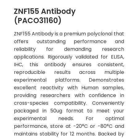
ZNF155 Antibody
(PACO31160)
ZNF155 Antibody is a premium polyclonal that
offers outstanding performance and
reliability for demanding research
applications. Rigorously validated for ELISA,
IHC, this antibody ensures consistent,
reproducible results across multiple
experimental platforms. Demonstrates
excellent reactivity with Human samples,
providing researchers with confidence in
cross-species compatibility. Conveniently
packaged in 50ug format to meet your
experimental needs. For optimal
performance, store at -20°C or -80°C and
maintains stability for 12 months. Backed by