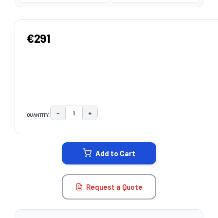
€291
−
+
QUANTITY:
DECREASE QUANTITY:
INCREASE QUANTITY:
CURRENT
STOCK:
Add to Cart
Request a Quote