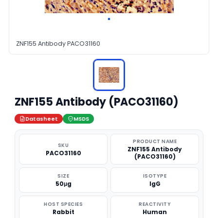
ZNF155 Antibody PACO31160
ZNF155 Antibody (PACO31160)
Datasheet
MSDS
PRODUCT NAME
SKU
ZNF155 Antibody
PACO31160
(PACO31160)
SIZE
ISOTYPE
50μg
IgG
HOST SPECIES
REACTIVITY
Rabbit
Human