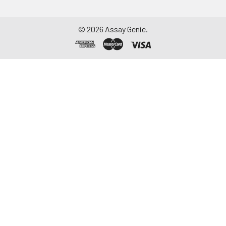
©
2026
Assay Genie.