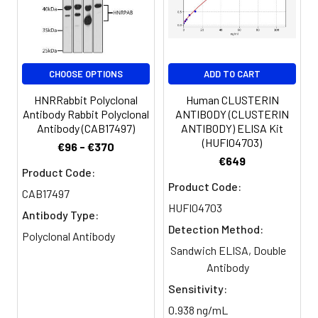
Clonality:
Polyclonal
Conjugate:
Non-conjugated
CHOOSE OPTIONS
ADD TO CART
HNRRabbit Polyclonal
Human CLUSTERIN
Antibody Rabbit Polyclonal
ANTIBODY (CLUSTERIN
Antibody (CAB17497)
ANTIBODY) ELISA Kit
(HUFI04703)
€96 - €370
€649
Product Code:
Product Code:
CAB17497
HUFI04703
Antibody Type:
Detection Method:
Polyclonal Antibody
Sandwich ELISA, Double
Antibody
Sensitivity:
0.938 ng/mL