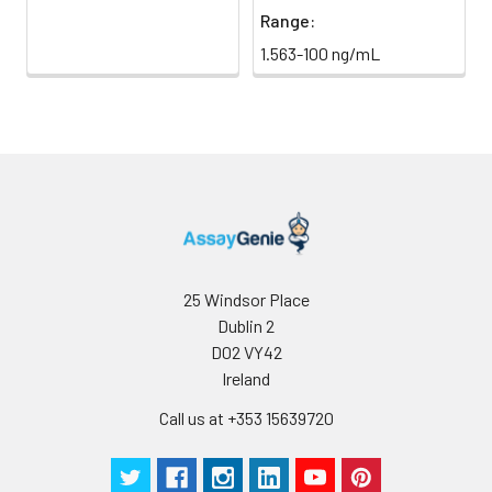
Range:
1.563-100 ng/mL
25 Windsor Place
Dublin 2
D02 VY42
Ireland
Call us at +353 15639720