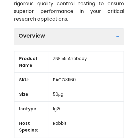
rigorous quality control testing to ensure
superior performance in your critical
research applications.
Overview
Product
ZNF155 Antibody
Name:
SKU:
PACO31160
Size:
50μg
Isotype:
IgG
Host
Rabbit
Species: