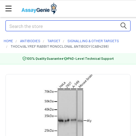
Search
HOME
ANTIBODIES
TARGET
SIGNALLING & OTHER TARGETS
THOC4/ALYREF RABBIT MONOCLONAL ANTIBODY (CAB4298)
100% Quality Guarantee
PhD-Level Technical Support