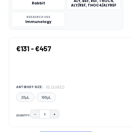
ALY, BEF, REF, THOC4,
Rabbit
ALY/REF, THOC4/ALYREF
RESEARCH USE
Immunology
€131 - €457
REQUIRED
ANTIBODY SIZE:
20μL
100μL
−
+
QUANTITY:
DECREASE QUANTITY:
INCREASE QUANTITY:
CURRENT
STOCK: