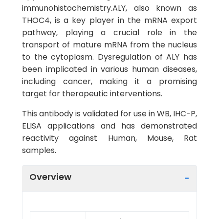
immunohistochemistry.ALY, also known as
THOC4, is a key player in the mRNA export
pathway, playing a crucial role in the
transport of mature mRNA from the nucleus
to the cytoplasm. Dysregulation of ALY has
been implicated in various human diseases,
including cancer, making it a promising
target for therapeutic interventions.
This antibody is validated for use in WB, IHC-P,
ELISA applications and has demonstrated
reactivity against Human, Mouse, Rat
samples.
Overview