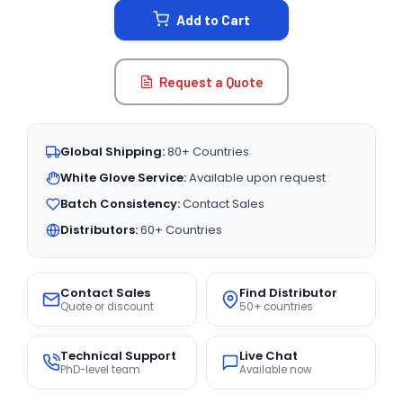
Add to Cart
Request a Quote
Global Shipping:
80+ Countries
White Glove Service:
Available upon request
Batch Consistency:
Contact Sales
Distributors:
60+ Countries
Contact Sales
Find Distributor
Quote or discount
50+ countries
Technical Support
Live Chat
PhD-level team
Available now