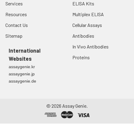
Services
ELISA Kits
Resources
Multiplex ELISA
Contact Us
Cellular Assays
Sitemap
Antibodies
In Vivo Antibodies
International
Proteins
Websites
assaygenie.kr
assaygenie.jp
assaygenie.de
©
2026
Assay Genie.