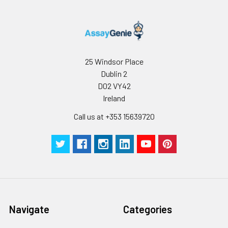
25 Windsor Place
Dublin 2
D02 VY42
Ireland
Call us at +353 15639720
Navigate
Categories