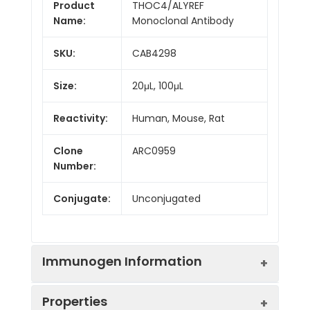
Product
THOC4/ALYREF
Name:
Monoclonal Antibody
SKU:
CAB4298
Size:
20μL, 100μL
Reactivity:
Human, Mouse, Rat
Clone
ARC0959
Number:
Conjugate:
Unconjugated
Immunogen Information
Properties