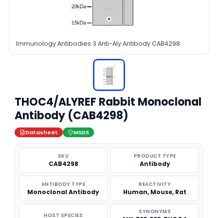
Immunology Antibodies 3 Anti-Aly Antibody CAB4298
THOC4/ALYREF Rabbit Monoclonal
Antibody (CAB4298)
Datasheet
MSDS
SKU
PRODUCT TYPE
CAB4298
Antibody
ANTIBODY TYPE
REACTIVITY
Monoclonal Antibody
Human, Mouse, Rat
SYNONYMS
HOST SPECIES