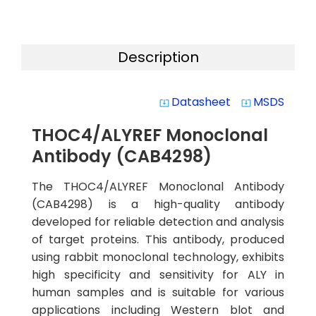
Description
Datasheet
MSDS
system_update_alt
system_update_alt
THOC4/ALYREF Monoclonal
Antibody (CAB4298)
The THOC4/ALYREF Monoclonal Antibody
(CAB4298) is a high-quality antibody
developed for reliable detection and analysis
of target proteins. This antibody, produced
using rabbit monoclonal technology, exhibits
high specificity and sensitivity for ALY in
human samples and is suitable for various
applications including Western blot and