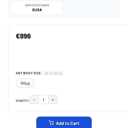
APPLICATIONS
ELISA
€896
REQUIRED
ANTIBODY SIZE:
100μg
−
+
QUANTITY:
DECREASE QUANTITY:
INCREASE QUANTITY:
CURRENT
STOCK:
Add to Cart