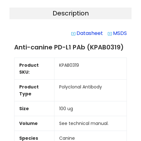
Description
Datasheet
MSDS
system_update_alt
system_update_alt
Anti-canine PD-L1 PAb (KPAB0319)
Product
KPAB0319
SKU:
Product
Polyclonal Antibody
Type
Size
100 ug
Volume
See technical manual.
Species
Canine