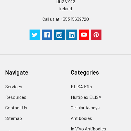
D02 VY42
Ireland
Call us at +353 15639720
Navigate
Categories
Services
ELISA Kits
Resources
Multiplex ELISA
Contact Us
Cellular Assays
Sitemap
Antibodies
In Vivo Antibodies