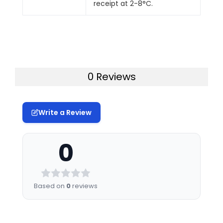
receipt at 2-8°C.
0 Reviews
Write a Review
0
Based on
0
reviews