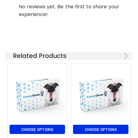
No reviews yet. Be the first to share your
experience!
Related Products
CHOOSE OPTIONS
CHOOSE OPTIONS