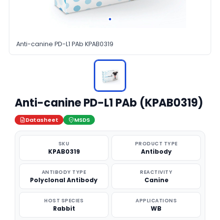
Anti-canine PD-L1 PAb KPAB0319
Anti-canine PD-L1 PAb (KPAB0319)
Datasheet
MSDS
SKU
PRODUCT TYPE
KPAB0319
Antibody
ANTIBODY TYPE
REACTIVITY
Polyclonal Antibody
Canine
HOST SPECIES
APPLICATIONS
Rabbit
WB