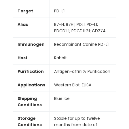
Target
PD-L1
Alias
B7-H; B7H1; PDL1; PD-L1;
PDCD1L1; PDCD1LG1; CD274
Immunogen
Recombinant Canine PD-L1
Host
Rabbit
Purification
Antigen-affinity Purification
Applications
Western Blot, ELISA
Shipping
Blue Ice
Conditions
Storage
Stable for up to twelve
Conditions
months from date of