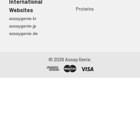
International
Proteins
Websites
assaygenie.kr
assaygenie.jp
assaygenie.de
©
2026
Assay Genie.