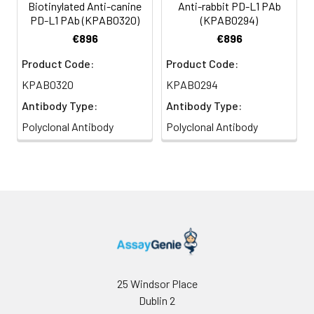
Biotinylated Anti-canine
Anti-rabbit PD-L1 PAb
PD-L1 PAb (KPAB0320)
(KPAB0294)
€896
€896
Product Code:
Product Code:
KPAB0320
KPAB0294
Antibody Type:
Antibody Type:
Polyclonal Antibody
Polyclonal Antibody
25 Windsor Place
Dublin 2