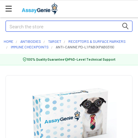
Search
HOME
ANTIBODIES
TARGET
RECEPTORS & SURFACE MARKERS
IMMUNE CHECKPOINTS
ANTI-CANINE PD-L1 PAB (KPAB0319)
100% Quality Guarantee
PhD-Level Technical Support