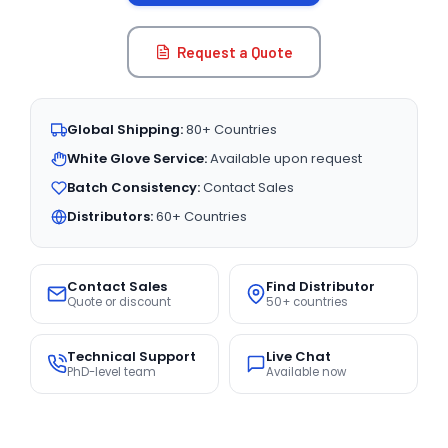
Request a Quote
Global Shipping:
80+ Countries
White Glove Service:
Available upon request
Batch Consistency:
Contact Sales
Distributors:
60+ Countries
Contact Sales
Find Distributor
Quote or discount
50+ countries
Technical Support
Live Chat
PhD-level team
Available now