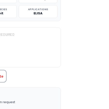
ECIES
APPLICATIONS
it
ELISA
REQUIRED
TITY:
te
n request