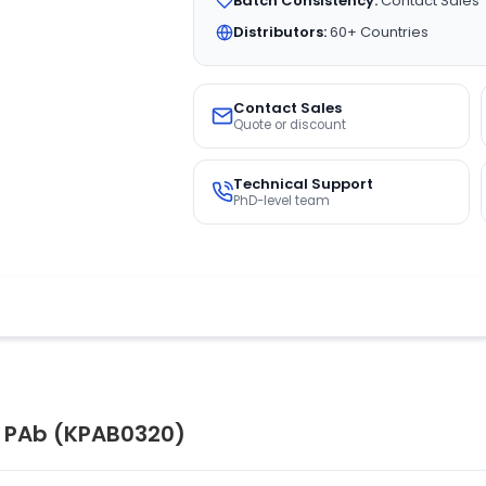
Batch Consistency:
Contact Sales
Distributors:
60+ Countries
Contact Sales
Quote or discount
Technical Support
PhD-level team
1 PAb (KPAB0320)