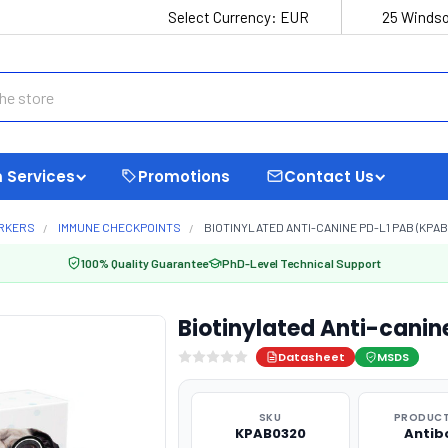
Select Currency:
EUR
25 Windso
 Services
Promotions
Contact Us
ARKERS
IMMUNE CHECKPOINTS
BIOTINYLATED ANTI-CANINE PD-L1 PAB (KPAB
100% Quality Guarantee
PhD-Level Technical Support
Biotinylated Anti-cani
Datasheet
MSDS
SKU
PRODUCT
KPAB0320
Antib