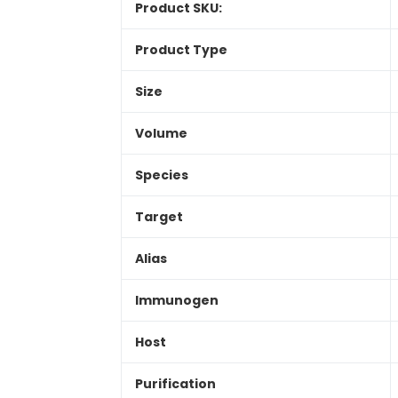
Product SKU:
Product Type
Size
Volume
Species
Target
Alias
Immunogen
Host
Purification