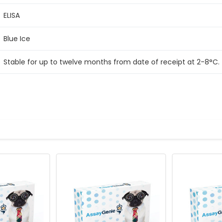
ELISA
Blue Ice
Stable for up to twelve months from date of receipt at 2-8°C.