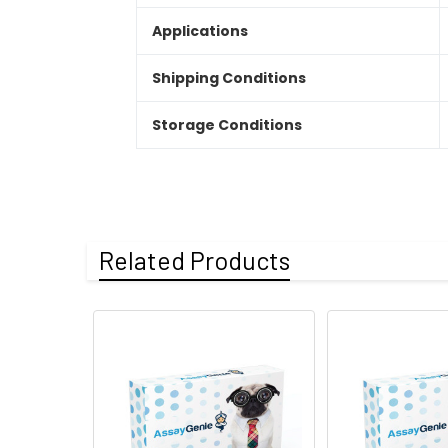
Applications
Shipping Conditions
Storage Conditions
Related Products