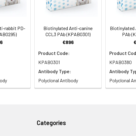
ti-rabbit PD-
Biotinylated Anti-canine
Biotinylated
PAB0295)
CCL3 PAb (KPAB0301)
PAb (
6
€896
Product Code:
Product Cod
KPAB0301
KPAB0380
Antibody Type:
Antibody Ty
body
Polyclonal Antibody
Polyclonal A
Categories