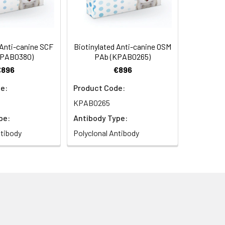
 Anti-canine SCF
Biotinylated Anti-canine OSM
KPAB0380)
PAb (KPAB0265)
€896
€896
e:
Product Code:
KPAB0265
pe:
Antibody Type:
ntibody
Polyclonal Antibody