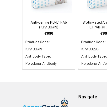
Anti-canine PD-L1 PAb
Biotinylated An
(KPAB0319)
L1 PAb (K
€896
€89
Product Code:
Product Code:
KPAB0319
KPAB0295
Antibody Type:
Antibody Type:
Polyclonal Antibody
Polyclonal Anti
Navigate