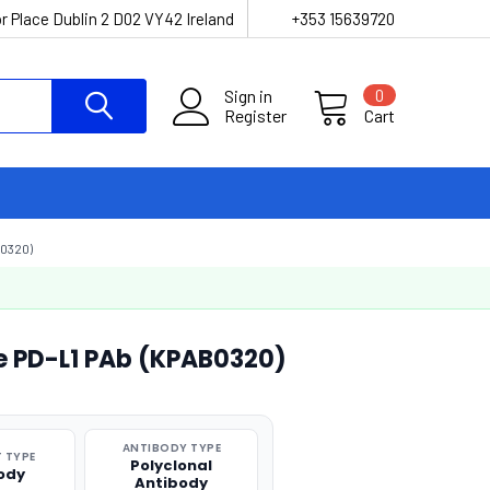
r Place Dublin 2 D02 VY42 Ireland
+353 15639720
Sign in
0
Register
Cart
0320)
ne PD-L1 PAb (KPAB0320)
ANTIBODY TYPE
 TYPE
Polyclonal
ody
Antibody