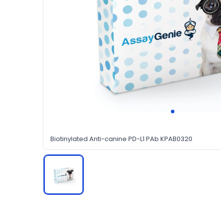
Biotinylated Anti-canine PD-L1 PAb KPAB0320