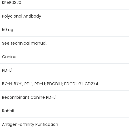
KPAB0320
Polyclonal Antibody
50 ug
See technical manual.
Canine
PD-L1
B7-H; B7H1; PDL1; PD-L1; PDCD1L1; PDCD1LG1; CD274
Recombinant Canine PD-L1
Rabbit
Antigen-affinity Purification