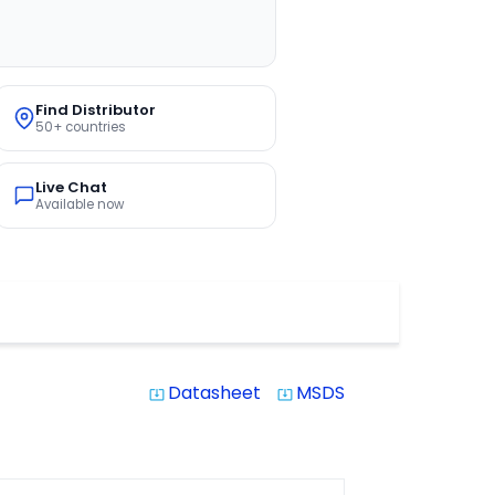
Find Distributor
50+ countries
Live Chat
Available now
Datasheet
MSDS
system_update_alt
system_update_alt