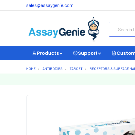
sales@assaygenie.com
Search
Products
Support
Custom
HOME
ANTIBODIES
TARGET
RECEPTORS & SURFACE M