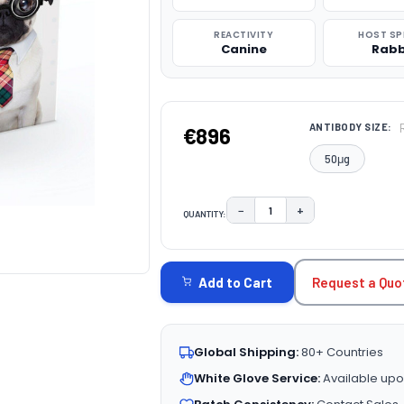
REACTIVITY
HOST SP
Canine
Rabb
ANTIBODY SIZE:
€896
50μg
−
+
QUANTITY:
DECREASE QUANTITY:
INCREASE QUAN
CURRENT
STOCK:
Request a Quo
Add to Cart
Global Shipping:
80+ Countries
White Glove Service:
Available upo