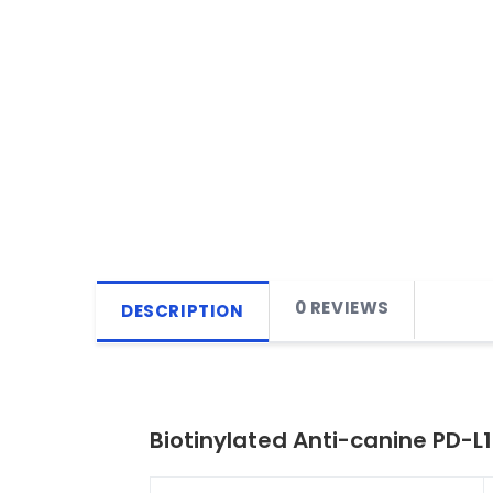
0 REVIEWS
DESCRIPTION
Biotinylated Anti-canine PD-L