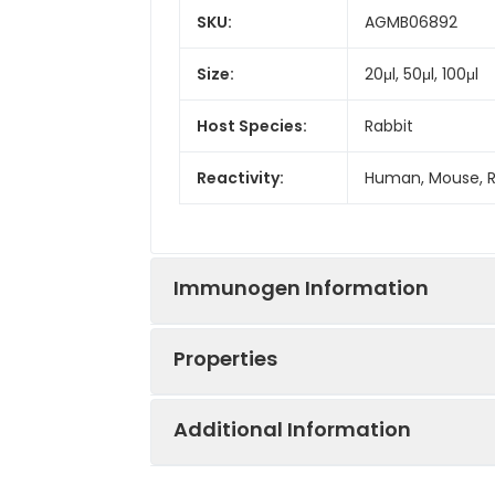
SKU:
AGMB06892
Size:
20μl, 50μl, 100μl
Host Species:
Rabbit
Reactivity:
Human, Mouse, 
Immunogen Information
Properties
Gene ID:
9133
Additional Information
Gene Name:
CCNB2
Synonyms:
CCNB2, cyclin B2,