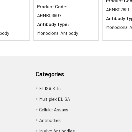
Product Cod
Product Code:
AGMB02891
AGMB06807
Antibody Ty
Antibody Type:
Monoclonal A
ibody
Monoclonal Antibody
Categories
ELISA Kits
Multiplex ELISA
Cellular Assays
Antibodies
In Vivo Antibodies