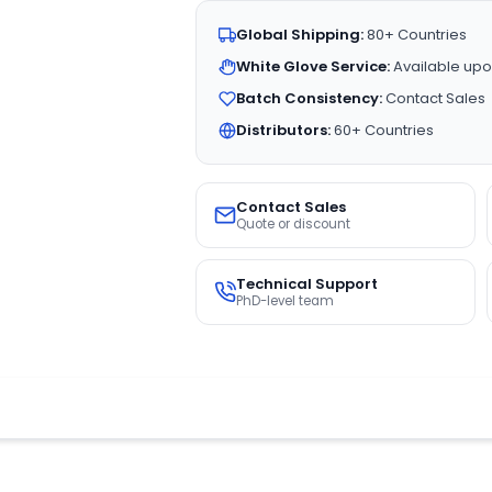
Global Shipping:
80+ Countries
White Glove Service:
Available upo
Batch Consistency:
Contact Sales
Distributors:
60+ Countries
Contact Sales
Quote or discount
Technical Support
PhD-level team