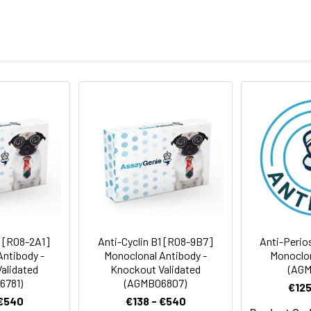
eptide derived from human Cyclin B2
body
BS, pH 7.4, 150mM sodium chloride, 0.05% BSA, 0.02% sodium azid
ICC/IF
IP
rt term. Aliquot and store at -20°C long term. Avoid freeze/thaw
tography
Antibody Dilution Ratio
1:1000-1:2000
1:100-1:200
45 kDa, Observed MW: 45 kDa
1:50-1:200
1:50
1 [R08-2A1]
Anti-Cyclin B1 [R08-9B7]
Anti-Perio
Antibody -
Monoclonal Antibody -
Monoclon
alidated
Knockout Validated
(AGM
6781)
(AGMB06807)
€125
 €540
€138 - €540