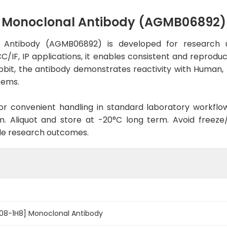
] Monoclonal Antibody (AGMB06892)
l Antibody (AGMB06892) is developed for research u
C/IF, IP applications, it enables consistent and reprodu
 Rabbit, the antibody demonstrates reactivity with Human
tems.
d for convenient handling in standard laboratory workflo
. Aliquot and store at -20°C long term. Avoid freeze/t
le research outcomes.
R08-1H8] Monoclonal Antibody