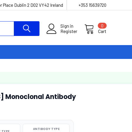
r Place Dublin 2 D02 VY42 Ireland
+353 15639720
Sign in
0
Register
Cart
8] Monoclonal Antibody
ANTIBODY TYPE
 TYPE