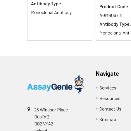
Antibody Type:
Product Code:
Monoclonal Antibody
AGMB06781
Antibody Type:
Monoclonal Ant
Navigate
Services
Resources
Contact Us
25 Windsor Place
Dublin 2
Sitemap
D02 VY42
Ireland