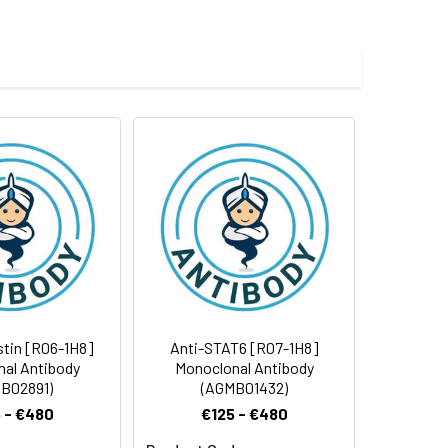
e and 50% glycerol.
 cycles.
stin [R06-1H8]
Anti-STAT6 [R07-1H8]
al Antibody
Monoclonal Antibody
B02891)
(AGMB01432)
 - €480
€125 - €480