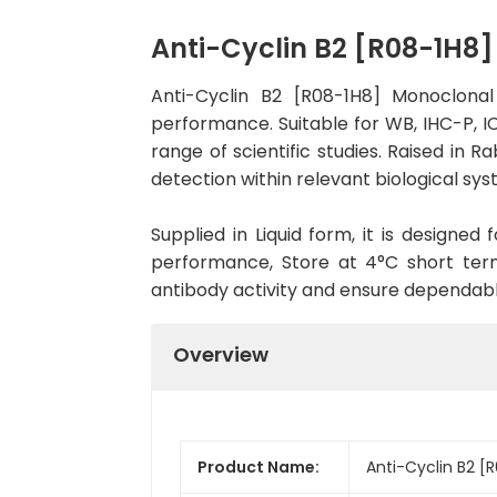
Anti-Cyclin B2 [R08-1H8
Anti-Cyclin B2 [R08-1H8] Monoclona
performance. Suitable for WB, IHC-P, IC
range of scientific studies. Raised in
detection within relevant biological sys
Supplied in Liquid form, it is designe
performance, Store at 4°C short term
antibody activity and ensure dependab
Overview
Product Name:
Anti-Cyclin B2 [