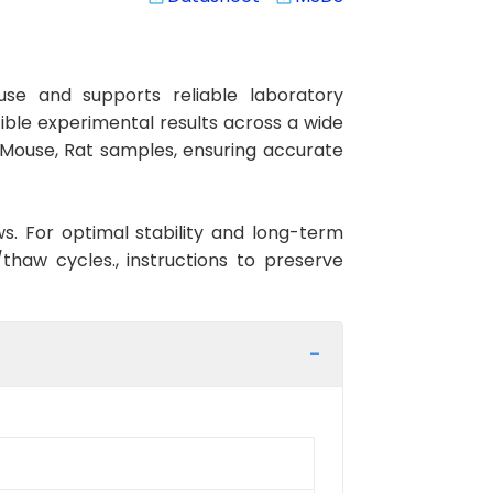
se and supports reliable laboratory
cible experimental results across a wide
, Mouse, Rat samples, ensuring accurate
ws. For optimal stability and long-term
haw cycles., instructions to preserve