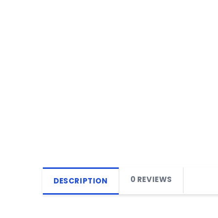
0 REVIEWS
DESCRIPTION