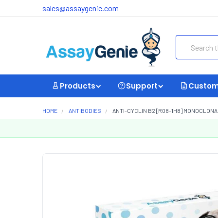
sales@assaygenie.com
Search
Products
Support
Custom
HOME
ANTIBODIES
ANTI-CYCLIN B2 [R08-1H8] MONOCLONA