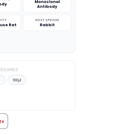
Monoclonal
ody
Antibody
VITY
HOST SPECIES
use Rat
Rabbit
REQUIRED
l
100μl
TITY:
te