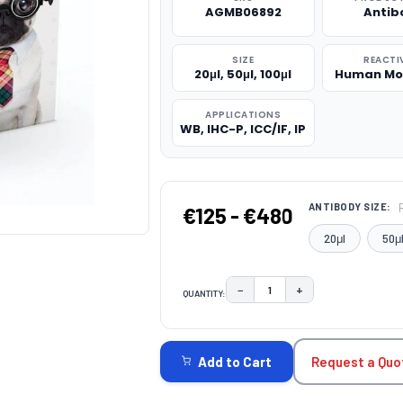
AGMB06892
Antib
SIZE
REACTI
20μl, 50μl, 100μl
Human Mo
APPLICATIONS
WB, IHC-P, ICC/IF, IP
ANTIBODY SIZE:
€125 - €480
20μl
50μ
−
+
QUANTITY:
DECREASE QUANTITY:
INCREASE QUAN
CURRENT
STOCK:
Request a Quo
Add to Cart