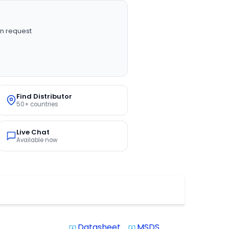
n request
Find Distributor
50+ countries
Live Chat
Available now
Datasheet
MSDS
system_update_alt
system_update_alt