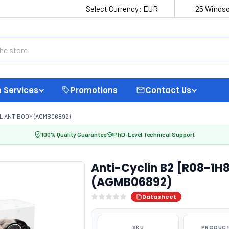
Select Currency:
EUR
25 Windso
 Services
Promotions
Contact Us
L ANTIBODY (AGMB06892)
100% Quality Guarantee
PhD-Level Technical Support
Anti-Cyclin B2 [R08-1H
(AGMB06892)
Datasheet
SKU
PRODUCT