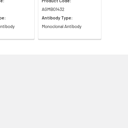
e:
Product Code:
AGMB01432
pe:
Antibody Type:
ntibody
Monoclonal Antibody