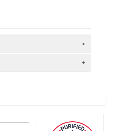
/ thaw cycles. This preparation contains