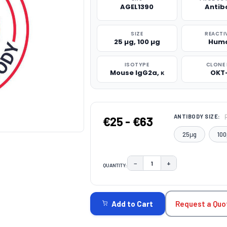
AGEL1390
Antib
SIZE
REACTI
25 µg, 100 µg
Hum
ISOTYPE
CLONE 
Mouse IgG2a, κ
OKT
ANTIBODY SIZE:
€25 - €63
25μg
100
−
+
QUANTITY:
DECREASE QUANTITY:
INCREASE QUAN
CURRENT
STOCK:
Request a Quo
Add to Cart