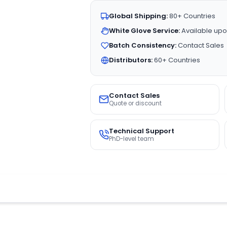
Global Shipping:
80+ Countries
White Glove Service:
Available upo
Batch Consistency:
Contact Sales
Distributors:
60+ Countries
Contact Sales
Quote or discount
Technical Support
PhD-level team