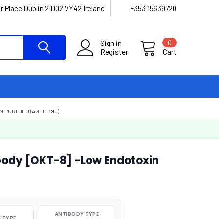
r Place Dublin 2 D02 VY42 Ireland
+353 15639720
Sign in
0
Register
Cart
 PURIFIED (AGEL1390)
ody [OKT-8] -Low Endotoxin
ANTIBODY TYPE
 TYPE