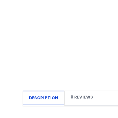
0 REVIEWS
DESCRIPTION