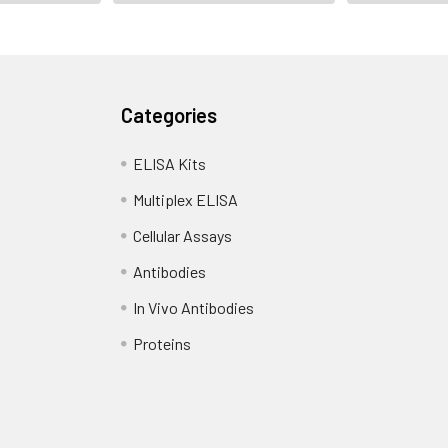
Categories
ELISA Kits
Multiplex ELISA
Cellular Assays
Antibodies
In Vivo Antibodies
Proteins