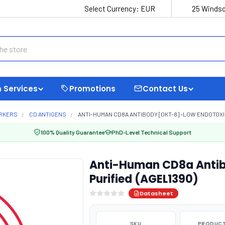
Select Currency:
EUR
25 Windso
 Services
Promotions
Contact Us
ARKERS
CD ANTIGENS
ANTI-HUMAN CD8A ANTIBODY [OKT-8] -LOW ENDOTOXIN
100% Quality Guarantee
PhD-Level Technical Support
Anti-Human CD8a Antib
Purified (AGEL1390)
Datasheet
SKU
PRODUCT