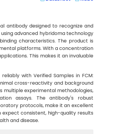
al antibody designed to recognize and
ped using advanced hybridoma technology
binding characteristics. The product is
mental platforms. With a concentration
pplications. This makes it an invaluable
 reliably with Verified Samples in FCM:
inimal cross-reactivity and background
oss multiple experimental methodologies,
ation assays. The antibody's robust
oratory protocols, make it an excellent
 expect consistent, high-quality results
alth and disease.