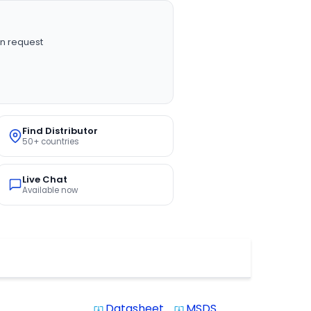
n request
Find Distributor
50+ countries
Live Chat
Available now
Datasheet
MSDS
system_update_alt
system_update_alt