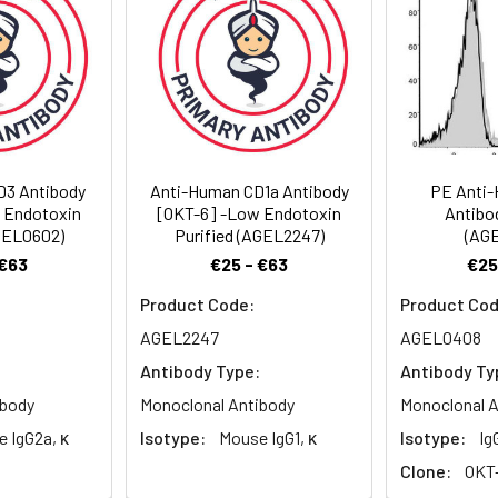
. < 1.0 EU per mg of the antibody as determined by the LAL method
D3 Antibody
Anti-Human CD1a Antibody
PE Anti
 Endotoxin
[OKT-6] -Low Endotoxin
Antibo
AGEL0602)
Purified (AGEL2247)
(AG
 €63
€25 - €63
€25
Product Code:
Product Cod
AGEL2247
AGEL0408
Antibody Type:
Antibody Ty
ibody
Monoclonal Antibody
Monoclonal A
 IgG2a, κ
Isotype:
Mouse IgG1, κ
Isotype:
Ig
Clone:
OKT