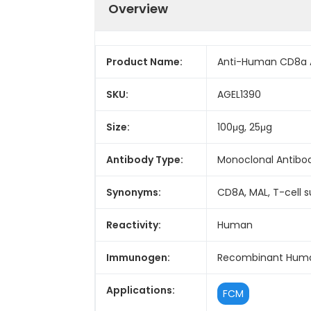
Overview
Product Name:
Anti-Human CD8a A
SKU:
AGEL1390
Size:
100μg, 25μg
Antibody Type:
Monoclonal Antibo
Synonyms:
CD8A, MAL, T-cell 
Reactivity:
Human
Immunogen:
Recombinant Huma
Applications:
FCM