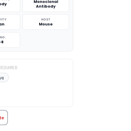
Monoclonal
ody
Antibody
VITY
HOST
an
Mouse
NO.
-8
REQUIRED
μg
TITY:
te