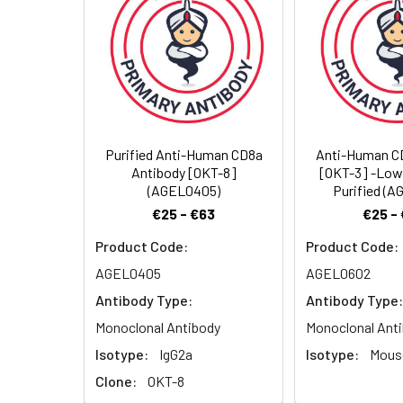
Storage Buffer:
Sterile PBS, pH 7.2
Shipping:
Ice bag
Purified Anti-Human CD8a
Anti-Human C
Antibody [OKT-8]
[OKT-3] -Low
(AGEL0405)
Purified (
€25 - €63
€25 -
Product Code:
Product Code:
AGEL0405
AGEL0602
Antibody Type:
Antibody Type:
Monoclonal Antibody
Monoclonal Ant
Isotype:
IgG2a
Isotype:
Mouse
Clone:
OKT-8