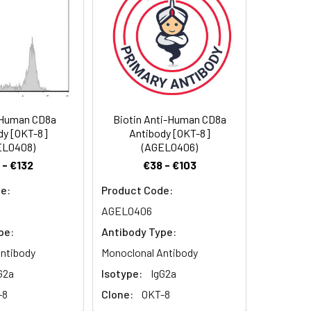
.
-Human CD8a
Biotin Anti-Human CD8a
dy [OKT-8]
Antibody [OKT-8]
EL0408)
(AGEL0406)
 - €132
€38 - €103
e:
Product Code:
AGEL0406
pe:
Antibody Type:
ntibody
Monoclonal Antibody
G2a
Isotype:
IgG2a
-8
Clone:
OKT-8