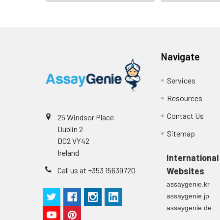
Navigate
Services
Resources
Contact Us
25 Windsor Place
Dublin 2
Sitemap
D02 VY42
Ireland
International
Call us at +353 15639720
Websites
assaygenie.kr
assaygenie.jp
assaygenie.de