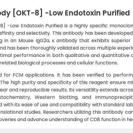
y [OKT-8] -Low Endotoxin Purified
 -Low Endotoxin Purified is a highly specific monoclon
affinity and selectivity. This antibody has been develo
 in an Mouse IgG2a, κ antibody that exhibits superior 
nd has been thoroughly validated across multiple experi
timal performance in both qualitative and quantitative a
elated biological processes and cellular functions.
ed for FCM applications. It has been verified to perform
he high purity and specificity of this reagent ensure m
lear and reproducible results. Its versatility extends acr
stochemistry, Western blotting, and immunoprecipit
with its ease of use and compatibility with standard lab
slational studies. Researchers utilizing this antibody can
iscoveries and advance understanding of CD8 function in he