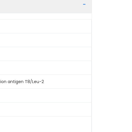
tion antigen T8/Leu-2