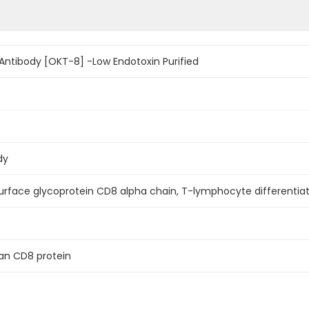
ntibody [OKT-8] -Low Endotoxin Purified
dy
surface glycoprotein CD8 alpha chain, T-lymphocyte differentia
n CD8 protein