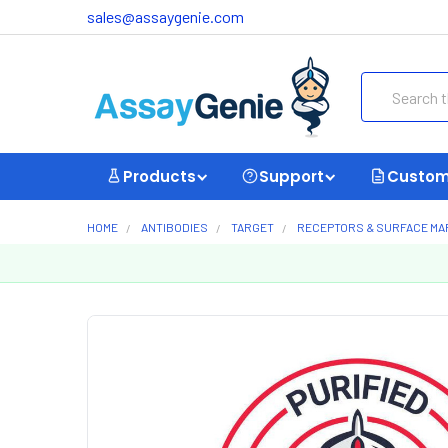
sales@assaygenie.com
Search
Products
Support
Custom
HOME
ANTIBODIES
TARGET
RECEPTORS & SURFACE M