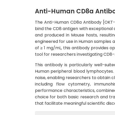
Anti-Human CD8a Antibod
The Anti-Human CD8a Antibody [OKT-8]
bind the CD8 antigen with exceptional 
and produced in Mouse hosts, resulting
engineered for use in Human samples a
of ≥ 1 mg/mL, this antibody provides op
tool for researchers investigating CD8-r
This antibody is particularly well-suit
Human peripheral blood lymphocytes. T
noise, enabling researchers to obtain c
including flow cytometry, immunohi
performance characteristics, combined 
choice for both basic research and tran
that facilitate meaningful scientific d