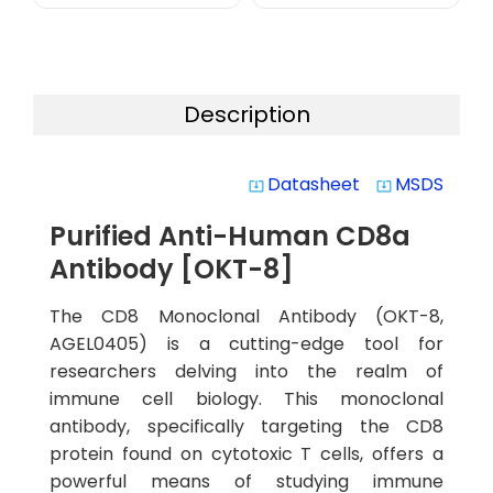
Description
Datasheet
MSDS
system_update_alt
system_update_alt
Purified Anti-Human CD8a
Antibody [OKT-8]
The CD8 Monoclonal Antibody (OKT-8,
AGEL0405) is a cutting-edge tool for
researchers delving into the realm of
immune cell biology. This monoclonal
antibody, specifically targeting the CD8
protein found on cytotoxic T cells, offers a
powerful means of studying immune