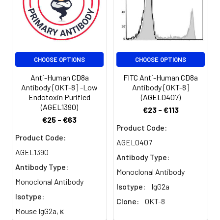
of the immunoglobulin
superfamily found on
the majority of
thymocytes, a subset
of peripheral blood T
CHOOSE OPTIONS
CHOOSE OPTIONS
cells, and NK cells
(which express almost
Anti-Human CD8a
FITC Anti-Human CD8a
exclusively CD8a
Antibody [OKT-8] -Low
Antibody [OKT-8]
homodimers). CD8 acts
Endotoxin Purified
(AGEL0407)
as a co-receptor with
(AGEL1390)
€23 - €113
MHC class I-restricted T
€25 - €63
cell receptors in
Product Code:
antigen recognition and
Product Code:
AGEL0407
T cell activation and
AGEL1390
Antibody Type:
has been shown to play
Antibody Type:
a role in thymic
Monoclonal Antibody
differentiation. Two
Monoclonal Antibody
Isotype:
IgG2a
domains in CD8a are
Isotype:
Clone:
OKT-8
important for function:
Mouse IgG2a, κ
the extracellular IgSF