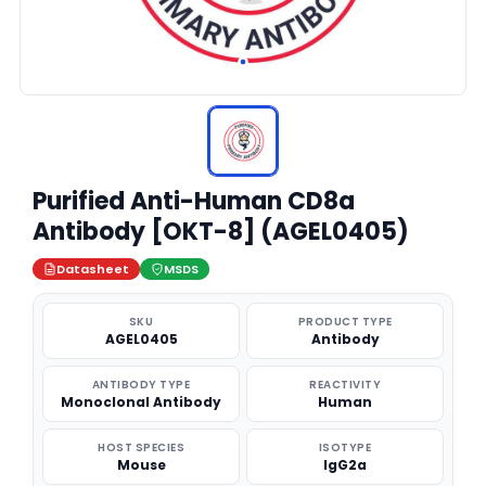
Purified Anti-Human CD8a
Antibody [OKT-8] (AGEL0405)
Datasheet
MSDS
SKU
PRODUCT TYPE
AGEL0405
Antibody
ANTIBODY TYPE
REACTIVITY
Monoclonal Antibody
Human
HOST SPECIES
ISOTYPE
Mouse
IgG2a