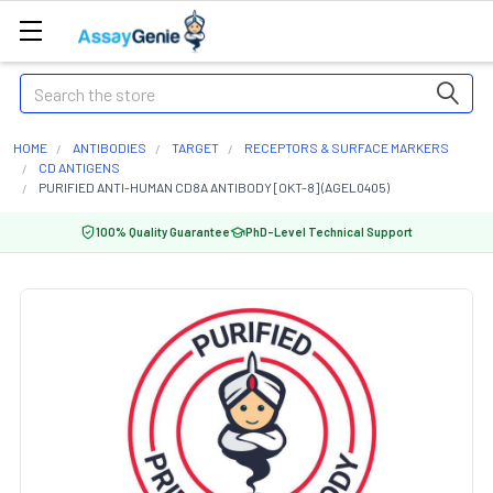
Search
HOME
ANTIBODIES
TARGET
RECEPTORS & SURFACE MARKERS
CD ANTIGENS
PURIFIED ANTI-HUMAN CD8A ANTIBODY [OKT-8] (AGEL0405)
100% Quality Guarantee
PhD-Level Technical Support