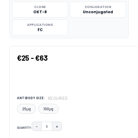
CLONE
CONJUGATION
OKT-8
Unconjugated
APPLICATIONS
FC
€25 - €63
REQUIRED
ANTIBODY SIZE:
25μg
100μg
−
+
QUANTITY:
DECREASE QUANTITY:
INCREASE QUANTITY:
CURRENT