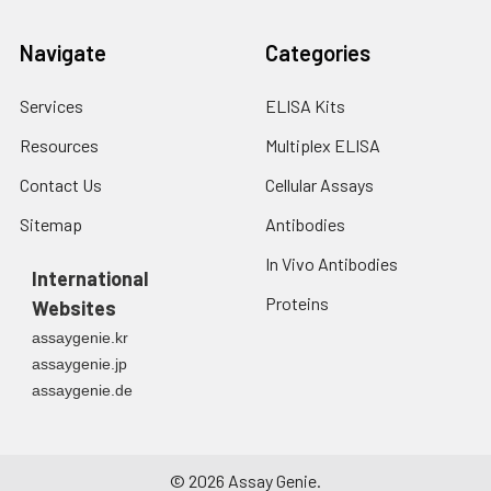
Navigate
Categories
Services
ELISA Kits
Resources
Multiplex ELISA
Contact Us
Cellular Assays
Sitemap
Antibodies
In Vivo Antibodies
International
Proteins
Websites
assaygenie.kr
assaygenie.jp
assaygenie.de
©
2026
Assay Genie.