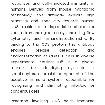
responses and cell-mediated immunity in
humans. Derived from mouse hybridoma
technology, this antibody exhibits high
reactivity and specificity towards human
CD8, making it a dependable choice for
various immunological assays, including flow
cytometry and immunohistochemistry. By
binding to the CD8 protein, this antibody
enables precise detection and
characterization of CD8+ T cells in diverse
experimental settings.CD8 is a pivotal
marker for identifying cytotoxic T
lymphocytes, a crucial component of the
adaptive immune system responsible for
recognizing and eliminating infected or
cancerous cells.
Research involving CD8 holds immense