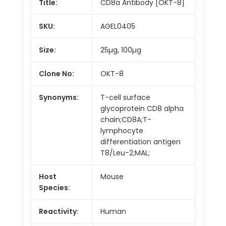
Title:
CD8a Antibody [OKT-8]
SKU:
AGEL0405
Size:
25µg, 100µg
Clone No:
OKT-8
Synonyms:
T-cell surface
glycoprotein CD8 alpha
chain;CD8A;T-
lymphocyte
differentiation antigen
T8/Leu-2;MAL;
Host
Mouse
Species:
Reactivity:
Human