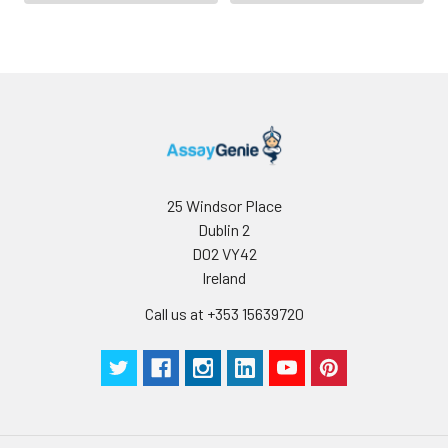
domain binds the α3
domain of MHC class I
and the cytoplasmic
CXCP motif binds the
tyrosine kinase p56 Lck.
25 Windsor Place
Dublin 2
D02 VY42
Ireland
Call us at +353 15639720