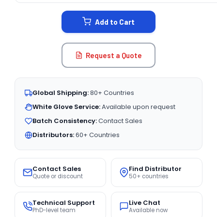
STOCK:
Add to Cart
Request a Quote
Global Shipping:
80+ Countries
White Glove Service:
Available upon request
Batch Consistency:
Contact Sales
Distributors:
60+ Countries
Contact Sales
Find Distributor
Quote or discount
50+ countries
Technical Support
Live Chat
PhD-level team
Available now