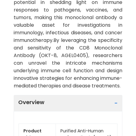
potential in shedding light on immune
responses to pathogens, vaccines, and
tumors, making this monoclonal antibody a
valuable asset for investigations in
immunology, infectious diseases, and cancer
immunotherapy.By leveraging the specificity
and sensitivity of the CD8 Monoclonal
Antibody (OKT-8, AGEL0405), researchers
can unravel the intricate mechanisms
underlying immune cell function and design
innovative strategies for enhancing immune-
mediated therapies and disease treatments.
Overview
Product
Purified Anti-Human