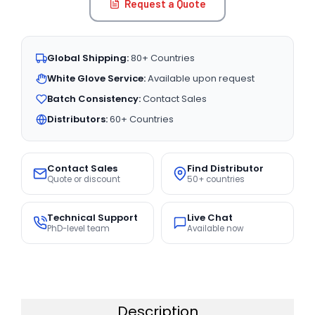
Request a Quote
Global Shipping:
80+ Countries
White Glove Service:
Available upon request
Batch Consistency:
Contact Sales
Distributors:
60+ Countries
Contact Sales
Find Distributor
Quote or discount
50+ countries
Technical Support
Live Chat
PhD-level team
Available now
Description