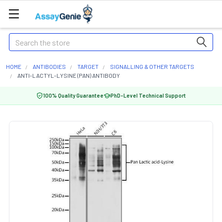
Search
HOME
ANTIBODIES
TARGET
SIGNALLING & OTHER TARGETS
ANTI-LACTYL-LYSINE (PAN) ANTIBODY
100% Quality Guarantee
PhD-Level Technical Support