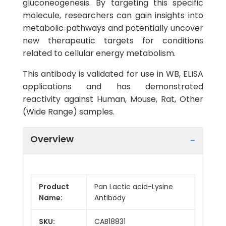
gluconeogenesis. By targeting this specific
molecule, researchers can gain insights into
metabolic pathways and potentially uncover
new therapeutic targets for conditions
related to cellular energy metabolism.
This antibody is validated for use in WB, ELISA
applications and has demonstrated
reactivity against Human, Mouse, Rat, Other
(Wide Range) samples.
Overview
Product
Pan Lactic acid-Lysine
Name:
Antibody
SKU:
CAB18831