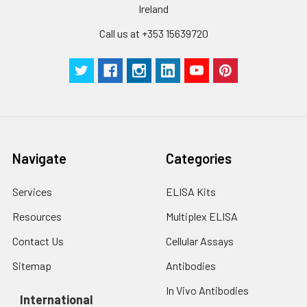
Ireland
Call us at +353 15639720
Navigate
Categories
Services
ELISA Kits
Resources
Multiplex ELISA
Contact Us
Cellular Assays
Sitemap
Antibodies
In Vivo Antibodies
International