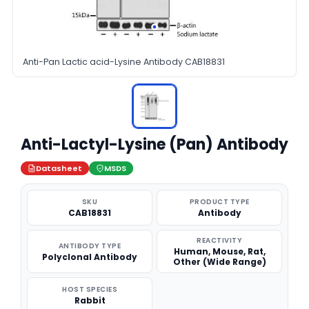
Anti-Pan Lactic acid-Lysine Antibody CAB18831
Anti-Lactyl-Lysine (Pan) Antibody
Datasheet
MSDS
SKU
PRODUCT TYPE
CAB18831
Antibody
REACTIVITY
ANTIBODY TYPE
Human, Mouse, Rat,
Polyclonal Antibody
Other (Wide Range)
HOST SPECIES
Rabbit