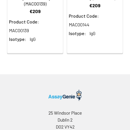
(MACO0139)
€209
€209
Product Code:
Product Code:
MACO0144
MACO0139
Isotype:
IgG
Isotype:
IgG
25 Windsor Place
Dublin 2
D02 VY42