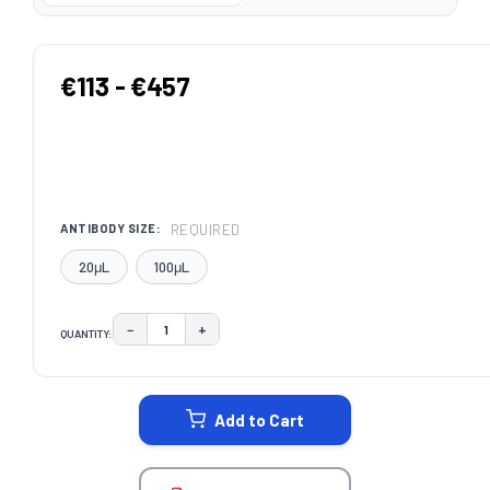
€113 - €457
REQUIRED
ANTIBODY SIZE:
20μL
100μL
−
+
QUANTITY:
DECREASE QUANTITY:
INCREASE QUANTITY:
CURRENT
STOCK:
Add to Cart