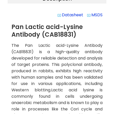
Datasheet
MSDS
system_update_alt
system_update_alt
Pan Lactic acid-Lysine
Antibody (CAB18831)
The Pan Lactic acid-Lysine Antibody
(CAB18831) is a high-quality antibody
developed for reliable detection and analysis
of target proteins. This polyclonal antibody,
produced in rabbits, exhibits high reactivity
with human samples and has been validated
for use in various applications, including
Western blotting.Lactic acid lysine is
commonly found in cells undergoing
anaerobic metabolism and is known to play a
role in processes like the Cori cycle and