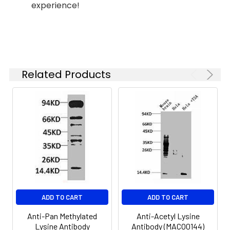
Lactic acid-Lysine Rabbit pAb
experience!
(CAB18831) at 1:400 dilution.
NIH/3T3 cells were treated with
Sodium lactate(100mM) for 24h.
Secondary antibody: HRP-
conjugated Goat anti-Rabbit IgG
(H+L) (CABS014) at 1:10000 dilution.
Related Products
Lysates/proteins: 25μg per lane.
Blocking buffer: 3% nonfat dry milk
in TBST. Detection: ECL Enhanced
Kit (AbGn00021). Exposure time:
60s.
ADD TO CART
ADD TO CART
Anti-Pan Methylated
Anti-Acetyl Lysine
Lysine Antibody
Antibody (MACO0144)