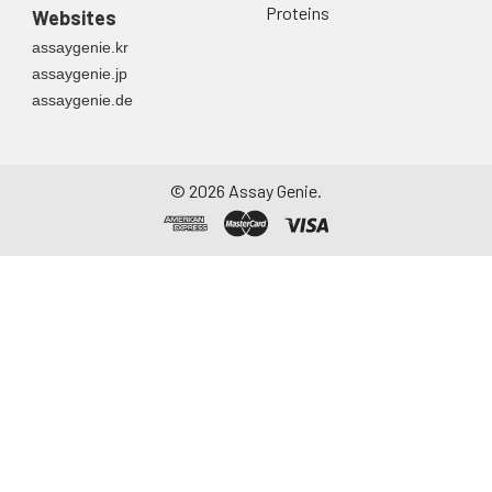
Proteins
Websites
assaygenie.kr
assaygenie.jp
assaygenie.de
©
2026
Assay Genie.