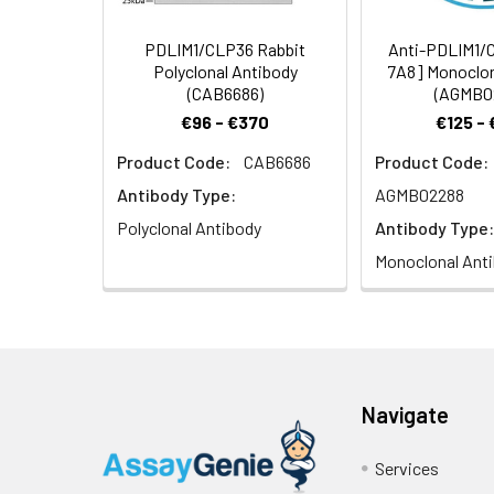
PDLIM1/CLP36 Rabbit
Anti-PDLIM1/
Polyclonal Antibody
7A8] Monoclon
(CAB6686)
(AGMB0
€96 - €370
€125 -
Product Code:
CAB6686
Product Code:
Antibody Type:
AGMB02288
Polyclonal Antibody
Antibody Type:
Monoclonal Ant
Navigate
Services