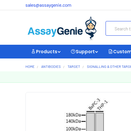
sales@assaygenie.com
Search
Products
Support
Custom
HOME
ANTIBODIES
TARGET
SIGNALLING & OTHER TARG