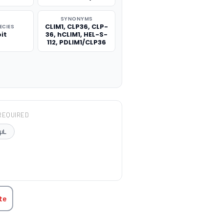
SYNONYMS
CLIM1, CLP36, CLP-
ECIES
it
36, hCLIM1, HEL-S-
112, PDLIM1/CLP36
REQUIRED
μL
TITY:
te