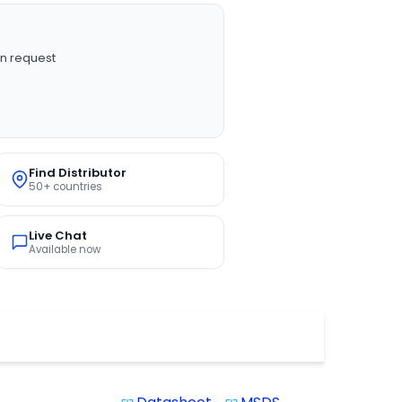
n request
Find Distributor
50+ countries
Live Chat
Available now