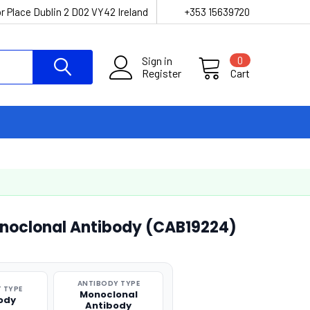
r Place Dublin 2 D02 VY42 Ireland
+353 15639720
Sign in
0
Register
Cart
noclonal Antibody (CAB19224)
ANTIBODY TYPE
 TYPE
Monoclonal
ody
Antibody