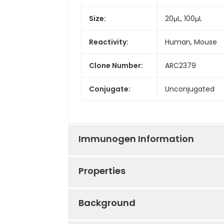
Size:
20μL, 100μL
Reactivity:
Human, Mouse
Clone Number:
ARC2379
Conjugate:
Unconjugated
Immunogen Information
Properties
Immunogen:
Synthetic peptid
Background
Sequence:
LQEK QELN EPPK 
Positive
BxPC-3, THP-1, 
DCGT NLKQ KGHF