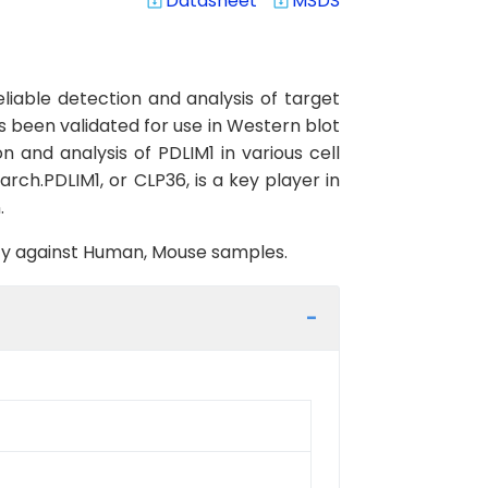
Datasheet
MSDS
system_update_alt
system_update_alt
iable detection and analysis of target
s been validated for use in Western blot
on and analysis of PDLIM1 in various cell
arch.PDLIM1, or CLP36, is a key player in
.
vity against Human, Mouse samples.