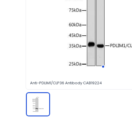
Anti-PDLIM1/CLP36 Antibody CAB19224