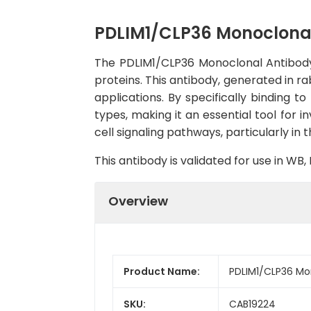
PDLIM1/CLP36 Monoclona
The PDLIM1/CLP36 Monoclonal Antibody 
proteins. This antibody, generated in r
applications. By specifically binding to
types, making it an essential tool for i
cell signaling pathways, particularly in t
This antibody is validated for use in W
Overview
Product Name:
PDLIM1/CLP36 Mo
SKU:
CAB19224