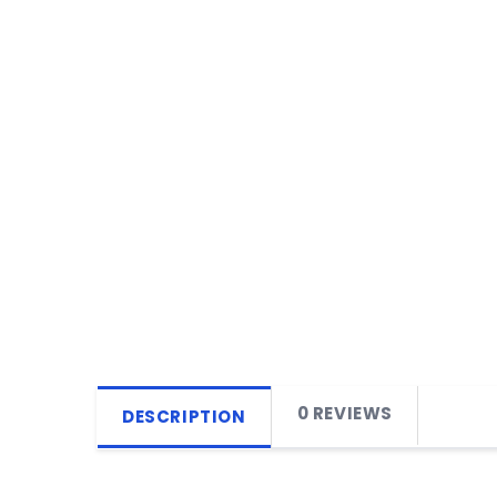
0 REVIEWS
DESCRIPTION