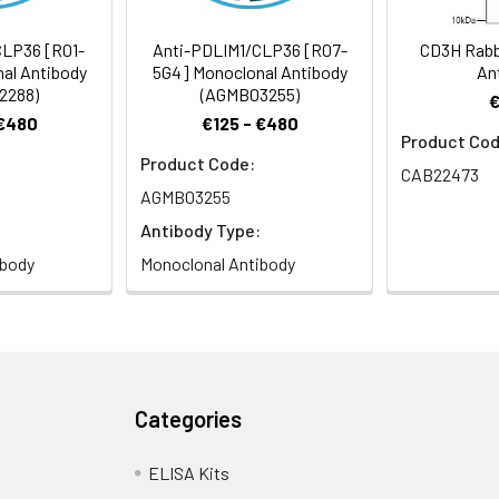
CLP36 [R01-
Anti-PDLIM1/CLP36 [R07-
CD3H Rabb
al Antibody
5G4] Monoclonal Antibody
An
2288)
(AGMB03255)
 €480
€125 - €480
Product Cod
Product Code:
CAB22473
AGMB03255
Antibody Type:
ibody
Monoclonal Antibody
Categories
ELISA Kits