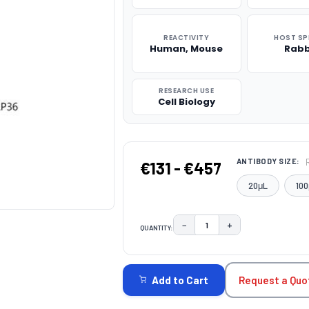
REACTIVITY
HOST SP
Human, Mouse
Rabb
RESEARCH USE
Cell Biology
ANTIBODY SIZE:
€131 - €457
20μL
100
−
+
QUANTITY:
DECREASE QUANTITY:
INCREASE QUAN
CURRENT
STOCK:
Request a Quo
Add to Cart