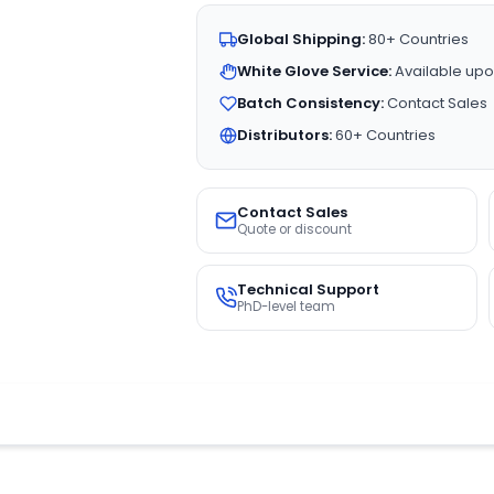
Global Shipping:
80+ Countries
White Glove Service:
Available upo
Batch Consistency:
Contact Sales
Distributors:
60+ Countries
Contact Sales
Quote or discount
Technical Support
PhD-level team