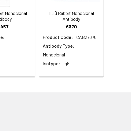
it Monoclonal
IL1β Rabbit Monoclonal
tibody
Antibody
€457
€370
e:
Product Code:
CAB27676
Antibody Type:
Monoclonal
Isotype:
IgG