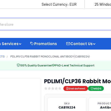
Select Currency:
EUR
25 Windso
 Services
Promotions
Contact Us
ETS
PDLIM1/CLP36 RABBIT MONOCLONAL ANTIBODY (CAB19224)
100% Quality Guarantee
PhD-Level Technical Support
PDLIM1/CLP36 Rabbit Mo
Datasheet
MSDS
SKU
PRODUCT
CAB19224
Antib