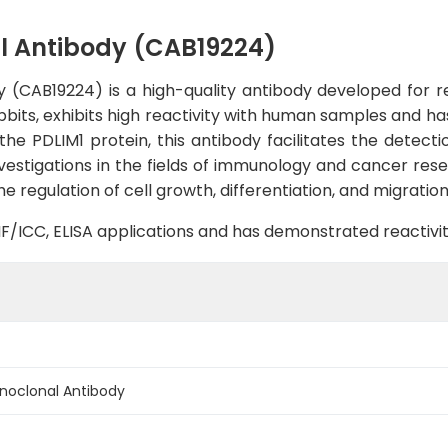
l Antibody (CAB19224)
(CAB19224) is a high-quality antibody developed for rel
abbits, exhibits high reactivity with human samples and ha
 the PDLIM1 protein, this antibody facilitates the detecti
nvestigations in the fields of immunology and cancer rese
he regulation of cell growth, differentiation, and migration
B, IF/ICC, ELISA applications and has demonstrated reacti
noclonal Antibody