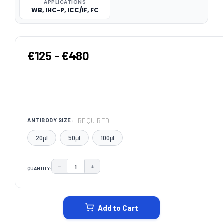
APPLICATIONS
WB, IHC-P, ICC/IF, FC
€125 - €480
REQUIRED
ANTIBODY SIZE:
20μl
50μl
100μl
−
+
QUANTITY:
DECREASE QUANTITY:
INCREASE QUANTITY:
CURRENT
STOCK:
Add to Cart