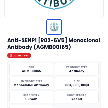
Anti-SENP1 [R02-6V5] Monoclonal
Antibody (AGMB00165)
Datasheet
SKU
PRODUCT TYPE
AGMB00165
Antibody
ANTIBODY TYPE
SIZE
Monoclonal Antibody
20μl, 50μl, 100μl
REACTIVITY
HOST SPECIES
Human
Rabbit