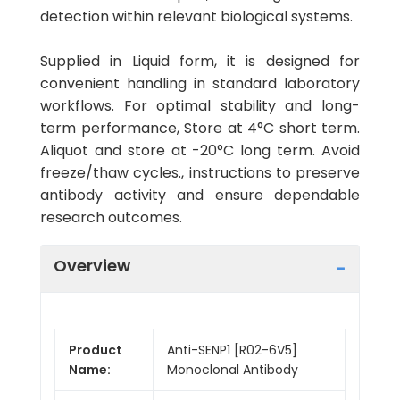
detection within relevant biological systems.
Supplied in Liquid form, it is designed for
convenient handling in standard laboratory
workflows. For optimal stability and long-
term performance, Store at 4°C short term.
Aliquot and store at -20°C long term. Avoid
freeze/thaw cycles., instructions to preserve
antibody activity and ensure dependable
research outcomes.
Overview
Product
Anti-SENP1 [R02-6V5]
Name:
Monoclonal Antibody