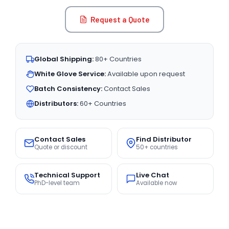
Request a Quote
Global Shipping:
80+ Countries
White Glove Service:
Available upon request
Batch Consistency:
Contact Sales
Distributors:
60+ Countries
Contact Sales
Find Distributor
Quote or discount
50+ countries
Technical Support
Live Chat
PhD-level team
Available now