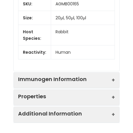
SKU:
AGMB00165
Size:
20μl, 50μl, 100μl
Host
Rabbit
Species:
Reactivity:
Human
Immunogen Information
Properties
Gene ID:
29843
Additional Information
Gene Name:
SENP1
Synonyms:
SENP1, SuPr2