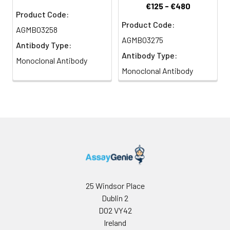
€125 - €480
Product Code:
Product Code:
AGMB03258
AGMB03275
Antibody Type:
Antibody Type:
Monoclonal Antibody
Monoclonal Antibody
25 Windsor Place
Dublin 2
D02 VY42
Ireland