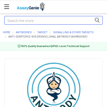
Search
HOME
ANTIBODIES
TARGET
SIGNALLING & OTHER TARGETS
ANTI-SENP1 [R02-6V5] MONOCLONAL ANTIBODY (AGMB00165)
100% Quality Guarantee
PhD-Level Technical Support