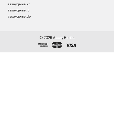
assaygenie.kr
assaygenie.jp
assaygenie.de
©
2026
Assay Genie.