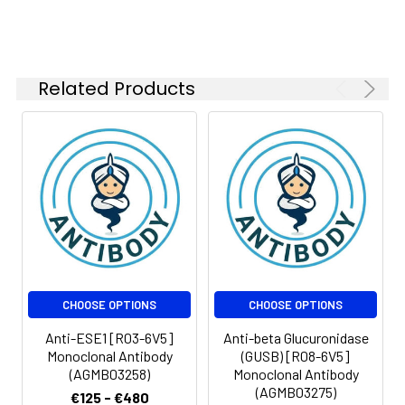
FC
1:50-
1:100
Related Products
Isotype:
IgG
CHOOSE OPTIONS
CHOOSE OPTIONS
Anti-ESE1 [R03-6V5]
Anti-beta Glucuronidase
Monoclonal Antibody
(GUSB) [R08-6V5]
(AGMB03258)
Monoclonal Antibody
(AGMB03275)
€125 - €480