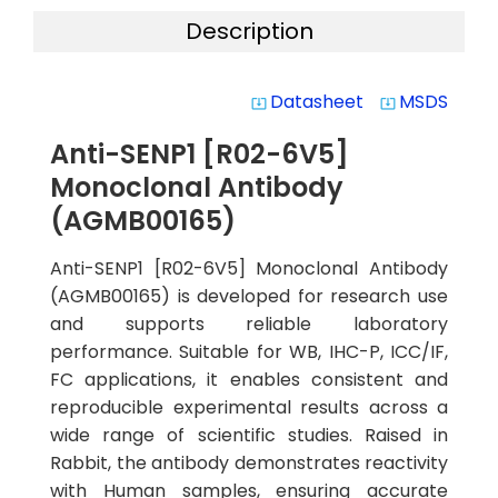
Description
Datasheet
MSDS
system_update_alt
system_update_alt
Anti-SENP1 [R02-6V5]
Monoclonal Antibody
(AGMB00165)
Anti-SENP1 [R02-6V5] Monoclonal Antibody
(AGMB00165) is developed for research use
and supports reliable laboratory
performance. Suitable for WB, IHC-P, ICC/IF,
FC applications, it enables consistent and
reproducible experimental results across a
wide range of scientific studies. Raised in
Rabbit, the antibody demonstrates reactivity
with Human samples, ensuring accurate