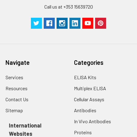
Call us at +353 15639720
Navigate
Categories
Services
ELISA Kits
Resources
Multiplex ELISA
Contact Us
Cellular Assays
Sitemap
Antibodies
In Vivo Antibodies
International
Proteins
Websites