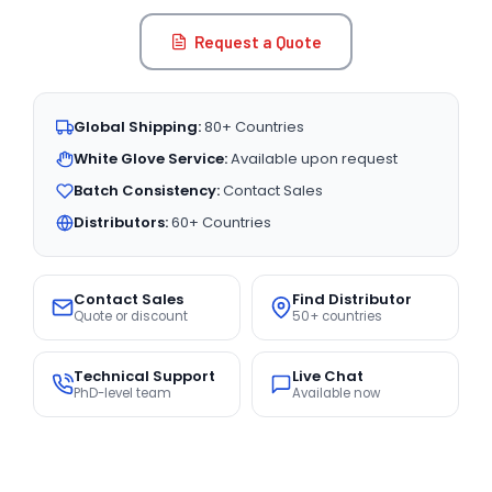
Request a Quote
Global Shipping:
80+ Countries
White Glove Service:
Available upon request
Batch Consistency:
Contact Sales
Distributors:
60+ Countries
Contact Sales
Find Distributor
Quote or discount
50+ countries
Technical Support
Live Chat
PhD-level team
Available now