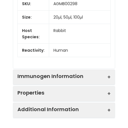
SKU:
AGMB00298
Size:
20μl, 50μl, 100μl
Host
Rabbit
Species:
Reactivity:
Human
Immunogen Information
Properties
Gene ID:
65975
Additional Information
Gene Name:
STK33
Synonyms:
STK33,
Serine/threonine-