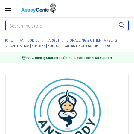
Search
HOME
ANTIBODIES
TARGET
SIGNALLING & OTHER TARGETS
ANTI-STK33 [R03-9B3] MONOCLONAL ANTIBODY (AGMB00298)
100% Quality Guarantee
PhD-Level Technical Support