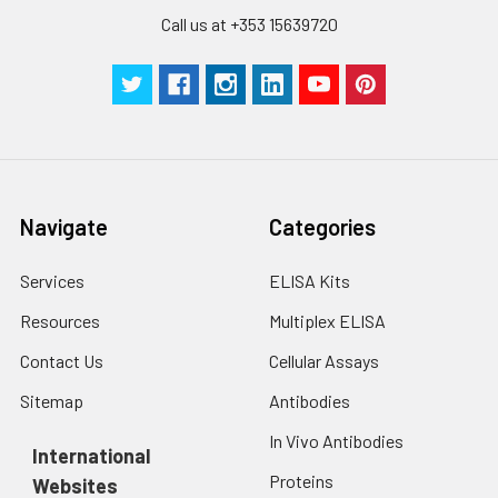
Call us at +353 15639720
Navigate
Categories
Services
ELISA Kits
Resources
Multiplex ELISA
Contact Us
Cellular Assays
Sitemap
Antibodies
In Vivo Antibodies
International
Proteins
Websites