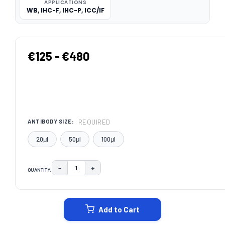
APPLICATIONS
WB, IHC-F, IHC-P, ICC/IF
€125 - €480
REQUIRED
ANTIBODY SIZE:
20μl
50μl
100μl
−
+
QUANTITY:
DECREASE QUANTITY:
INCREASE QUANTITY:
CURRENT
STOCK:
Add to Cart