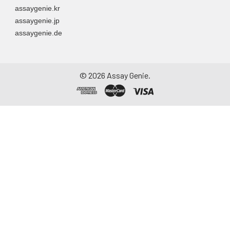
assaygenie.kr
assaygenie.jp
assaygenie.de
©
2026
Assay Genie.