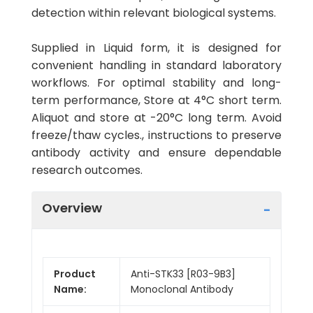
detection within relevant biological systems.
Supplied in Liquid form, it is designed for
convenient handling in standard laboratory
workflows. For optimal stability and long-
term performance, Store at 4°C short term.
Aliquot and store at -20°C long term. Avoid
freeze/thaw cycles., instructions to preserve
antibody activity and ensure dependable
research outcomes.
Overview
Product
Anti-STK33 [R03-9B3]
Name:
Monoclonal Antibody