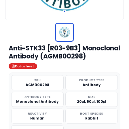
Anti-STK33 [R03-9B3] Monoclonal
Antibody (AGMB00298)
Datasheet
SKU
PRODUCT TYPE
AGMB00298
Antibody
ANTIBODY TYPE
SIZE
Monoclonal Antibody
20μl, 50μl, 100μl
REACTIVITY
HOST SPECIES
Human
Rabbit