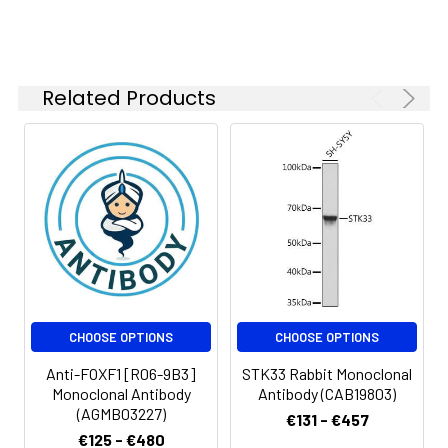
kDa
Isotype:
IgG
Related Products
CHOOSE OPTIONS
CHOOSE OPTIONS
Anti-FOXF1 [R06-9B3]
STK33 Rabbit Monoclonal
Monoclonal Antibody
Antibody (CAB19803)
(AGMB03227)
€131 - €457
€125 - €480