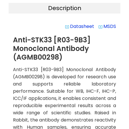
Description
Datasheet
MSDS
system_update_alt
system_update_alt
Anti-STK33 [R03-9B3]
Monoclonal Antibody
(AGMB00298)
Anti-STK33 [R03-9B3] Monoclonal Antibody
(AGMB00298) is developed for research use
and supports reliable laboratory
performance. Suitable for WB, IHC-F, IHC-P,
ICC/IF applications, it enables consistent and
reproducible experimental results across a
wide range of scientific studies. Raised in
Rabbit, the antibody demonstrates reactivity
with Human samples, ensuring accurate