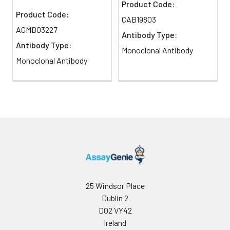
Product Code:
Product Code:
CAB19803
AGMB03227
Antibody Type:
Antibody Type:
Monoclonal Antibody
Monoclonal Antibody
25 Windsor Place
Dublin 2
D02 VY42
Ireland