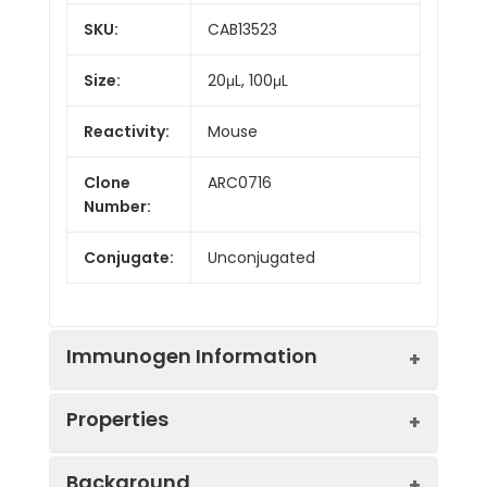
SKU:
CAB13523
Size:
20μL, 100μL
Reactivity:
Mouse
Clone
ARC0716
Number:
Conjugate:
Unconjugated
Immunogen Information
Properties
Immunogen:
Recombinant protein (or
Background
fragment).This information