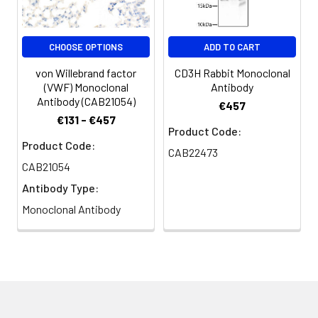
CHOOSE OPTIONS
ADD TO CART
von Willebrand factor
CD3H Rabbit Monoclonal
(VWF) Monoclonal
Antibody
Antibody (CAB21054)
€457
€131 - €457
Product Code:
Product Code:
CAB22473
CAB21054
Antibody Type:
Monoclonal Antibody