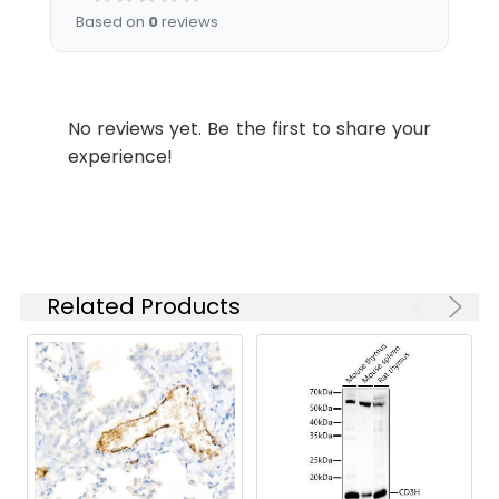
3min.
starting
Based on
0
reviews
concentration
is 1 μg/mL.
Please optimize
the
No reviews yet. Be the first to share your
concentration
experience!
based on your
specific assay
requirements.
Synonyms:
VWD, F8VWF, von Willebrand
Related Products
factor (VWF)