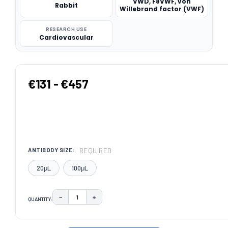
VWD, F8VWF, von
Rabbit
Willebrand factor (VWF)
RESEARCH USE
Cardiovascular
€131 - €457
REQUIRED
ANTIBODY SIZE:
20μL
100μL
−
+
QUANTITY:
DECREASE QUANTITY:
INCREASE QUANTITY:
CURRENT
STOCK: