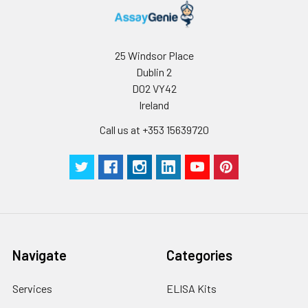
25 Windsor Place
Dublin 2
D02 VY42
Ireland
Call us at +353 15639720
Navigate
Categories
Services
ELISA Kits