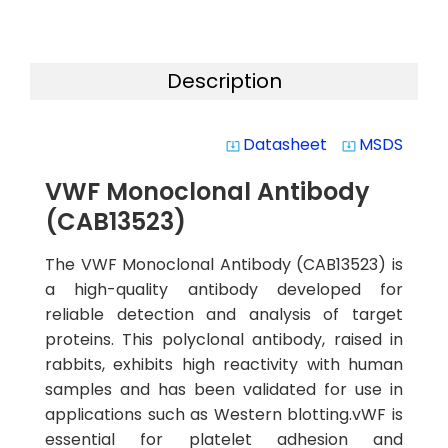
Description
Datasheet
MSDS
system_update_alt
system_update_alt
VWF Monoclonal Antibody
(CAB13523)
The VWF Monoclonal Antibody (CAB13523) is
a high-quality antibody developed for
reliable detection and analysis of target
proteins. This polyclonal antibody, raised in
rabbits, exhibits high reactivity with human
samples and has been validated for use in
applications such as Western blotting.vWF is
essential for platelet adhesion and