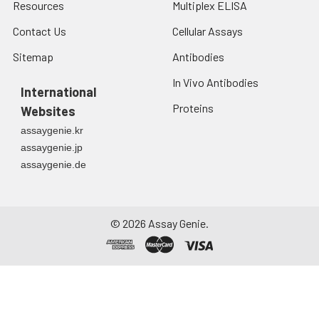
Resources
Multiplex ELISA
Contact Us
Cellular Assays
Sitemap
Antibodies
In Vivo Antibodies
International
Proteins
Websites
assaygenie.kr
assaygenie.jp
assaygenie.de
©
2026
Assay Genie.