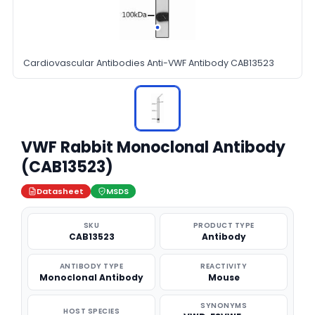
Cardiovascular Antibodies Anti-VWF Antibody CAB13523
VWF Rabbit Monoclonal Antibody
(CAB13523)
Datasheet
MSDS
SKU
PRODUCT TYPE
CAB13523
Antibody
ANTIBODY TYPE
REACTIVITY
Monoclonal Antibody
Mouse
SYNONYMS
HOST SPECIES