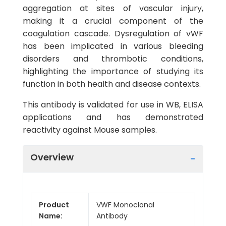
aggregation at sites of vascular injury,
making it a crucial component of the
coagulation cascade. Dysregulation of vWF
has been implicated in various bleeding
disorders and thrombotic conditions,
highlighting the importance of studying its
function in both health and disease contexts.
This antibody is validated for use in WB, ELISA
applications and has demonstrated
reactivity against Mouse samples.
Overview
Product
VWF Monoclonal
Name:
Antibody