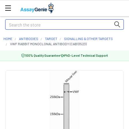
Search
HOME
ANTIBODIES
TARGET
SIGNALLING & OTHER TARGETS
VWF RABBIT MONOCLONAL ANTIBODY (CAB13523)
100% Quality Guarantee
PhD-Level Technical Support