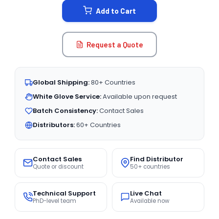
Add to Cart
Request a Quote
Global Shipping:
80+ Countries
White Glove Service:
Available upon request
Batch Consistency:
Contact Sales
Distributors:
60+ Countries
Contact Sales
Find Distributor
Quote or discount
50+ countries
Technical Support
Live Chat
PhD-level team
Available now