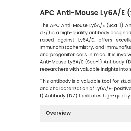
APC Anti-Mouse Ly6A/E (
The APC Anti-Mouse Ly6A/E (Sca-1) A
d7/) is a high-quality antibody designe
raised against Ly6A/E, offers excell
immunohistochemistry, and immunofluor
and progenitor cells in mice. It is invo
Anti-Mouse Ly6A/E (Sca-1) Antibody (D7)
researchers with valuable insights int
This antibody is a valuable tool for st
and characterization of Ly6A/E-positive
1) Antibody (D7) facilitates high-quali
Overview