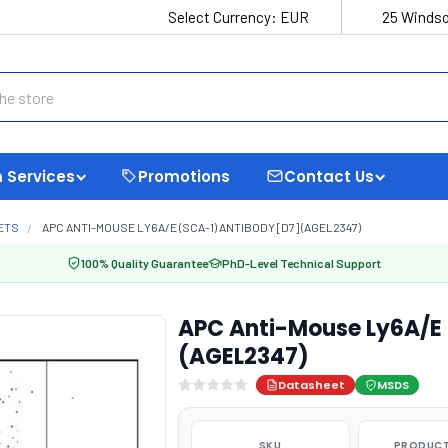
Select Currency:
EUR
25 Windso
 Services
Promotions
Contact Us
ETS
APC ANTI-MOUSE LY6A/E (SCA-1) ANTIBODY [D7] (AGEL2347)
100% Quality Guarantee
PhD-Level Technical Support
APC Anti-Mouse Ly6A/E 
(AGEL2347)
Datasheet
MSDS
SKU
PRODUCT