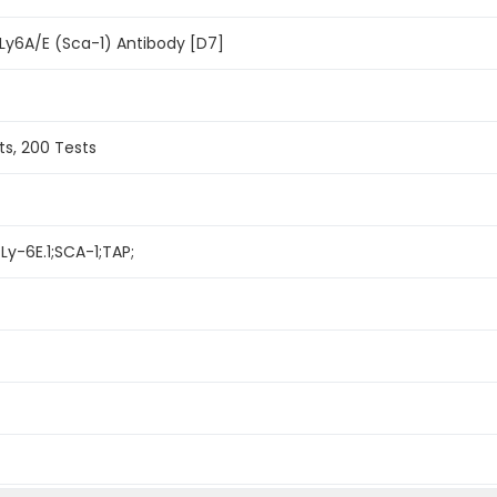
Ly6A/E (Sca-1) Antibody [D7]
ts, 200 Tests
Ly-6E.1;SCA-1;TAP;