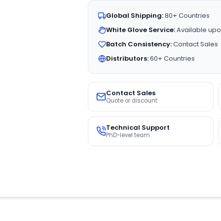
Global Shipping:
80+ Countries
White Glove Service:
Available upo
Batch Consistency:
Contact Sales
Distributors:
60+ Countries
Contact Sales
Quote or discount
Technical Support
PhD-level team