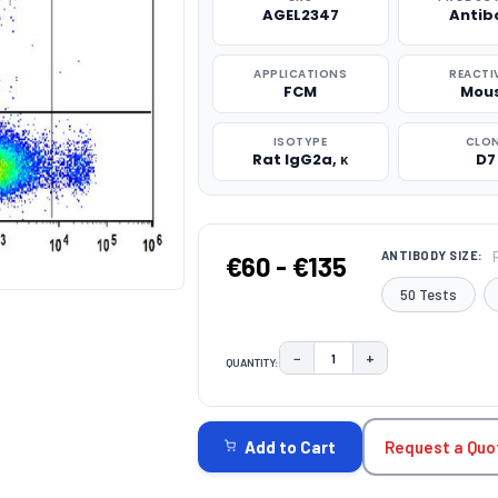
AGEL2347
Antib
APPLICATIONS
REACTI
FCM
Mou
ISOTYPE
CLO
Rat IgG2a, κ
D7
ANTIBODY SIZE:
€60 - €135
50 Tests
−
+
QUANTITY:
DECREASE QUANTITY:
INCREASE QUAN
CURRENT
STOCK:
Request a Quo
Add to Cart