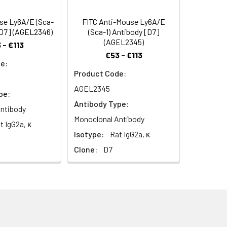
hocytes and thymic and peripheral T
 DBA/1, and NZB) have low Ly-6A/E
se Ly6A/E (Sca-
FITC Anti-Mouse Ly6A/E
phocytes is upregulated upon
[D7] (AGEL2346)
(Sca-1) Antibody [D7]
olved in the regulation of both T and B
(AGEL2345)
 - €113
€53 - €113
e:
Product Code:
AGEL2345
pe:
Antibody Type:
ntibody
Monoclonal Antibody
t IgG2a, κ
Isotype:
Rat IgG2a, κ
Clone:
D7