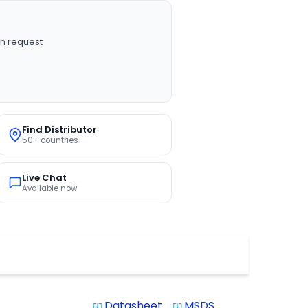
n request
Find Distributor
50+ countries
Live Chat
Available now
Datasheet
MSDS
system_update_alt
system_update_alt