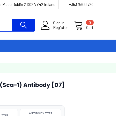
r Place Dublin 2 D02 VY42 Ireland
+353 15639720
Sign in
0
Register
Cart
(Sca-1) Antibody [D7]
ANTIBODY TYPE
 TYPE