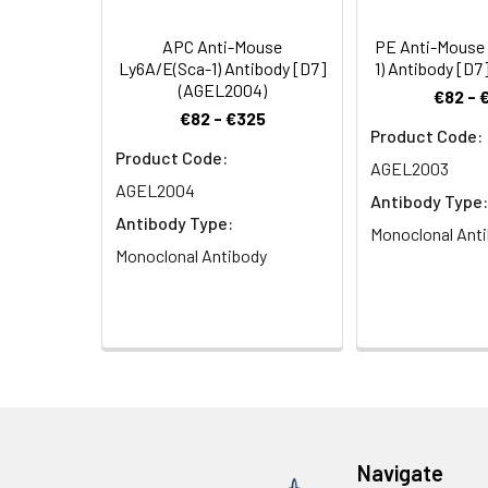
C57BR, DBA/2, SJ
lymphocytes. Str
APC Anti-Mouse
PE Anti-Mouse
expression on re
Ly6A/E(Sca-1) Antibody [D7]
1) Antibody [D
activation from 
(AGEL2004)
€82 - 
cell responses.
€82 - €325
Product Code:
Product Code:
AGEL2003
AGEL2004
Antibody Type:
Antibody Type:
Monoclonal Ant
Monoclonal Antibody
Navigate