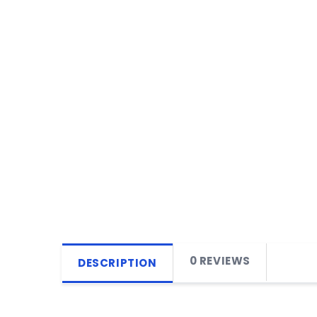
0 REVIEWS
DESCRIPTION