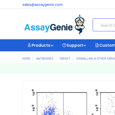
sales@assaygenie.com
Search
Products
Support
Custom
HOME
ANTIBODIES
TARGET
SIGNALLING & OTHER TARG