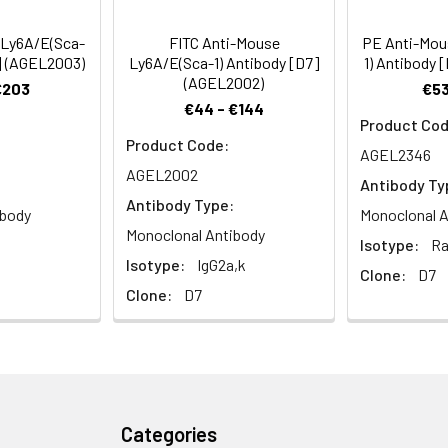
L, SWR, and 129), Ly-6A/E is also expressed on peripheral B lymp
ains expressing the Ly-6.1 haplotype (e.g., BALB/c, CBA, C3H/He,
 Ly6A/E(Sca-
FITC Anti-Mouse
PE Anti-Mou
sting peripheral lymphocytes. The expression of Ly-6A/E on lym
7] (AGEL2003)
Ly6A/E(Sca-1) Antibody [D7]
1) Antibody 
both Ly6.1 and Ly6.2 haplotype mice. Ly-6A/E is thought to be inv
(AGEL2002)
€203
€53
€44 - €144
Product Cod
Product Code:
AGEL2346
AGEL2002
Antibody Ty
Antibody Type:
ibody
Monoclonal A
Monoclonal Antibody
Isotype:
Ra
Isotype:
IgG2a,k
Clone:
D7
Clone:
D7
Categories