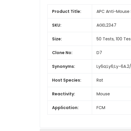
Product Title:
APC Anti-Mouse 
SKU:
AGEL2347
Size:
50 Tests, 100 Tes
Clone No:
D7
Synonyms:
Ly6a;Ly6;Ly-6A.2/
Host Species:
Rat
Reactivity:
Mouse
Application:
FCM