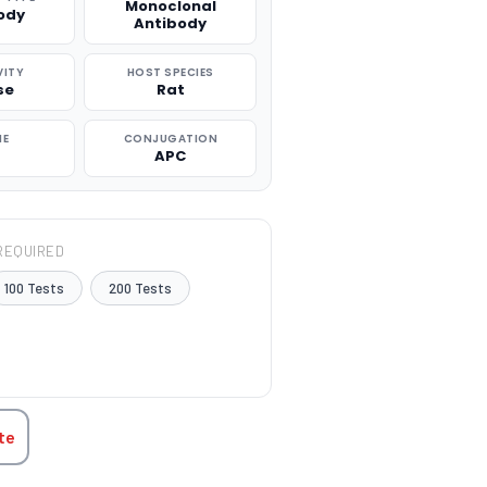
Monoclonal
ody
Antibody
VITY
HOST SPECIES
se
Rat
NE
CONJUGATION
APC
REQUIRED
100 Tests
200 Tests
TITY:
te