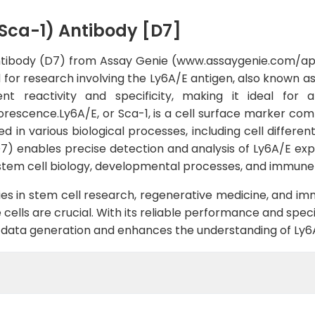
Sca-1) Antibody [D7]
ntibody (D7) from Assay Genie (www.assaygenie.com/a
d for research involving the Ly6A/E antigen, also known as
ent reactivity and specificity, making it ideal for
escence.Ly6A/E, or Sca-1, is a cell surface marker comm
lved in various biological processes, including cell diff
 enables precise detection and analysis of Ly6A/E expres
o stem cell biology, developmental processes, and immune
udies in stem cell research, regenerative medicine, and i
 cells are crucial. With its reliable performance and spec
ty data generation and enhances the understanding of Ly6