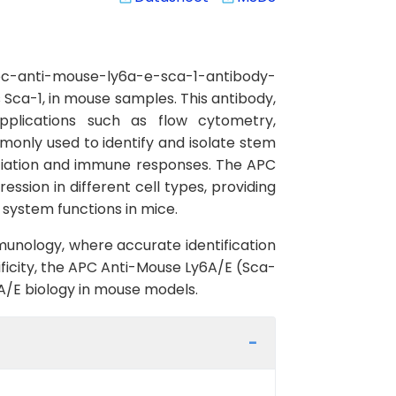
pc-anti-mouse-ly6a-e-sca-1-antibody-
 Sca-1, in mouse samples. This antibody,
 applications such as flow cytometry,
only used to identify and isolate stem
erentiation and immune responses. The APC
sion in different cell types, providing
 system functions in mice.
mmunology, where accurate identification
ificity, the APC Anti-Mouse Ly6A/E (Sca-
A/E biology in mouse models.