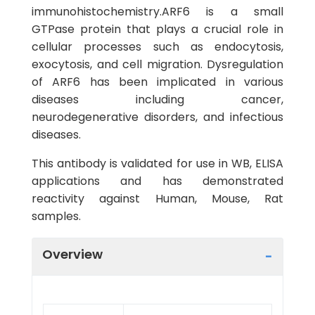
immunohistochemistry.ARF6 is a small
GTPase protein that plays a crucial role in
cellular processes such as endocytosis,
exocytosis, and cell migration. Dysregulation
of ARF6 has been implicated in various
diseases including cancer,
neurodegenerative disorders, and infectious
diseases.
This antibody is validated for use in WB, ELISA
applications and has demonstrated
reactivity against Human, Mouse, Rat
samples.
Overview