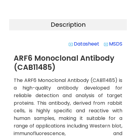
Description
Datasheet
MSDS
system_update_alt
system_update_alt
ARF6 Monoclonal Antibody
(CAB11485)
The ARF6 Monoclonal Antibody (CAB11485) is
a high-quality antibody developed for
reliable detection and analysis of target
proteins. This antibody, derived from rabbit
cells, is highly specific and reactive with
human samples, making it suitable for a
range of applications including Western blot,
immunofluorescence, and