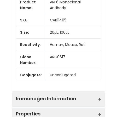
Product
ARF6 Monoclonal
Name:
Antibody
SKU:
CAB11485
Size:
20μL, 100μL
Reactivity:
Human, Mouse, Rat
Clone
ARC0617
Number:
Conjugate:
Unconjugated
Immunogen Information
Properties