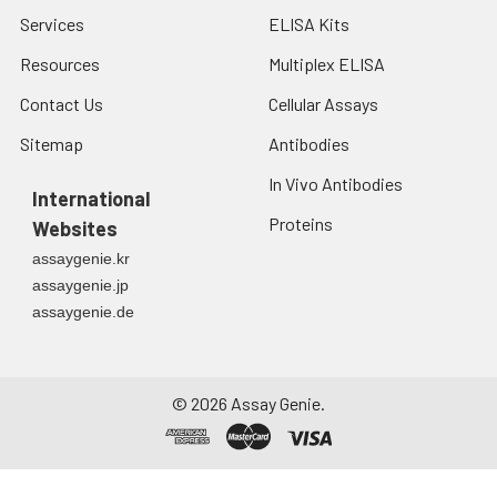
Services
ELISA Kits
Resources
Multiplex ELISA
Contact Us
Cellular Assays
Sitemap
Antibodies
In Vivo Antibodies
International
Proteins
Websites
assaygenie.kr
assaygenie.jp
assaygenie.de
©
2026
Assay Genie.