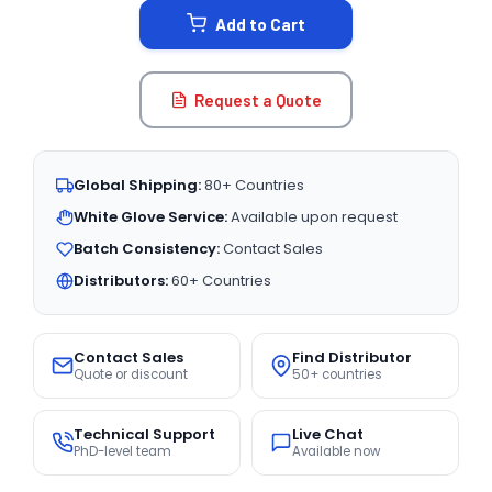
Add to Cart
Request a Quote
Global Shipping:
80+ Countries
White Glove Service:
Available upon request
Batch Consistency:
Contact Sales
Distributors:
60+ Countries
Contact Sales
Find Distributor
Quote or discount
50+ countries
Technical Support
Live Chat
PhD-level team
Available now