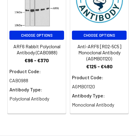
CHOOSE OPTIONS
CHOOSE OPTIONS
ARF6 Rabbit Polyclonal
Anti-ARF6 [R02-5C5]
Antibody (CAB0988)
Monoclonal Antibody
(AGMB01120)
€96 - €370
€125 - €480
Product Code:
Product Code:
CAB0988
AGMB01120
Antibody Type:
Antibody Type:
Polyclonal Antibody
Monoclonal Antibody