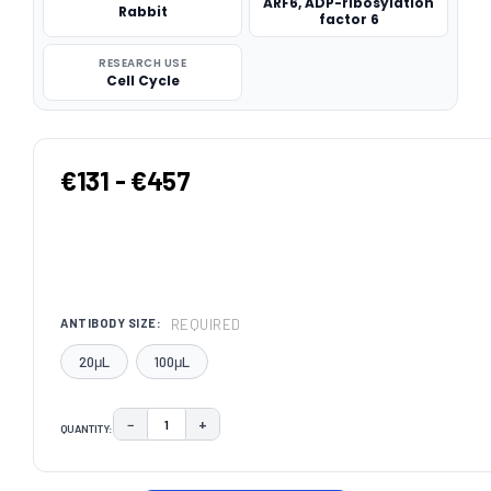
ARF6, ADP-ribosylation
Rabbit
factor 6
RESEARCH USE
Cell Cycle
€131 - €457
REQUIRED
ANTIBODY SIZE:
20μL
100μL
−
+
QUANTITY:
DECREASE QUANTITY:
INCREASE QUANTITY:
CURRENT
STOCK: