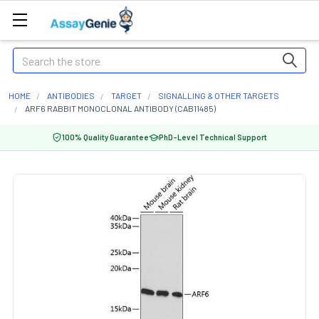
Search
HOME
ANTIBODIES
TARGET
SIGNALLING & OTHER TARGETS
ARF6 RABBIT MONOCLONAL ANTIBODY (CAB11485)
100% Quality Guarantee
PhD-Level Technical Support