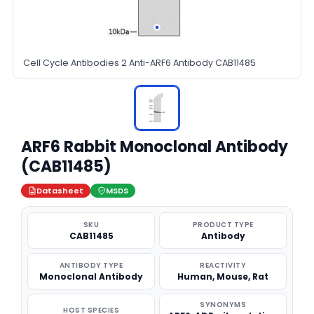
Cell Cycle Antibodies 2 Anti-ARF6 Antibody CAB11485
ARF6 Rabbit Monoclonal Antibody
(CAB11485)
Datasheet
MSDS
SKU
PRODUCT TYPE
CAB11485
Antibody
ANTIBODY TYPE
REACTIVITY
Monoclonal Antibody
Human, Mouse, Rat
SYNONYMS
HOST SPECIES