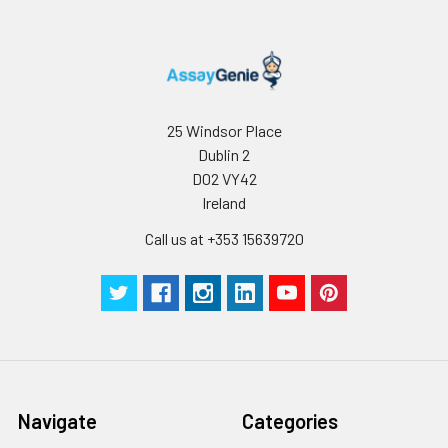
25 Windsor Place
Dublin 2
D02 VY42
Ireland
Call us at +353 15639720
Navigate
Categories