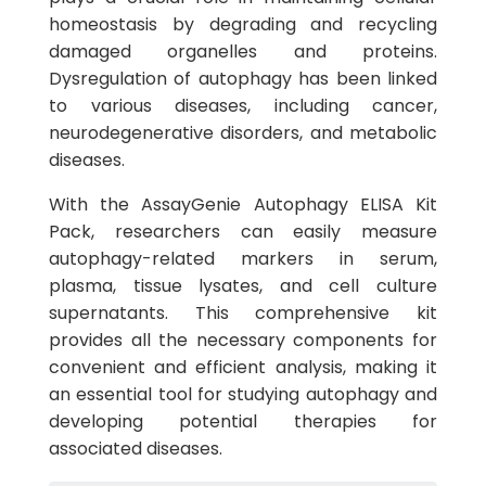
homeostasis by degrading and recycling
damaged organelles and proteins.
Dysregulation of autophagy has been linked
to various diseases, including cancer,
neurodegenerative disorders, and metabolic
diseases.
With the AssayGenie Autophagy ELISA Kit
Pack, researchers can easily measure
autophagy-related markers in serum,
plasma, tissue lysates, and cell culture
supernatants. This comprehensive kit
provides all the necessary components for
convenient and efficient analysis, making it
an essential tool for studying autophagy and
developing potential therapies for
associated diseases.