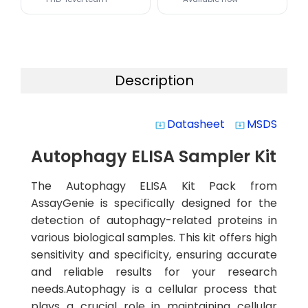
Description
Datasheet
MSDS
system_update_alt
system_update_alt
Autophagy ELISA Sampler Kit
The Autophagy ELISA Kit Pack from
AssayGenie is specifically designed for the
detection of autophagy-related proteins in
various biological samples. This kit offers high
sensitivity and specificity, ensuring accurate
and reliable results for your research
needs.Autophagy is a cellular process that
plays a crucial role in maintaining cellular