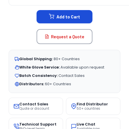
CURRENT
STOCK:
Add to Cart
Request a Quote
Global Shipping:
80+ Countries
White Glove Service:
Available upon request
Batch Consistency:
Contact Sales
Distributors:
60+ Countries
Contact Sales
Find Distributor
Quote or discount
50+ countries
Technical Support
Live Chat
PhD-level team
Available now