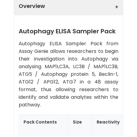
Overview
Autophagy ELISA Sampler Pack
Autophagy ELISA Sampler Pack from
Assay Genie allows researchers to begin
their investigation into Autophagy via
analysing MAP1LC3A, LC3B / MAP1LC3B,
ATG5 / Autophagy protein 5, Beclin-1,
ATG12 / APG12, ATG7 in a 48 assay
format, thus allowing researchers to
identify and validate analytes within the
pathway.
Pack Contents
Size
Reactivity
Sen