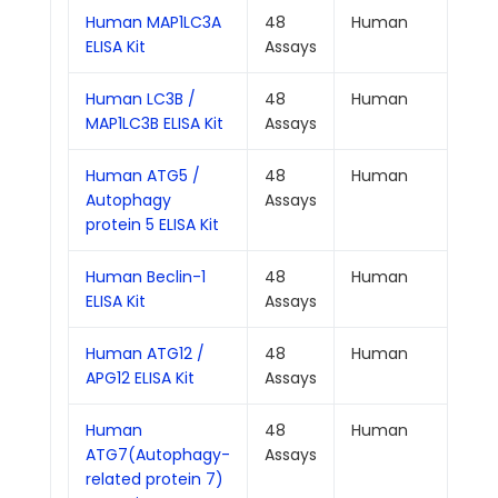
Human MAP1LC3A
48
Human
0.0
ELISA Kit
Assays
Human LC3B /
48
Human
0.0
MAP1LC3B ELISA Kit
Assays
Human ATG5 /
48
Human
0.1
Autophagy
Assays
protein 5 ELISA Kit
Human Beclin-1
48
Human
0.0
ELISA Kit
Assays
Human ATG12 /
48
Human
0.0
APG12 ELISA Kit
Assays
Human
48
Human
0.0
ATG7(Autophagy-
Assays
related protein 7)