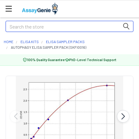
Search
HOME
ELISA KITS
ELISA SAMPLER PACKS
AUTOPHAGY ELISA SAMPLER PACK (SKFI0016)
100% Quality Guarantee
PhD-Level Technical Support