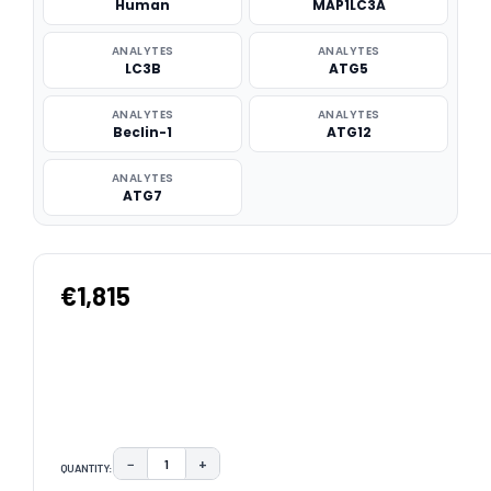
Human
MAP1LC3A
ANALYTES
ANALYTES
LC3B
ATG5
ANALYTES
ANALYTES
Beclin-1
ATG12
ANALYTES
ATG7
€1,815
−
+
QUANTITY:
DECREASE QUANTITY:
INCREASE QUANTITY: