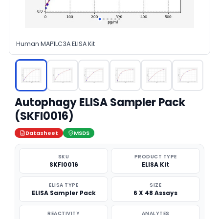
Human MAP1LC3A ELISA Kit
Autophagy ELISA Sampler Pack
(SKFI0016)
Datasheet
MSDS
SKU
PRODUCT TYPE
SKFI0016
ELISA Kit
ELISA TYPE
SIZE
ELISA Sampler Pack
6 X 48 Assays
REACTIVITY
ANALYTES