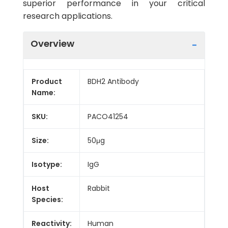
superior performance in your critical
research applications.
Overview
Product
BDH2 Antibody
Name:
SKU:
PACO41254
Size:
50μg
Isotype:
IgG
Host
Rabbit
Species:
Reactivity:
Human