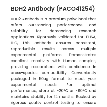
BDH2 Antibody (PACO41254)
BDH2 Antibody is a premium polyclonal that
offers outstanding performance and
reliability for demanding research
applications. Rigorously validated for ELISA,
IHC, this antibody ensures consistent,
reproducible results across multiple
experimental platforms. Demonstrates
excellent reactivity with Human samples,
providing researchers with confidence in
cross-species compatibility. Conveniently
packaged in 50ug format to meet your
experimental needs. For optimal
performance, store at -20°C or -80°C and
maintains stability for 12 months. Backed by
rigorous quality control testing to ensure