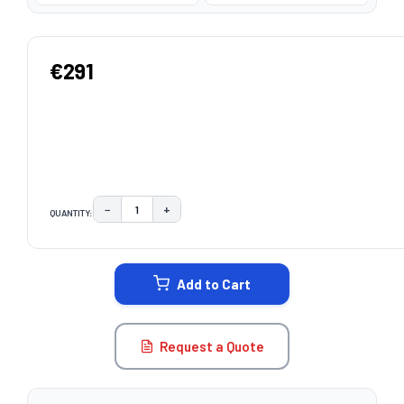
€291
−
+
QUANTITY:
DECREASE QUANTITY:
INCREASE QUANTITY:
CURRENT
STOCK:
Add to Cart
Request a Quote