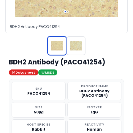
BDH2 Antibody PACO41254
BDH2 Antibody (PACO41254)
Datasheet
MSDS
PRODUCT NAME
SKU
BDH2 Antibody
PACO41254
(PACO41254)
SIZE
ISOTYPE
50μg
IgG
HOST SPECIES
REACTIVITY
Rabbit
Human