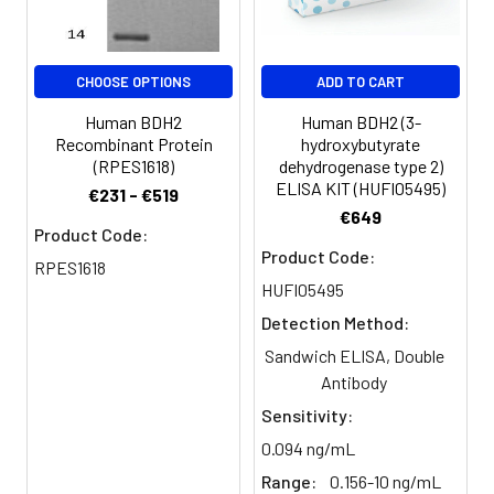
antibody, PRO20933 antibody, R
beta hydroxybutyrate
dehydrogenase antibody, R-beta-
hydroxybutyrate dehydrogenase
CHOOSE OPTIONS
ADD TO CART
antibody, SDR15C1 antibody, Short
Human BDH2
Human BDH2 (3-
chain dehydrogenase/reductase
Recombinant Protein
hydroxybutyrate
family 15C member 1 antibody,
(RPES1618)
dehydrogenase type 2)
UCPA OR antibody, UNQ6308
ELISA KIT (HUFI05495)
€231 - €519
antibody
€649
Product Code:
Target Names:
BDH2
Product Code:
RPES1618
HUFI05495
Storage
Preservative: 0.03% Proclin 300
Detection Method:
Buffer:
Constituents: 50% Glycerol, 0.01M
PBS, PH 7.4
Sandwich ELISA, Double
Antibody
Purification:
>95%, Protein G purified
Sensitivity:
0.094 ng/mL
Clonality:
Polyclonal
Range:
0.156-10 ng/mL