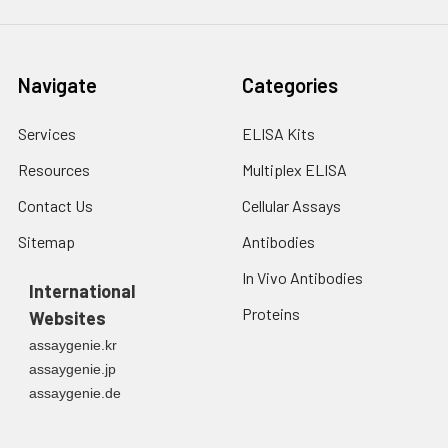
Navigate
Categories
Services
ELISA Kits
Resources
Multiplex ELISA
Contact Us
Cellular Assays
Sitemap
Antibodies
In Vivo Antibodies
International
Proteins
Websites
assaygenie.kr
assaygenie.jp
assaygenie.de