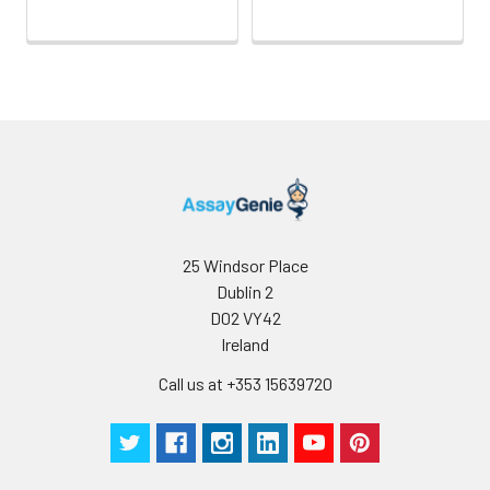
Conjugate:
Non-conjugated
25 Windsor Place
Dublin 2
D02 VY42
Ireland
Call us at +353 15639720