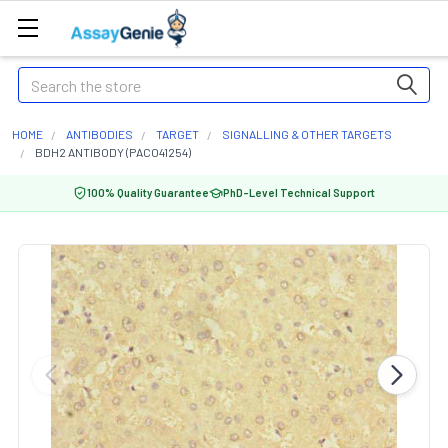
Search
HOME
ANTIBODIES
TARGET
SIGNALLING & OTHER TARGETS
BDH2 ANTIBODY (PACO41254)
100% Quality Guarantee
PhD-Level Technical Support