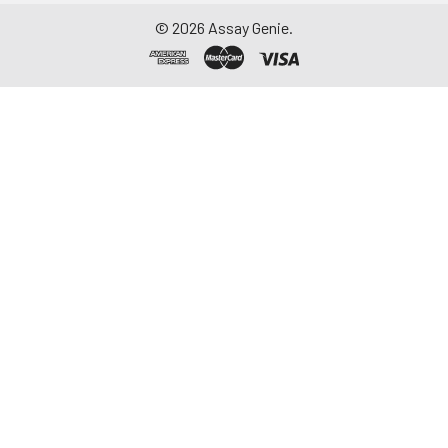
©
2026
Assay Genie.