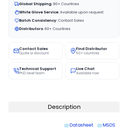
Global Shipping:
80+ Countries
White Glove Service:
Available upon request
Batch Consistency:
Contact Sales
Distributors:
60+ Countries
Contact Sales
Find Distributor
Quote or discount
50+ countries
Technical Support
Live Chat
PhD-level team
Available now
Description
Datasheet
MSDS
system_update_alt
system_update_alt