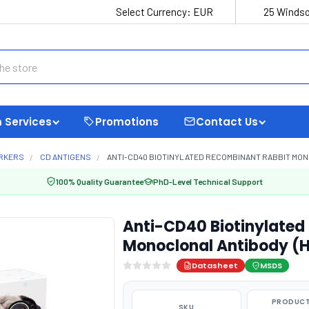
Select Currency:
EUR
25 Windso
 Services
Promotions
Contact Us
ARKERS
CD ANTIGENS
ANTI-CD40 BIOTINYLATED RECOMBINANT RABBIT MON
100% Quality Guarantee
PhD-Level Technical Support
Anti-CD40 Biotinylated
Monoclonal Antibody (
Datasheet
MSDS
PRODUCT
SKU