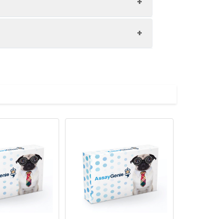
 a receptor on antigen-presenting
 immune and inflammatory responses
elopment, and germinal center
e the expression of this receptor and
in TNFR2 interacts with this receptor
tor and its ligand is found to be
o be an early event in Alzheimer
l recessive hyper-IgM
ts of this gene encoding distinct
f not intended for use within a month,
tibodies are shipped at ambient