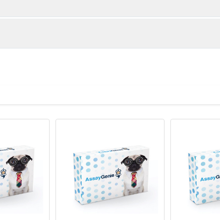
ember of the TNF-receptor superfamily. The encoded protein is
une system and is essential for mediating a broad variety of
l-dependent immunoglobulin class switching, memory B cell dev
ok transcription factor AKNA is reported to coordinately regulat
ll culture supernatant by affinity chromatography
h may be important for homotypic cell interactions. Adaptor prote
ediator of the signal transduction. The interaction of this recep
yloid-beta-induced microglial activation, and thus is thought t
esis. Mutations affecting this gene are the cause of autosoma
 type 3 (HIGM3). Multiple alternatively spliced transcript varian
een reported.
 -80°C for 12 months in lyophilized form. After reconstitution, i
e at -80°C (Avoid repeated freezing and thawing).Lyophilized an