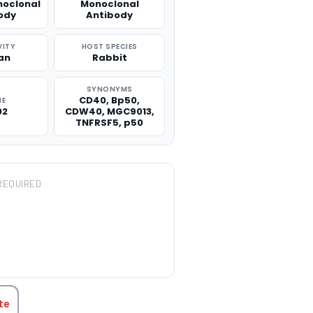
noclonal
Monoclonal
ody
Antibody
VITY
HOST SPECIES
an
Rabbit
SYNONYMS
CD40, Bp50,
NE
02
CDW40, MGC9013,
TNFRSF5, p50
REQUIRED
TITY:
te