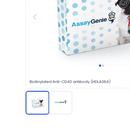
Biotinylated Anti-CD40 antibody (HDLA064)