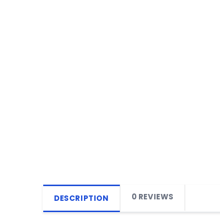
0 REVIEWS
DESCRIPTION