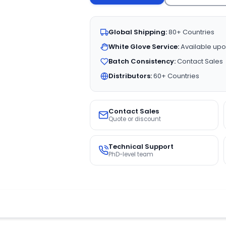
Global Shipping:
80+ Countries
White Glove Service:
Available upo
Batch Consistency:
Contact Sales
Distributors:
60+ Countries
Contact Sales
Quote or discount
Technical Support
PhD-level team