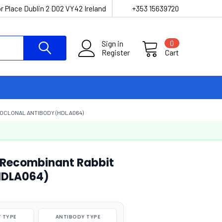
r Place Dublin 2 D02 VY42 Ireland
+353 15639720
Sign in
0
Register
Cart
OCLONAL ANTIBODY (HDLA064)
 Recombinant Rabbit
HDLA064)
 TYPE
ANTIBODY TYPE