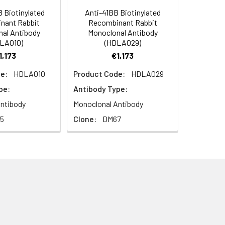
 Biotinylated
Anti-41BB Biotinylated
nant Rabbit
Recombinant Rabbit
al Antibody
Monoclonal Antibody
LA010)
(HDLA029)
1,173
€1,173
e:
HDLA010
Product Code:
HDLA029
pe:
Antibody Type:
ntibody
Monoclonal Antibody
5
Clone:
DM67