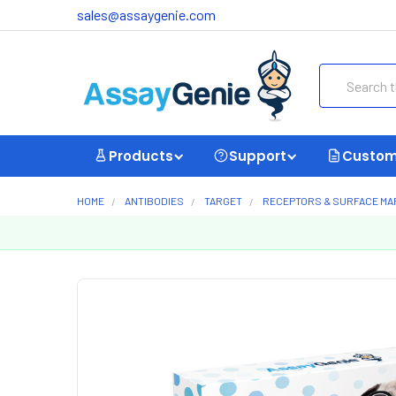
sales@assaygenie.com
Search
Products
Support
Custom
HOME
ANTIBODIES
TARGET
RECEPTORS & SURFACE M