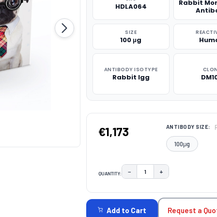
Rabbit Mo
HDLA064
Antib
SIZE
REACTI
100 μg
Hum
ANTIBODY ISOTYPE
CLO
Rabbit Igg
DM1
ANTIBODY SIZE:
€1,173
100μg
−
+
QUANTITY:
DECREASE QUANTITY:
INCREASE QUAN
CURRENT
STOCK:
Request a Quo
Add to Cart