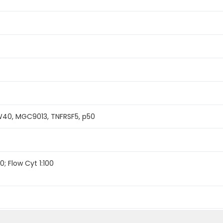
40, MGC9013, TNFRSF5, p50
0; Flow Cyt 1:100