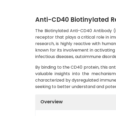
Anti-CD40 Biotinylated 
The Biotinylated Anti-CD40 Antibody (H
receptor that plays a critical role in 
research, is highly reactive with human
known for its involvement in activatin
infectious diseases, autoimmune disorde
By binding to the CD40 protein, this an
valuable insights into the mechanism
characterized by dysregulated immune r
seeking to better understand and poten
Overview