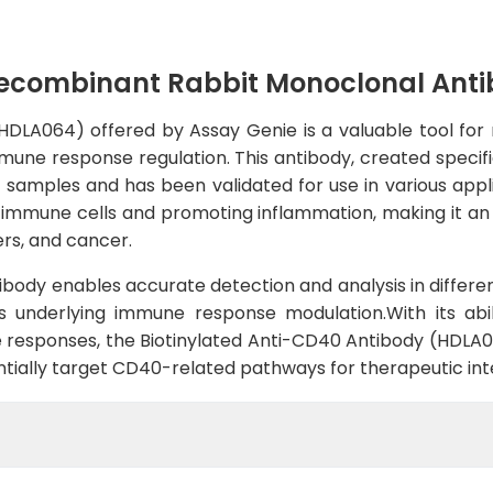
Recombinant Rabbit Monoclonal Ant
DLA064) offered by Assay Genie is a valuable tool for 
immune response regulation. This antibody, created speci
 samples and has been validated for use in various appli
g immune cells and promoting inflammation, making it an 
rs, and cancer.
tibody enables accurate detection and analysis in differen
s underlying immune response modulation.With its abil
esponses, the Biotinylated Anti-CD40 Antibody (HDLA064
tially target CD40-related pathways for therapeutic int