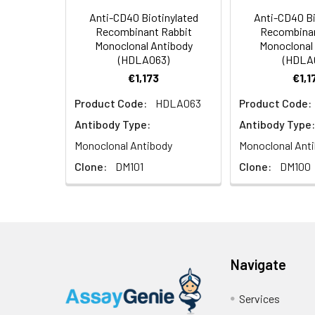
temperature.
Anti-CD40 Biotinylated
Anti-CD40 Bi
Recombinant Rabbit
Recombinan
Usage:
Research use on
Monoclonal Antibody
Monoclonal
(HDLA063)
(HDLA
€1,173
€1,1
Product Code:
HDLA063
Product Code:
Antibody Type:
Antibody Type:
Monoclonal Antibody
Monoclonal Ant
Clone:
DM101
Clone:
DM100
Navigate
Services