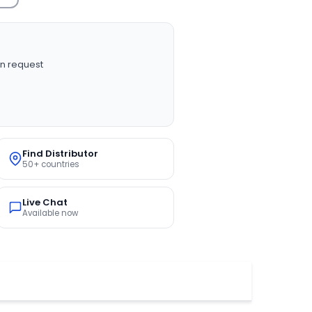
n request
Find Distributor
50+ countries
Live Chat
Available now