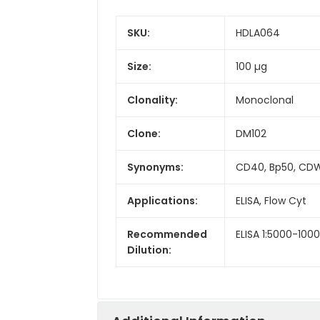
SKU:
HDLA064
Size:
100 µg
Clonality:
Monoclonal
Clone:
DM102
Synonyms:
CD40, Bp50, CDW
Applications:
ELISA, Flow Cyt
Recommended
ELISA 1:5000-1000
Dilution: