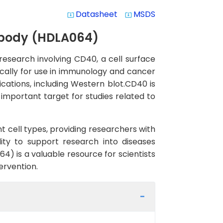
Datasheet
MSDS
system_update_alt
system_update_alt
ibody (HDLA064)
research involving CD40, a cell surface
fically for use in immunology and cancer
cations, including Western blot.CD40 is
important target for studies related to
t cell types, providing researchers with
ity to support research into diseases
) is a valuable resource for scientists
ervention.