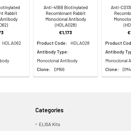
otinylated
Anti-41BB Biotinylated
Anti-CD138
t Rabbit
Recombinant Rabbit
Recombi
ly
 Antibody
Monoclonal Antibody
Monoclon
062)
(HDLA028)
(HD
73
€1,173
€
HDLA062
Product Code:
HDLA028
Product Cod
Antibody Type:
Antibody Ty
ibody
Monoclonal Antibody
Monoclonal A
Clone:
DM66
Clone:
DM4
Categories
ELISA Kits