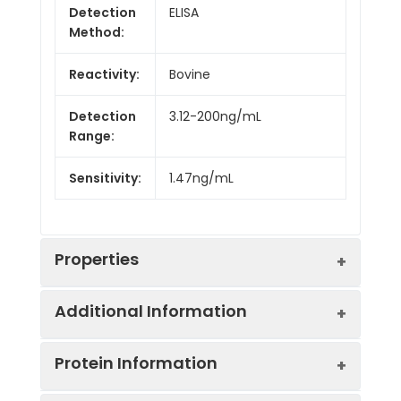
Detection
ELISA
Method:
Reactivity:
Bovine
Detection
3.12-200ng/mL
Range:
Sensitivity:
1.47ng/mL
Properties
Additional Information
Intra CV:
Provided with the Kit
Protein Information
Inter CV:
Provided with the Kit
Uniprot:
Q7SIH1