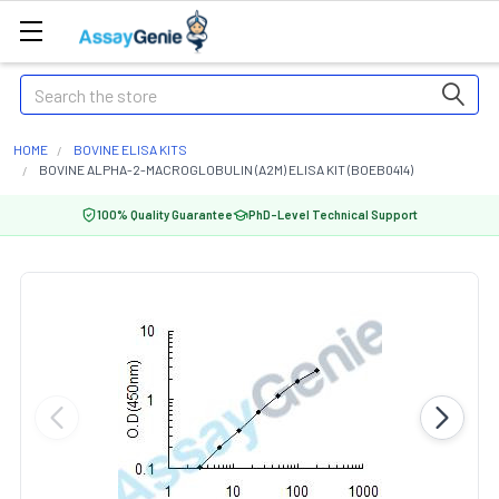
Search
HOME
BOVINE ELISA KITS
BOVINE ALPHA-2-MACROGLOBULIN (A2M) ELISA KIT (BOEB0414)
100% Quality Guarantee
PhD-Level Technical Support