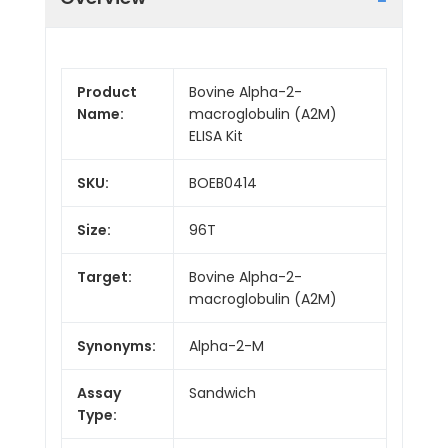
Product
Bovine Alpha-2-
Name:
macroglobulin (A2M)
ELISA Kit
SKU:
BOEB0414
Size:
96T
Target:
Bovine Alpha-2-
macroglobulin (A2M)
Synonyms:
Alpha-2-M
Assay
Sandwich
Type: