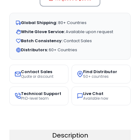
Global Shipping:
80+ Countries
White Glove Service:
Available upon request
Batch Consistency:
Contact Sales
Distributors:
60+ Countries
Contact Sales
Find Distributor
Quote or discount
50+ countries
Technical Support
Live Chat
PhD-level team
Available now
Description