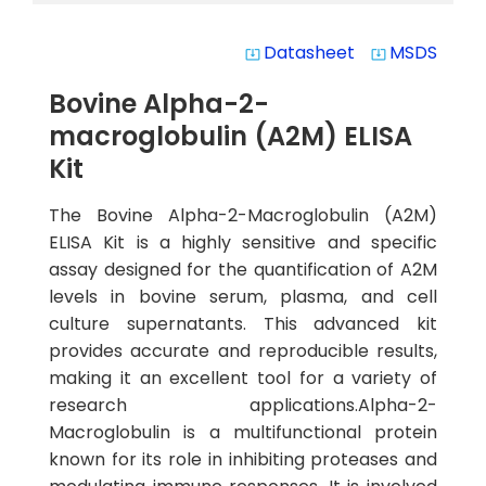
Datasheet
MSDS
system_update_alt
system_update_alt
Bovine Alpha-2-
macroglobulin (A2M) ELISA
Kit
The Bovine Alpha-2-Macroglobulin (A2M)
ELISA Kit is a highly sensitive and specific
assay designed for the quantification of A2M
levels in bovine serum, plasma, and cell
culture supernatants. This advanced kit
provides accurate and reproducible results,
making it an excellent tool for a variety of
research applications.Alpha-2-
Macroglobulin is a multifunctional protein
known for its role in inhibiting proteases and