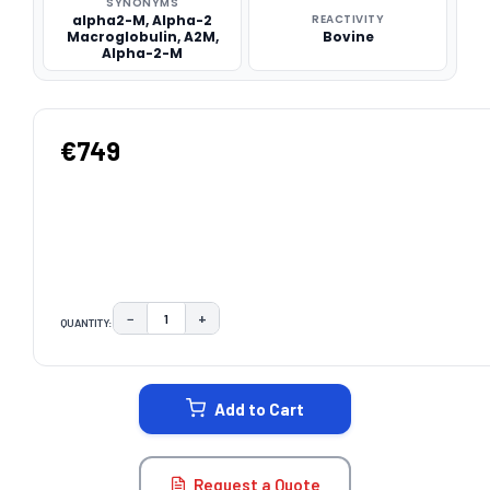
SYNONYMS
alpha2-M, Alpha-2
REACTIVITY
Macroglobulin, A2M,
Bovine
Alpha-2-M
€749
−
+
QUANTITY:
DECREASE QUANTITY:
INCREASE QUANTITY:
CURRENT
STOCK:
Add to Cart
Request a Quote