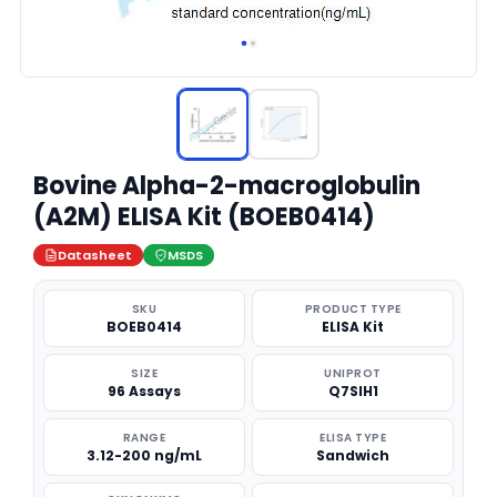
Bovine Alpha-2-macroglobulin
(A2M) ELISA Kit (BOEB0414)
Datasheet
MSDS
SKU
PRODUCT TYPE
BOEB0414
ELISA Kit
SIZE
UNIPROT
96 Assays
Q7SIH1
RANGE
ELISA TYPE
3.12-200 ng/mL
Sandwich