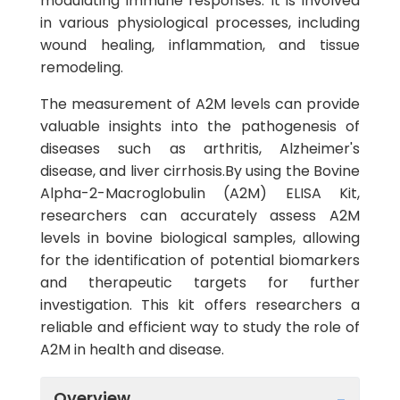
modulating immune responses. It is involved
in various physiological processes, including
wound healing, inflammation, and tissue
remodeling.
The measurement of A2M levels can provide
valuable insights into the pathogenesis of
diseases such as arthritis, Alzheimer's
disease, and liver cirrhosis.By using the Bovine
Alpha-2-Macroglobulin (A2M) ELISA Kit,
researchers can accurately assess A2M
levels in bovine biological samples, allowing
for the identification of potential biomarkers
and therapeutic targets for further
investigation. This kit offers researchers a
reliable and efficient way to study the role of
A2M in health and disease.
Overview