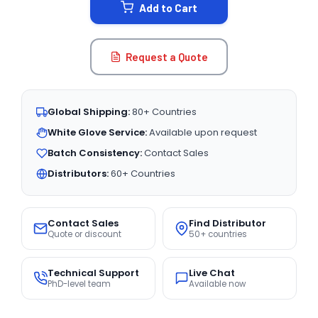
Add to Cart
Request a Quote
Global Shipping:
80+ Countries
White Glove Service:
Available upon request
Batch Consistency:
Contact Sales
Distributors:
60+ Countries
Contact Sales
Find Distributor
Quote or discount
50+ countries
Technical Support
Live Chat
PhD-level team
Available now