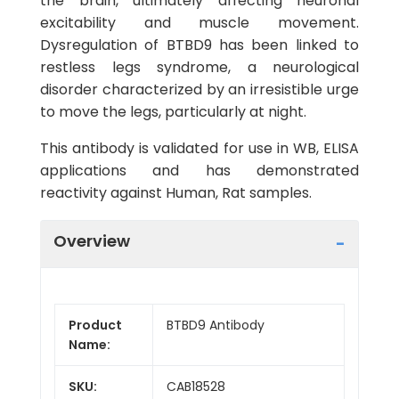
the brain, ultimately affecting neuronal
excitability and muscle movement.
Dysregulation of BTBD9 has been linked to
restless legs syndrome, a neurological
disorder characterized by an irresistible urge
to move the legs, particularly at night.
This antibody is validated for use in WB, ELISA
applications and has demonstrated
reactivity against Human, Rat samples.
Overview
Product
BTBD9 Antibody
Name:
SKU:
CAB18528