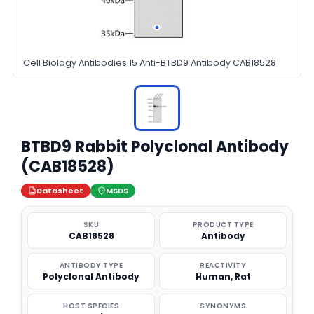
Cell Biology Antibodies 15 Anti-BTBD9 Antibody CAB18528
BTBD9 Rabbit Polyclonal Antibody
(CAB18528)
Datasheet
MSDS
SKU
PRODUCT TYPE
CAB18528
Antibody
ANTIBODY TYPE
REACTIVITY
Polyclonal Antibody
Human, Rat
HOST SPECIES
SYNONYMS