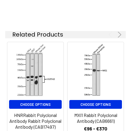
ELISA
Recommended
starting
concentration
is 1 μg/mL.
Please optimize
Related Products
the
concentration
based on your
specific assay
requirements.
Synonyms:
dJ322I12.1, BTBD9
CHOOSE OPTIONS
CHOOSE OPTIONS
HNRRabbit Polyclonal
MXI1 Rabbit Polyclonal
Antibody Rabbit Polyclonal
Antibody (CAB6661)
Antibody (CAB17497)
€96 - €370