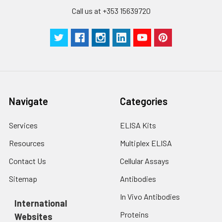
Call us at +353 15639720
Navigate
Categories
Services
ELISA Kits
Resources
Multiplex ELISA
Contact Us
Cellular Assays
Sitemap
Antibodies
In Vivo Antibodies
International
Proteins
Websites