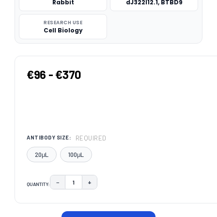
Rabbit
dJ322I12.1, BTBD9
RESEARCH USE
Cell Biology
€96 - €370
REQUIRED
ANTIBODY SIZE:
20μL
100μL
−
+
QUANTITY:
DECREASE QUANTITY:
INCREASE QUANTITY:
CURRENT
STOCK: