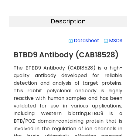
Description
Datasheet
MSDS
system_update_alt
system_update_alt
BTBD9 Antibody (CAB18528)
The BTBD9 Antibody (CAB18528) is a high-
quality antibody developed for reliable
detection and analysis of target proteins.
This rabbit polyclonal antibody is highly
reactive with human samples and has been
validated for use in various applications,
including Western blotting.BTBD9 is a
BTB/POZ domain-containing protein that is
involved in the regulation of ion channels in