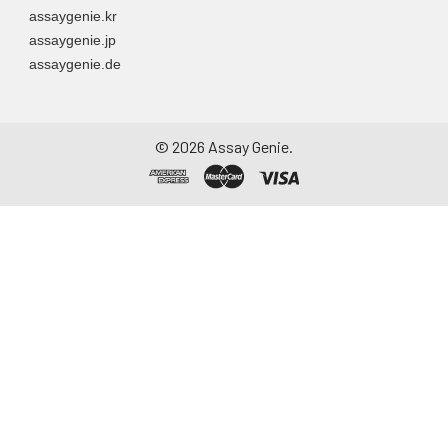
assaygenie.kr
assaygenie.jp
assaygenie.de
©
2026
Assay Genie.