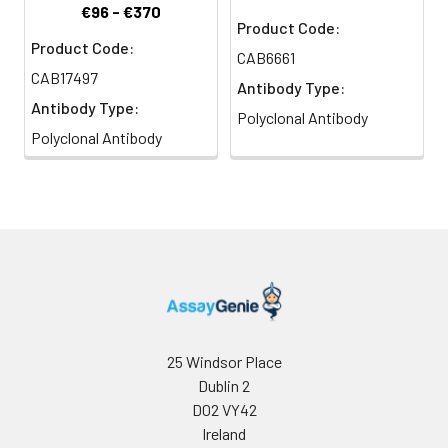
€96 - €370
Product Code:
Product Code:
CAB6661
CAB17497
Antibody Type:
Antibody Type:
Polyclonal Antibody
Polyclonal Antibody
25 Windsor Place
Dublin 2
D02 VY42
Ireland