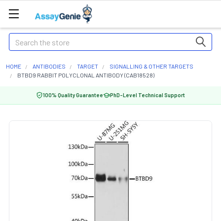
Search
HOME
ANTIBODIES
TARGET
SIGNALLING & OTHER TARGETS
BTBD9 RABBIT POLYCLONAL ANTIBODY (CAB18528)
100% Quality Guarantee
PhD-Level Technical Support