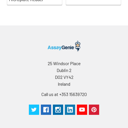
25 Windsor Place
Dublin 2
D02 VY42
Ireland
Call us at +353 15639720