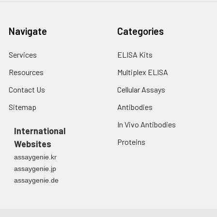
Navigate
Categories
Services
ELISA Kits
Resources
Multiplex ELISA
Contact Us
Cellular Assays
Sitemap
Antibodies
In Vivo Antibodies
International
Proteins
Websites
assaygenie.kr
assaygenie.jp
assaygenie.de