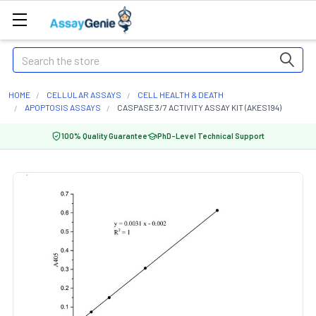
Search
HOME
CELLULAR ASSAYS
CELL HEALTH & DEATH
APOPTOSIS ASSAYS
CASPASE 3/7 ACTIVITY ASSAY KIT (AKES194)
100% Quality Guarantee
PhD-Level Technical Support