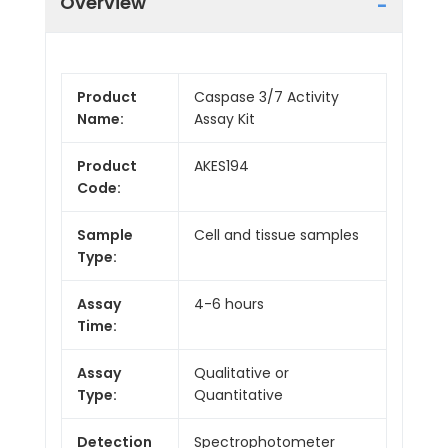
Overview
Product
Caspase 3/7 Activity
Name:
Assay Kit
Product
AKES194
Code:
Sample
Cell and tissue samples
Type:
Assay
4-6 hours
Time:
Assay
Qualitative or
Type:
Quantitative
Detection
Spectrophotometer