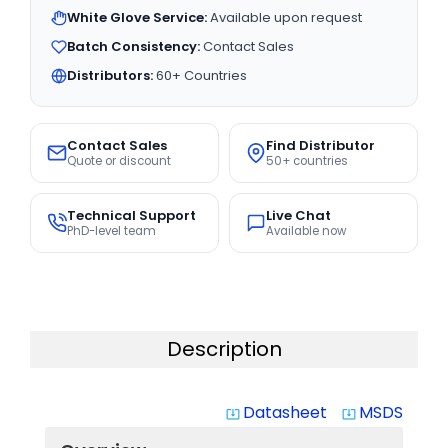
White Glove Service:
Available upon request
Batch Consistency:
Contact Sales
Distributors:
60+ Countries
Contact Sales
Find Distributor
Quote or discount
50+ countries
Technical Support
Live Chat
PhD-level team
Available now
Description
Datasheet
MSDS
system_update_alt
system_update_alt