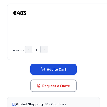
€483
−
+
QUANTITY:
DECREASE QUANTITY:
INCREASE QUANTITY:
CURRENT
STOCK:
Add to Cart
Request a Quote
Global Shipping:
80+ Countries