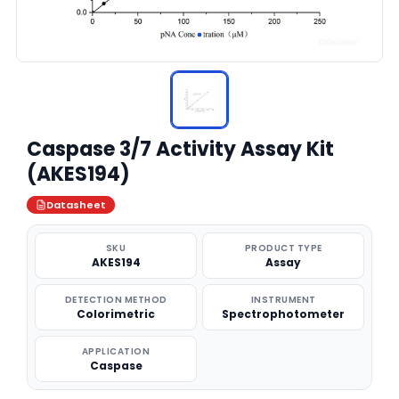
Caspase 3/7 Activity Assay Kit
(AKES194)
Datasheet
SKU
PRODUCT TYPE
AKES194
Assay
DETECTION METHOD
INSTRUMENT
Colorimetric
Spectrophotometer
APPLICATION
Caspase