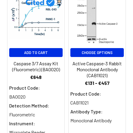
ADD TO CART
CHOOSE OPTIONS
Caspase 3/7 Assay Kit
Active Caspase-3 Rabbit
(Fluorometric) (BA0020)
Monoclonal Antibody
(CAB11021)
€648
€131 - €457
Product Code:
Product Code:
BA0020
CAB11021
Detection Method:
Antibody Type:
Fluorometric
Monoclonal Antibody
Instrument:
Microplate Reader