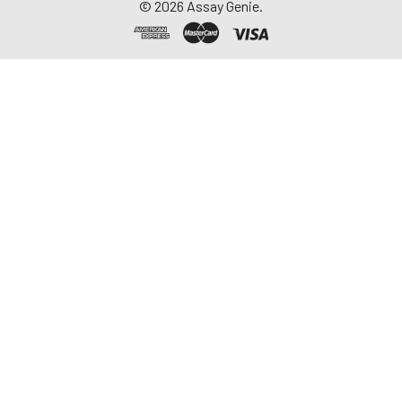
©
2026
Assay Genie.