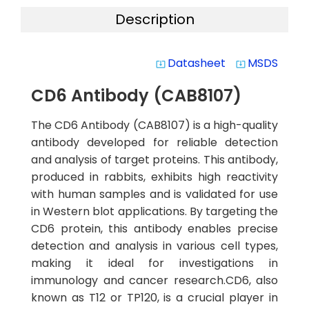
Description
Datasheet
MSDS
system_update_alt
system_update_alt
CD6 Antibody (CAB8107)
The CD6 Antibody (CAB8107) is a high-quality
antibody developed for reliable detection
and analysis of target proteins. This antibody,
produced in rabbits, exhibits high reactivity
with human samples and is validated for use
in Western blot applications. By targeting the
CD6 protein, this antibody enables precise
detection and analysis in various cell types,
making it ideal for investigations in
immunology and cancer research.CD6, also
known as T12 or TP120, is a crucial player in