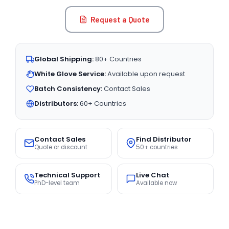
Request a Quote
Global Shipping:
80+ Countries
White Glove Service:
Available upon request
Batch Consistency:
Contact Sales
Distributors:
60+ Countries
Contact Sales
Find Distributor
Quote or discount
50+ countries
Technical Support
Live Chat
PhD-level team
Available now