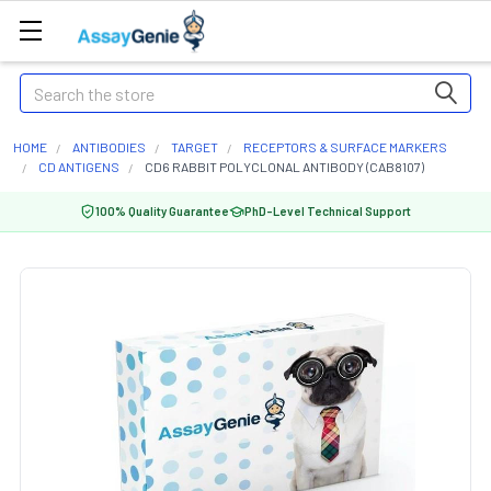
Search
HOME
ANTIBODIES
TARGET
RECEPTORS & SURFACE MARKERS
CD ANTIGENS
CD6 RABBIT POLYCLONAL ANTIBODY (CAB8107)
100% Quality Guarantee
PhD-Level Technical Support