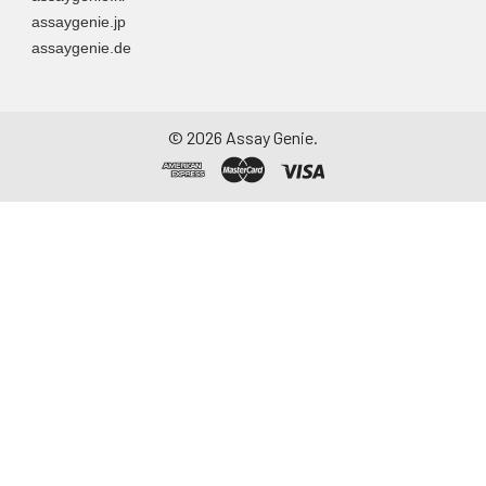
assaygenie.jp
assaygenie.de
©
2026
Assay Genie.