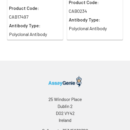
Product Code:
Product Code:
CAB0234
CAB17497
Antibody Type:
Antibody Type:
Polyclonal Antibody
Polyclonal Antibody
25 Windsor Place
Dublin 2
D02 VY42
Ireland