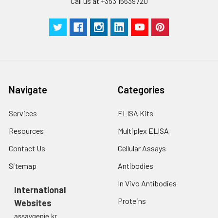
Call us at +353 15639720
Navigate
Categories
Services
ELISA Kits
Resources
Multiplex ELISA
Contact Us
Cellular Assays
Sitemap
Antibodies
In Vivo Antibodies
International
Proteins
Websites
assaygenie.kr