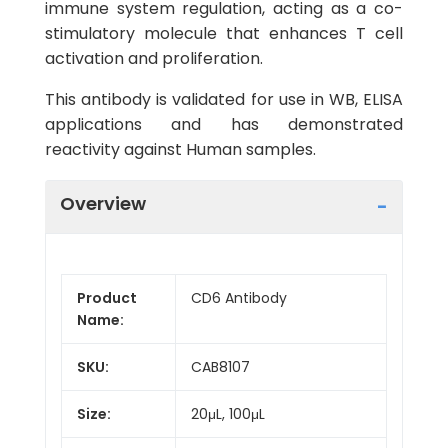
immune system regulation, acting as a co-
stimulatory molecule that enhances T cell
activation and proliferation.
This antibody is validated for use in WB, ELISA
applications and has demonstrated
reactivity against Human samples.
Overview
Product
CD6 Antibody
Name:
SKU:
CAB8107
Size:
20μL, 100μL