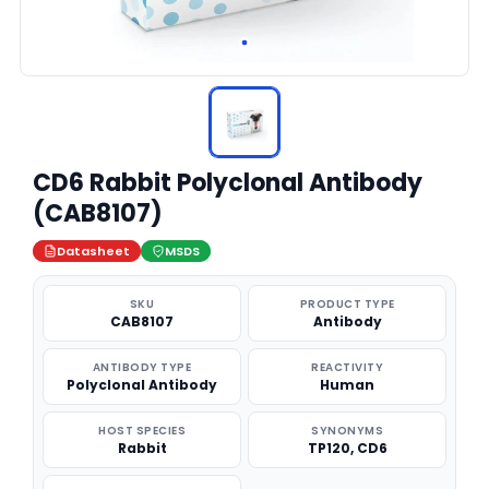
CD6 Rabbit Polyclonal Antibody
(CAB8107)
Datasheet
MSDS
SKU
PRODUCT TYPE
CAB8107
Antibody
ANTIBODY TYPE
REACTIVITY
Polyclonal Antibody
Human
HOST SPECIES
SYNONYMS
Rabbit
TP120, CD6