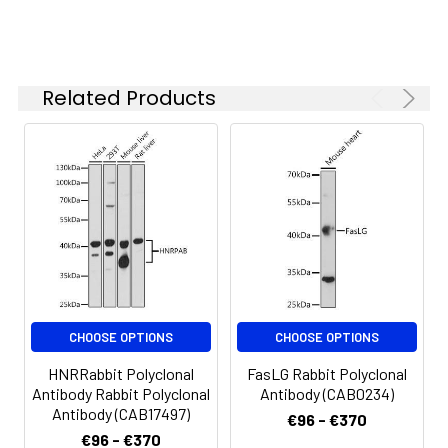
Please optimize
the
concentration
based on your
Related Products
specific assay
requirements.
Synonyms:
TP120, CD6
CHOOSE OPTIONS
CHOOSE OPTIONS
HNRRabbit Polyclonal
FasLG Rabbit Polyclonal
Antibody Rabbit Polyclonal
Antibody (CAB0234)
Antibody (CAB17497)
€96 - €370
€96 - €370