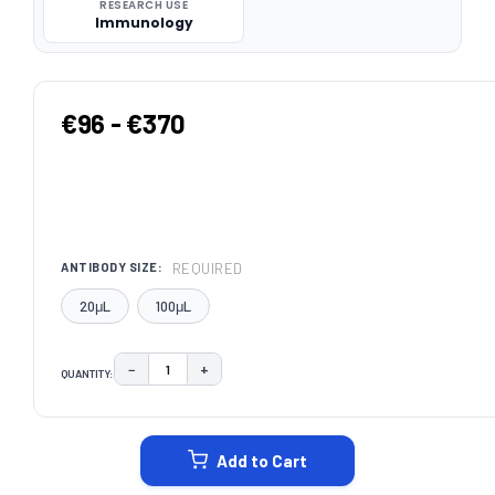
RESEARCH USE
Immunology
€96 - €370
REQUIRED
ANTIBODY SIZE:
20μL
100μL
−
+
QUANTITY:
DECREASE QUANTITY:
INCREASE QUANTITY:
CURRENT
STOCK:
Add to Cart