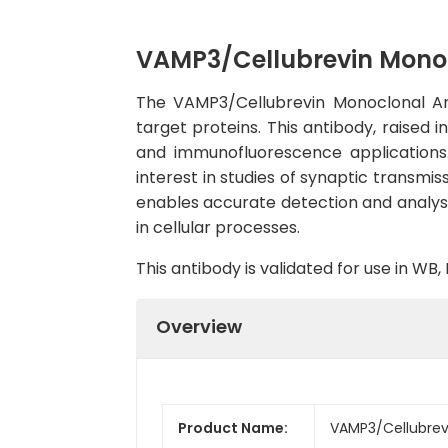
VAMP3/Cellubrevin Mono
The VAMP3/Cellubrevin Monoclonal Ant
target proteins. This antibody, raised 
and immunofluorescence applications.C
interest in studies of synaptic transmi
enables accurate detection and analysis 
in cellular processes.
This antibody is validated for use in W
Overview
Product Name:
VAMP3/Cellubrev