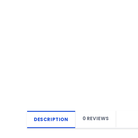
0 REVIEWS
DESCRIPTION