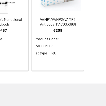
07) at 1:500 dilution. Blue: DAPI for
it Monoclonal
VAMP1/VAMP2/VAMP3
tibody
Antibody (PACO03098)
€457
€209
e:
Product Code:
PACO03098
Isotype:
IgG