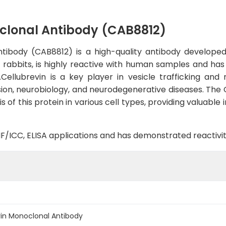
clonal Antibody (CAB8812)
ibody (CAB8812) is a high-quality antibody developed f
in rabbits, is highly reactive with human samples and ha
ellubrevin is a key player in vesicle trafficking and 
ssion, neurobiology, and neurodegenerative diseases. The
of this protein in various cell types, providing valuable 
B, IF/ICC, ELISA applications and has demonstrated reacti
in Monoclonal Antibody