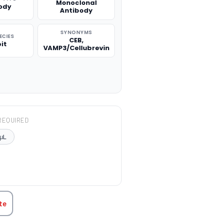
Monoclonal
ody
Antibody
SYNONYMS
ECIES
CEB,
it
VAMP3/Cellubrevin
REQUIRED
μL
TITY:
te