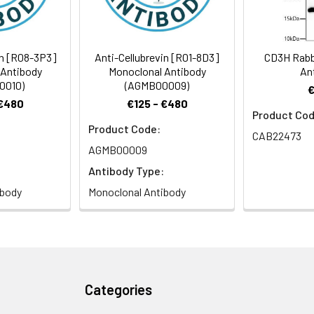
ndary antibody: Cy3-conjugated Goat anti-Rabbit IgG (H+L) (CABS0
in [R08-3P3]
Anti-Cellubrevin [R01-8D3]
CD3H Rabb
 Antibody
Monoclonal Antibody
An
0010)
(AGMB00009)
 €480
€125 - €480
Product Cod
Product Code:
CAB22473
AGMB00009
Antibody Type:
ibody
Monoclonal Antibody
Categories