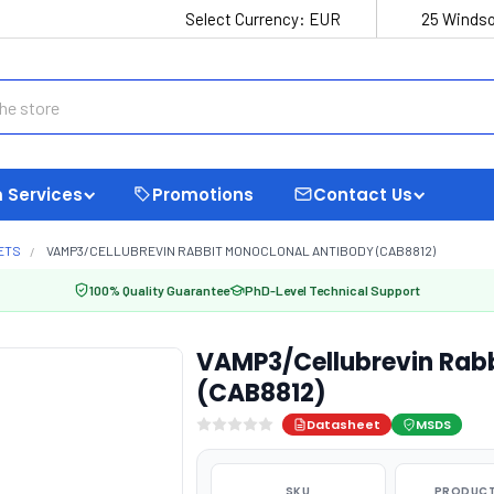
Select Currency:
EUR
25 Windso
 Services
Promotions
Contact Us
ETS
VAMP3/CELLUBREVIN RABBIT MONOCLONAL ANTIBODY (CAB8812)
100% Quality Guarantee
PhD-Level Technical Support
VAMP3/Cellubrevin Rabb
(CAB8812)
Datasheet
MSDS
SKU
PRODUCT