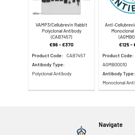
(40x lens). Seco
nuclear staining.
VAMP3/Cellubrevin Rabbit
Anti-Cellubrev
Polyclonal Antibody
Monoclonal
(CAB7457)
(AGMB0
€96 - €370
€125 -
Product Code:
CAB7457
Product Code:
Antibody Type:
AGMB00010
Polyclonal Antibody
Antibody Type:
Monoclonal Ant
Navigate