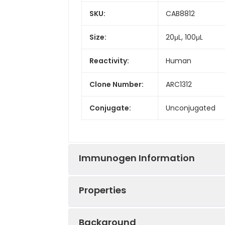
SKU:
CAB8812
Size:
20μL, 100μL
Reactivity:
Human
Clone Number:
ARC1312
Conjugate:
Unconjugated
Immunogen Information
Properties
Immunogen:
Recombinant prot
Background