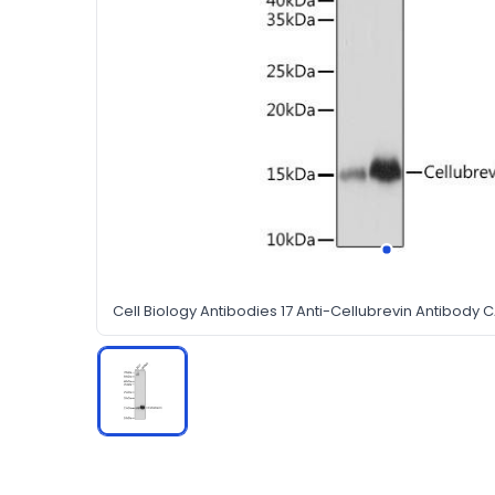
Cell Biology Antibodies 17 Anti-Cellubrevin Antibody 