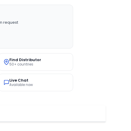
n request
Find Distributor
50+ countries
Live Chat
Available now