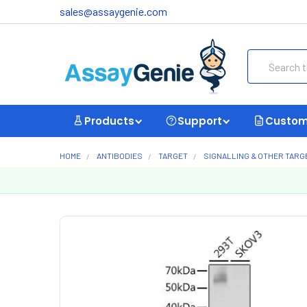
sales@assaygenie.com
Search
Products
Support
Custom
HOME
ANTIBODIES
TARGET
SIGNALLING & OTHER TARG