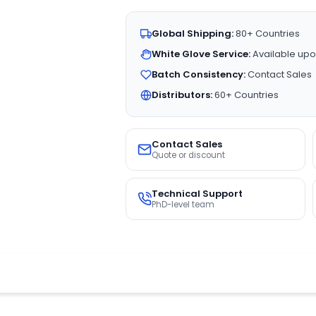
Global Shipping:
80+ Countries
White Glove Service:
Available upo
Batch Consistency:
Contact Sales
Distributors:
60+ Countries
Contact Sales
Quote or discount
Technical Support
PhD-level team