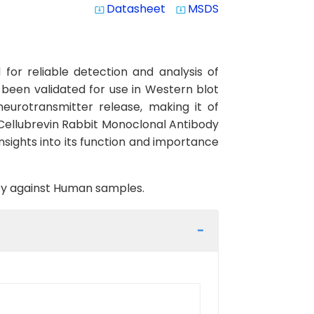
Datasheet
MSDS
system_update_alt
system_update_alt
or reliable detection and analysis of
s been validated for use in Western blot
neurotransmitter release, making it of
 Cellubrevin Rabbit Monoclonal Antibody
insights into its function and importance
vity against Human samples.