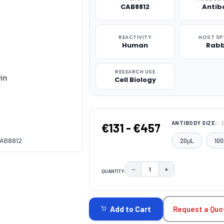
CAB8812
Antib
REACTIVITY
HOST SP
Human
Rabb
RESEARCH USE
Cell Biology
ANTIBODY SIZE:
€131 - €457
CAB8812
20μL
100
−
+
QUANTITY:
DECREASE QUANTITY:
INCREASE QUAN
CURRENT
STOCK:
Request a Quo
Add to Cart