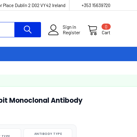
r Place Dublin 2 D02 VY42 Ireland
+353 15639720
Sign in
0
Register
Cart
it Monoclonal Antibody
ANTIBODY TYPE
 TYPE