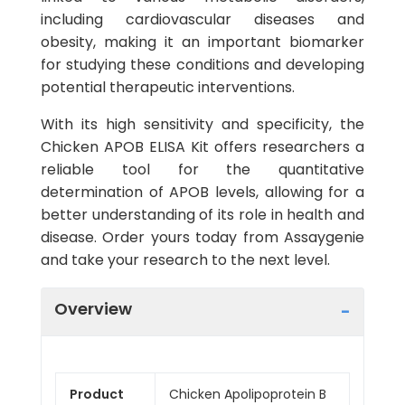
including cardiovascular diseases and
obesity, making it an important biomarker
for studying these conditions and developing
potential therapeutic interventions.
With its high sensitivity and specificity, the
Chicken APOB ELISA Kit offers researchers a
reliable tool for the quantitative
determination of APOB levels, allowing for a
better understanding of its role in health and
disease. Order yours today from Assaygenie
and take your research to the next level.
Overview
Product
Chicken Apolipoprotein B