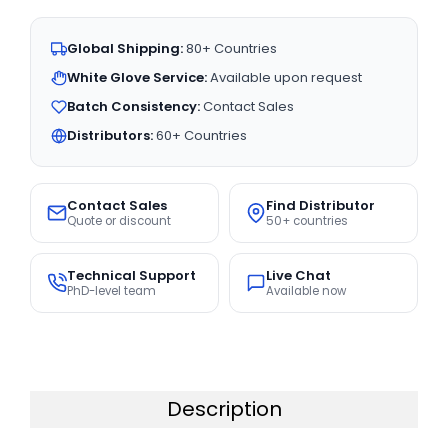
Global Shipping:
80+ Countries
White Glove Service:
Available upon request
Batch Consistency:
Contact Sales
Distributors:
60+ Countries
Contact Sales
Find Distributor
Quote or discount
50+ countries
Technical Support
Live Chat
PhD-level team
Available now
Description