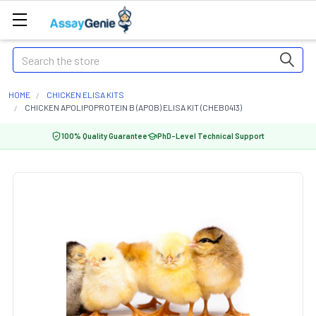
Search
HOME
CHICKEN ELISA KITS
CHICKEN APOLIPOPROTEIN B (APOB) ELISA KIT (CHEB0413)
100% Quality Guarantee
PhD-Level Technical Support