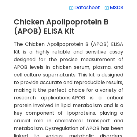
Datasheet
MSDS
system_update_alt
system_update_alt
Chicken Apolipoprotein B
(APOB) ELISA Kit
The Chicken Apolipoprotein B (APOB) ELISA
Kit is a highly reliable and sensitive assay
designed for the precise measurement of
APOB levels in chicken serum, plasma, and
cell culture supernatants. This kit is designed
to provide accurate and reproducible results,
making it the perfect choice for a variety of
research applications.APOB is a critical
protein involved in lipid metabolism and is a
key component of lipoproteins, playing a
crucial role in cholesterol transport and
metabolism. Dysregulation of APOB has been
linked to various metabolic disorders,