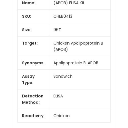
Name:
(APOB) ELISA Kit
SKU:
CHEB0413
Size:
96T
Target:
Chicken Apolipoprotein B
(APOB)
Synonyms:
Apolipoprotein B, APOB
Assay
Sandwich
Type:
Detection
ELISA
Method:
Reactivity:
Chicken