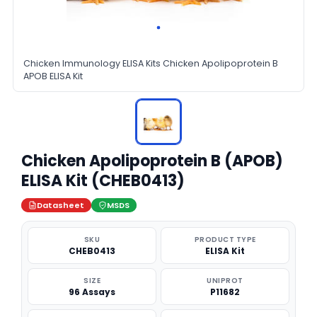
Chicken Immunology ELISA Kits Chicken Apolipoprotein B
APOB ELISA Kit
Chicken Apolipoprotein B (APOB)
ELISA Kit (CHEB0413)
Datasheet
MSDS
SKU
PRODUCT TYPE
CHEB0413
ELISA Kit
SIZE
UNIPROT
96 Assays
P11682