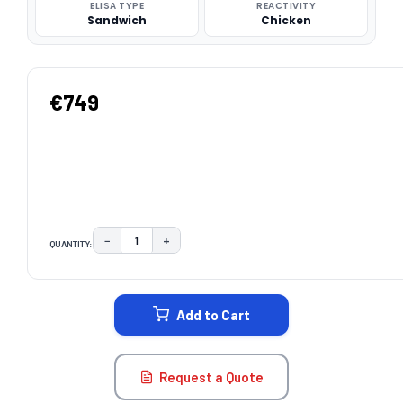
ELISA TYPE
REACTIVITY
Sandwich
Chicken
€749
−
+
QUANTITY:
DECREASE QUANTITY:
INCREASE QUANTITY:
CURRENT
STOCK:
Add to Cart
Request a Quote