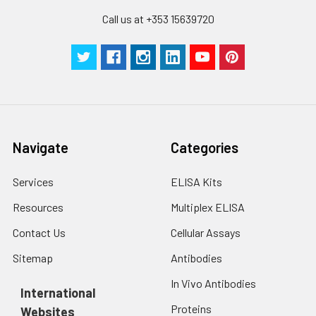
assays)：CV%<10%
cells with PBS, detach
Call us at +353 15639720
with trypsin, and
centrifuge at 1000 ×
Three samples of known concentra
g for 5 minutes.
were tested in forty separate assay
2. Wash cells 3 times
assess inter-assay precision.
in PBS.
3. Resuspend cells in
fresh lysis buffer at
7
10
cells/mL.
Navigate
Categories
Ultrasound if
necessary.
Services
ELISA Kits
4. Centrifuge at 1500
× g for 10 minutes at
Resources
Multiplex ELISA
2-8°C to remove
debris. Assay
Contact Us
Cellular Assays
immediately or store
Sitemap
Antibodies
at ≤ -20°C.
In Vivo Antibodies
International
Urine
Collect mid-stream
Proteins
Websites
first urine of the day