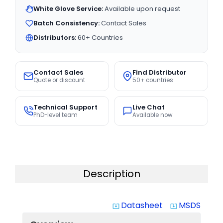
White Glove Service:
Available upon request
Batch Consistency:
Contact Sales
Distributors:
60+ Countries
Contact Sales
Find Distributor
Quote or discount
50+ countries
Technical Support
Live Chat
PhD-level team
Available now
Description
Datasheet
MSDS
system_update_alt
system_update_alt