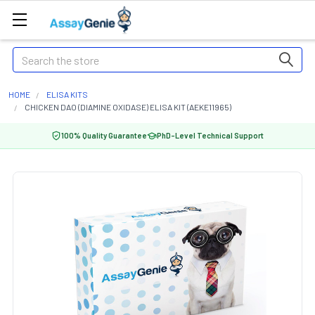
Search
HOME
ELISA KITS
CHICKEN DAO (DIAMINE OXIDASE) ELISA KIT (AEKE11965)
100% Quality Guarantee
PhD-Level Technical Support