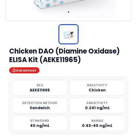
Chicken DAO (Diamine Oxidase)
ELISA Kit (AEKE11965)
Datasheet
SKU
REACTIVITY
AEKE11965
Chicken
DETECTION METHOD
SENSITIVITY
Sandwich
0.241 ng/mL
STANDARD
RANGE
40 ng/mL
0.63-40 ng/mL