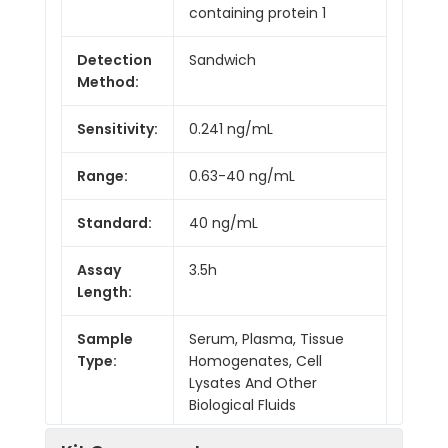
containing protein 1
Detection
Sandwich
Method:
Sensitivity:
0.241 ng/mL
Range:
0.63-40 ng/mL
Standard:
40 ng/mL
Assay
3.5h
Length:
Sample
Serum, Plasma, Tissue
Type:
Homogenates, Cell
Lysates And Other
Biological Fluids