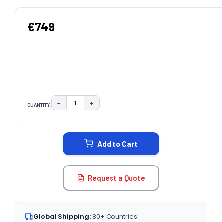
€749
−
+
QUANTITY:
DECREASE QUANTITY:
INCREASE QUANTITY:
CURRENT
STOCK:
Add to Cart
Request a Quote
Global Shipping:
80+ Countries