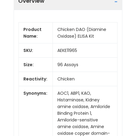
Overview
Product
Chicken DAO (Diamine
Name:
Oxidase) ELISA Kit
SKU:
AEKE11965
Size:
96 Assays
Reactivity:
Chicken
Synonyms:
AOC1, ABP1, KAO,
Histaminase, Kidney
amine oxidase, Amiloride
Binding Protein 1,
Amiloride-sensitive
amine oxidase, Amine
oxidase copper domain-