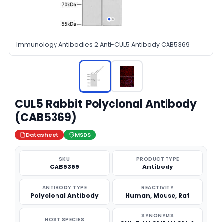
Immunology Antibodies 2 Anti-CUL5 Antibody CAB5369
CUL5 Rabbit Polyclonal Antibody
(CAB5369)
Datasheet
MSDS
SKU
PRODUCT TYPE
CAB5369
Antibody
ANTIBODY TYPE
REACTIVITY
Polyclonal Antibody
Human, Mouse, Rat
SYNONYMS
HOST SPECIES