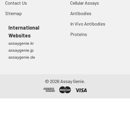
Contact Us
Cellular Assays
Sitemap
Antibodies
In Vivo Antibodies
International
Proteins
Websites
assaygenie.kr
assaygenie.jp
assaygenie.de
©
2026
Assay Genie.