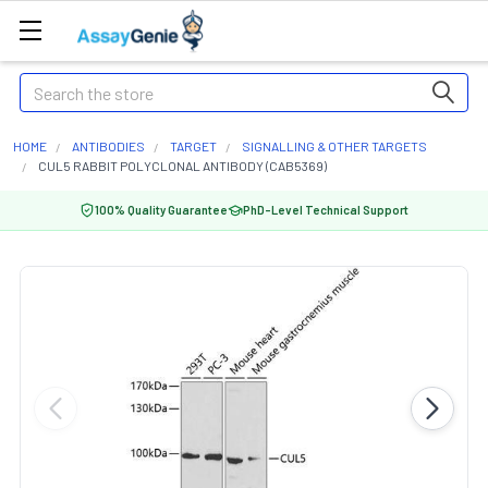
Search
HOME
ANTIBODIES
TARGET
SIGNALLING & OTHER TARGETS
CUL5 RABBIT POLYCLONAL ANTIBODY (CAB5369)
100% Quality Guarantee
PhD-Level Technical Support