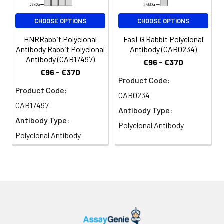
CHOOSE OPTIONS
CHOOSE OPTIONS
HNRRabbit Polyclonal
FasLG Rabbit Polyclonal
Antibody Rabbit Polyclonal
Antibody (CAB0234)
Antibody (CAB17497)
€96 - €370
€96 - €370
Product Code:
Product Code:
CAB0234
CAB17497
Antibody Type:
Antibody Type:
Polyclonal Antibody
Polyclonal Antibody