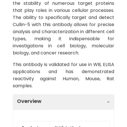
the stability of numerous target proteins
that play roles in various cellular processes.
The ability to specifically target and detect
Cullin-5 with this antibody allows for precise
analysis and characterization in different cell
types, making it indispensable for
investigations in cell biology, molecular
biology, and cancer research.
This antibody is validated for use in WB, ELISA
applications and has demonstrated
reactivity against Human, Mouse, Rat
samples.
Overview