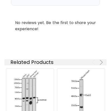
Recommended
Dilution:
WB
1:1000 - 1:5000
No reviews yet. Be the first to share your
experience!
ELISA
Recommended
starting
concentration
is 1 μg/mL.
Please optimize
the
Related Products
concentration
based on your
specific assay
requirements.
Synonyms:
CUL-5, VACM1, VACM-1, CUL5