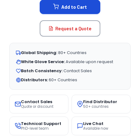
Add to Cart
Request a Quote
Global Shipping:
80+ Countries
White Glove Service:
Available upon request
Batch Consistency:
Contact Sales
Distributors:
60+ Countries
Contact Sales
Find Distributor
Quote or discount
50+ countries
Technical Support
Live Chat
PhD-level team
Available now