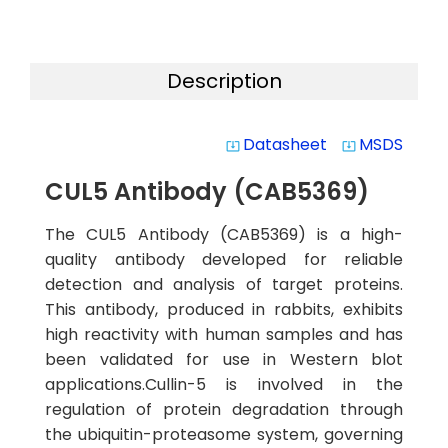
Description
Datasheet
MSDS
system_update_alt
system_update_alt
CUL5 Antibody (CAB5369)
The CUL5 Antibody (CAB5369) is a high-
quality antibody developed for reliable
detection and analysis of target proteins.
This antibody, produced in rabbits, exhibits
high reactivity with human samples and has
been validated for use in Western blot
applications.Cullin-5 is involved in the
regulation of protein degradation through
the ubiquitin-proteasome system, governing