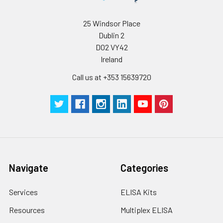
25 Windsor Place
Dublin 2
D02 VY42
Ireland
Call us at +353 15639720
Navigate
Categories
Services
ELISA Kits
Resources
Multiplex ELISA