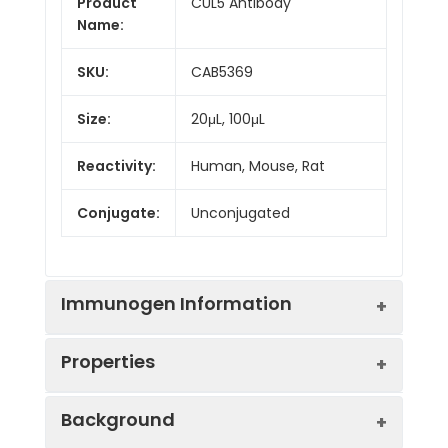
Product
CUL5 Antibody
Name:
SKU:
CAB5369
Size:
20μL, 100μL
Reactivity:
Human, Mouse, Rat
Conjugate:
Unconjugated
Immunogen Information
Properties
Immunogen:
Recombinant protein (or
Background
fragment).This information
is considered to be