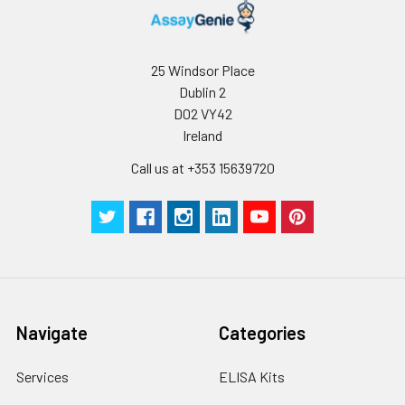
25 Windsor Place
Dublin 2
D02 VY42
Ireland
Call us at +353 15639720
Navigate
Categories
Services
ELISA Kits