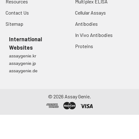
Resources
Multiplex ELISA
Contact Us
Cellular Assays
Sitemap
Antibodies
In Vivo Antibodies
International
Proteins
Websites
assaygenie.kr
assaygenie.jp
assaygenie.de
©
2026
Assay Genie.