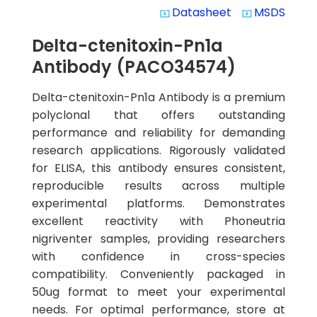
Datasheet
MSDS
system_update_alt
system_update_alt
Delta-ctenitoxin-Pn1a
Antibody (PACO34574)
Delta-ctenitoxin-Pn1a Antibody is a premium
polyclonal that offers outstanding
performance and reliability for demanding
research applications. Rigorously validated
for ELISA, this antibody ensures consistent,
reproducible results across multiple
experimental platforms. Demonstrates
excellent reactivity with Phoneutria
nigriventer samples, providing researchers
with confidence in cross-species
compatibility. Conveniently packaged in
50ug format to meet your experimental
needs. For optimal performance, store at