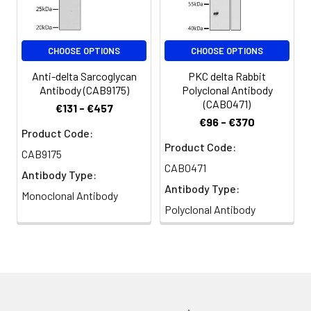
Conjugate:
Non-conjugated
CHOOSE OPTIONS
CHOOSE OPTIONS
Anti-delta Sarcoglycan
PKC delta Rabbit
Antibody (CAB9175)
Polyclonal Antibody
(CAB0471)
€131 - €457
€96 - €370
Product Code:
Product Code:
CAB9175
CAB0471
Antibody Type:
Antibody Type:
Monoclonal Antibody
Polyclonal Antibody