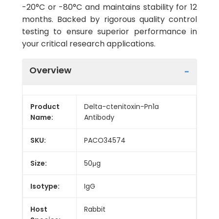
-20°C or -80°C and maintains stability for 12
months. Backed by rigorous quality control
testing to ensure superior performance in
your critical research applications.
Overview
Product
Delta-ctenitoxin-Pn1a
Name:
Antibody
SKU:
PACO34574
Size:
50μg
Isotype:
IgG
Host
Rabbit