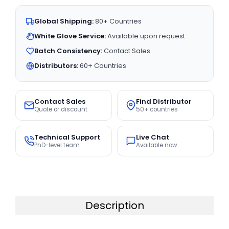
Global Shipping:
80+ Countries
White Glove Service:
Available upon request
Batch Consistency:
Contact Sales
Distributors:
60+ Countries
Contact Sales
Find Distributor
Quote or discount
50+ countries
Technical Support
Live Chat
PhD-level team
Available now
Description