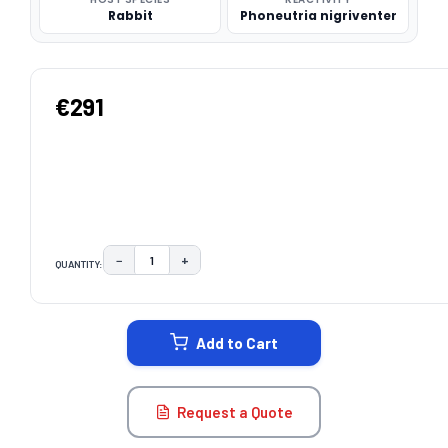
Rabbit
Phoneutria nigriventer
€291
−
+
QUANTITY:
DECREASE QUANTITY:
INCREASE QUANTITY:
CURRENT
STOCK:
Add to Cart
Request a Quote