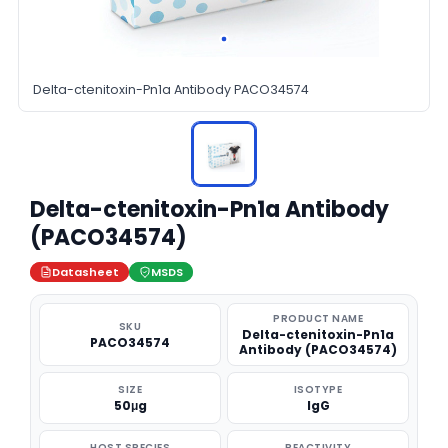
Delta-ctenitoxin-Pn1a Antibody PACO34574
Delta-ctenitoxin-Pn1a Antibody
(PACO34574)
Datasheet
MSDS
PRODUCT NAME
SKU
Delta-ctenitoxin-Pn1a
PACO34574
Antibody (PACO34574)
SIZE
ISOTYPE
50μg
IgG
HOST SPECIES
REACTIVITY