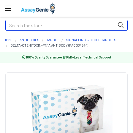
Search
HOME
ANTIBODIES
TARGET
SIGNALLING & OTHER TARGETS
DELTA-CTENITOXIN-PN1A ANTIBODY (PACO34574)
100% Quality Guarantee
PhD-Level Technical Support