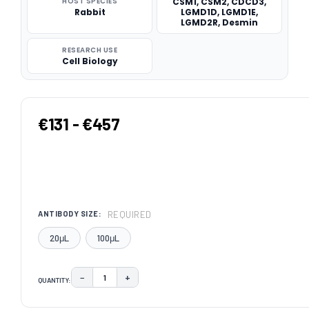
HOST SPECIES
CSM1, CSM2, CDCD3,
Rabbit
LGMD1D, LGMD1E,
LGMD2R, Desmin
RESEARCH USE
Cell Biology
€131 - €457
REQUIRED
ANTIBODY SIZE:
20μL
100μL
−
+
QUANTITY:
DECREASE QUANTITY:
INCREASE QUANTITY:
CURRENT