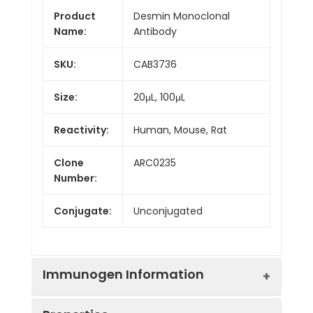
Product
Desmin Monoclonal
Name:
Antibody
SKU:
CAB3736
Size:
20μL, 100μL
Reactivity:
Human, Mouse, Rat
Clone
ARC0235
Number:
Conjugate:
Unconjugated
Immunogen Information