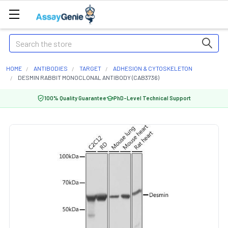
Search
HOME
ANTIBODIES
TARGET
ADHESION & CYTOSKELETON
DESMIN RABBIT MONOCLONAL ANTIBODY (CAB3736)
100% Quality Guarantee
PhD-Level Technical Support