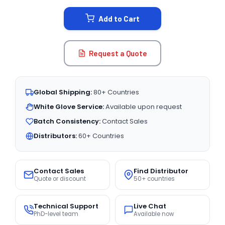
STOCK:
Add to Cart
Request a Quote
Global Shipping:
80+ Countries
White Glove Service:
Available upon request
Batch Consistency:
Contact Sales
Distributors:
60+ Countries
Contact Sales
Find Distributor
Quote or discount
50+ countries
Technical Support
Live Chat
PhD-level team
Available now