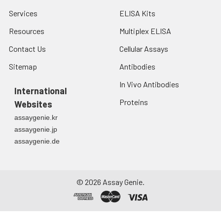
Services
ELISA Kits
Resources
Multiplex ELISA
Contact Us
Cellular Assays
Sitemap
Antibodies
In Vivo Antibodies
International
Proteins
Websites
assaygenie.kr
assaygenie.jp
assaygenie.de
©
2026
Assay Genie.