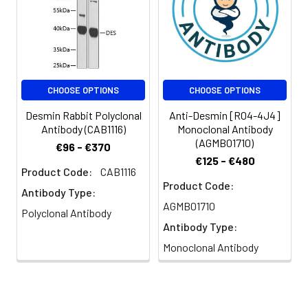
CHOOSE OPTIONS
CHOOSE OPTIONS
Desmin Rabbit Polyclonal
Anti-Desmin [R04-4J4]
Antibody (CAB1116)
Monoclonal Antibody
(AGMB01710)
€96 - €370
€125 - €480
Product Code:
CAB1116
Product Code:
Antibody Type:
AGMB01710
Polyclonal Antibody
Antibody Type:
Monoclonal Antibody