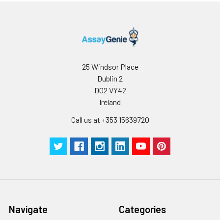
25 Windsor Place
Dublin 2
D02 VY42
Ireland
Call us at +353 15639720
Navigate
Categories