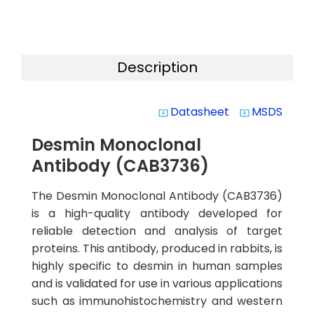
Description
Datasheet
MSDS
system_update_alt
system_update_alt
Desmin Monoclonal
Antibody (CAB3736)
The Desmin Monoclonal Antibody (CAB3736)
is a high-quality antibody developed for
reliable detection and analysis of target
proteins. This antibody, produced in rabbits, is
highly specific to desmin in human samples
and is validated for use in various applications
such as immunohistochemistry and western