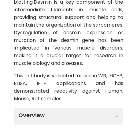
blotting.Desmin is a key component of the
intermediate filaments in muscle cells,
providing structural support and helping to
maintain the organization of the sarcomeres.
Dysregulation of desmin expression or
mutation of the desmin gene has been
implicated in various muscle disorders,
making it a crucial target for research in
muscle biology and diseases.
This antibody is validated for use in WB, IHC-P,
ELISA, IF-P applications and has
demonstrated reactivity against Human,
Mouse, Rat samples.
Overview