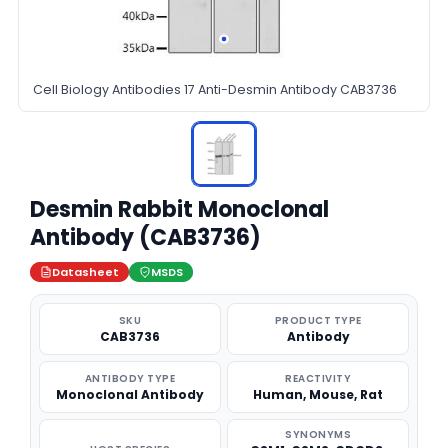
Cell Biology Antibodies 17 Anti-Desmin Antibody CAB3736
Desmin Rabbit Monoclonal
Antibody (CAB3736)
Datasheet
MSDS
SKU
PRODUCT TYPE
CAB3736
Antibody
ANTIBODY TYPE
REACTIVITY
Monoclonal Antibody
Human, Mouse, Rat
SYNONYMS