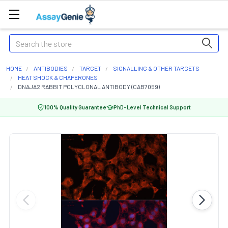
Search
HOME
ANTIBODIES
TARGET
SIGNALLING & OTHER TARGETS
HEAT SHOCK & CHAPERONES
DNAJA2 RABBIT POLYCLONAL ANTIBODY (CAB7059)
100% Quality Guarantee
PhD-Level Technical Support