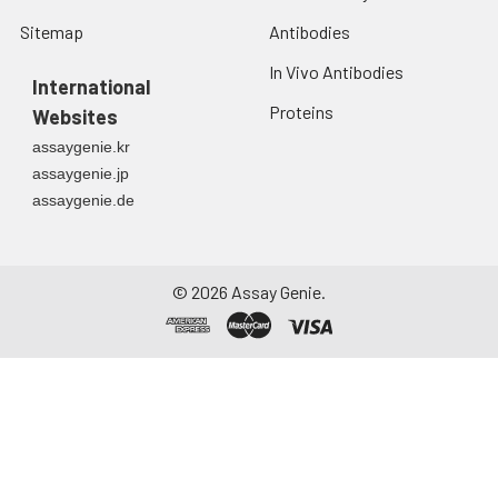
Sitemap
Antibodies
In Vivo Antibodies
International
Proteins
Websites
assaygenie.kr
assaygenie.jp
assaygenie.de
©
2026
Assay Genie.