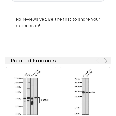
(CAB7059) at dilution of 1:100.
IF/ICC
1:50 - 1:200
Secondary antibody: Cy3-
conjugated Goat anti-Rabbit IgG
ELISA
Recommended
(H+L) (CABS007) at 1:500 dilution.
No reviews yet. Be the first to share your
starting
Blue: DAPI for nuclear staining.
experience!
concentration
is 1 μg/mL.
Please optimize
the
concentration
based on your
Related Products
specific assay
requirements.
Synonyms:
DJ3, CPR3, DJA2, DNAJ, DNJ3,
RDJ2, HIRIP4, PRO3015, DNAJA2