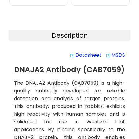
Description
Datasheet
MSDS
system_update_alt
system_update_alt
DNAJA2 Antibody (CAB7059)
The DNAJA2 Antibody (CAB7059) is a high-
quality antibody developed for reliable
detection and analysis of target proteins.
This antibody, produced in rabbits, exhibits
high reactivity with human samples and is
validated for use in Western blot
applications. By binding specifically to the
DNAJA2 protein, this antibody enables