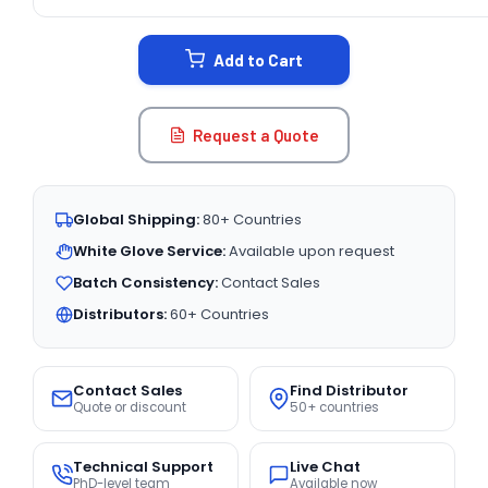
CURRENT
STOCK:
Add to Cart
Request a Quote
Global Shipping:
80+ Countries
White Glove Service:
Available upon request
Batch Consistency:
Contact Sales
Distributors:
60+ Countries
Contact Sales
Find Distributor
Quote or discount
50+ countries
Technical Support
Live Chat
PhD-level team
Available now