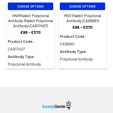
CHOOSE OPTIONS
CHOOSE OPTIONS
HNRRabbit Polyclonal
MXI1 Rabbit Polyclonal
Antibody Rabbit Polyclonal
Antibody (CAB6661)
Antibody (CAB17497)
€96 - €370
€96 - €370
Product Code:
Product Code:
CAB6661
CAB17497
Antibody Type:
Antibody Type:
Polyclonal Antibody
Polyclonal Antibody