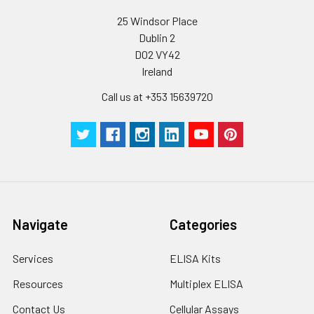
25 Windsor Place
Dublin 2
D02 VY42
Ireland
Call us at +353 15639720
Navigate
Categories
Services
ELISA Kits
Resources
Multiplex ELISA
Contact Us
Cellular Assays