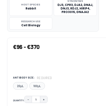
SYNONYMS
HOST SPECIES
DJ3, CPR3, DJA2, DNAJ,
Rabbit
DNJ3, RDJ2, HIRIP4,
PRO3015, DNAJA2
RESEARCH USE
Cell Biology
€96 - €370
REQUIRED
ANTIBODY SIZE:
20μL
100μL
−
+
QUANTITY:
DECREASE QUANTITY:
INCREASE QUANTITY: