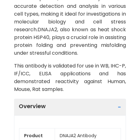
accurate detection and analysis in various
cell types, making it ideal for investigations in
molecular biology and cell stress
research.DNAJA2, also known as heat shock
protein HSP40, plays a crucial role in assisting
protein folding and preventing misfolding
under stressful conditions.
This antibody is validated for use in WB, IHC-P,
IF/ICC, ELISA applications and has
demonstrated reactivity against Human,
Mouse, Rat samples.
Overview
Product
DNAJA2 Antibody