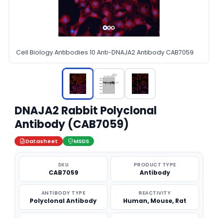
Cell Biology Antibodies 10 Anti-DNAJA2 Antibody CAB7059
DNAJA2 Rabbit Polyclonal
Antibody (CAB7059)
Datasheet
MSDS
SKU
PRODUCT TYPE
CAB7059
Antibody
ANTIBODY TYPE
REACTIVITY
Polyclonal Antibody
Human, Mouse, Rat