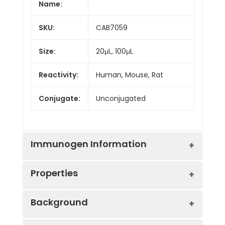
Name:
SKU:
CAB7059
Size:
20μL, 100μL
Reactivity:
Human, Mouse, Rat
Conjugate:
Unconjugated
Immunogen Information
Properties
Immunogen:
Recombinant protein (or
Background
fragment).This information is
considered to be
Positive
A-375, 293T, HepG2,
commercially sensitive.