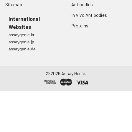
Sitemap
Antibodies
In Vivo Antibodies
International
Proteins
Websites
assaygenie.kr
assaygenie.jp
assaygenie.de
©
2026
Assay Genie.