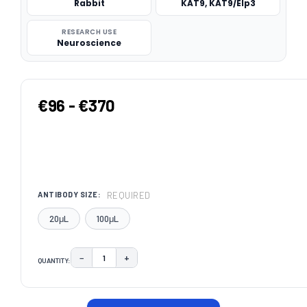
Rabbit
KAT9, KAT9/Elp3
RESEARCH USE
Neuroscience
€96 - €370
REQUIRED
ANTIBODY SIZE:
20μL
100μL
−
+
QUANTITY:
DECREASE QUANTITY:
INCREASE QUANTITY:
CURRENT
STOCK: