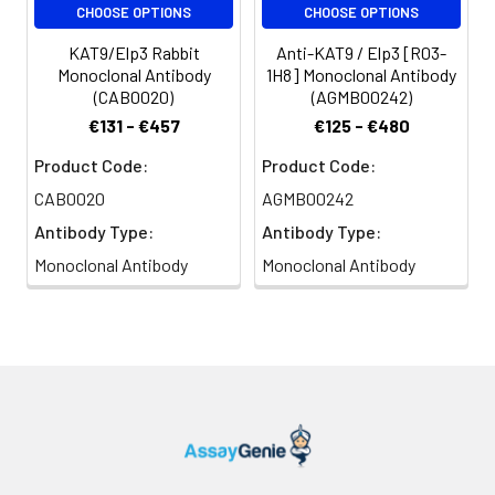
CHOOSE OPTIONS
CHOOSE OPTIONS
KAT9/Elp3 Rabbit
Anti-KAT9 / Elp3 [R03-
Monoclonal Antibody
1H8] Monoclonal Antibody
(CAB0020)
(AGMB00242)
€131 - €457
€125 - €480
Product Code:
Product Code:
CAB0020
AGMB00242
Antibody Type:
Antibody Type:
Monoclonal Antibody
Monoclonal Antibody