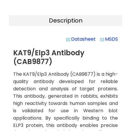
Description
Datasheet
MSDS
system_update_alt
system_update_alt
KAT9/Elp3 Antibody
(CAB9877)
The KAT9/Elp3 Antibody (CAB9877) is a high-
quality antibody developed for reliable
detection and analysis of target proteins.
This antibody, generated in rabbits, exhibits
high reactivity towards human samples and
is validated for use in Western blot
applications. By specifically binding to the
ELP3 protein, this antibody enables precise