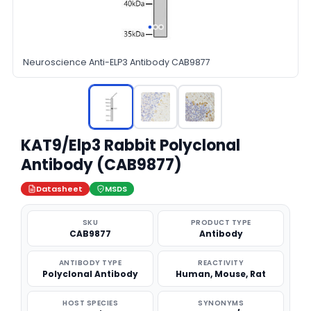
Neuroscience Anti-ELP3 Antibody CAB9877
KAT9/Elp3 Rabbit Polyclonal
Antibody (CAB9877)
Datasheet
MSDS
SKU
PRODUCT TYPE
CAB9877
Antibody
ANTIBODY TYPE
REACTIVITY
Polyclonal Antibody
Human, Mouse, Rat
HOST SPECIES
SYNONYMS