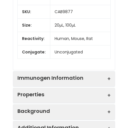
SKU:
CAB9877
Size:
20μL, 100μL
Reactivity:
Human, Mouse, Rat
Conjugate:
Unconjugated
Immunogen Information
Properties
Immunogen:
Recombinant protein (or
Background
fragment).This information
is considered to be
Positive
Mouse kidney
commercially sensitive.
Additional Information
Sample: