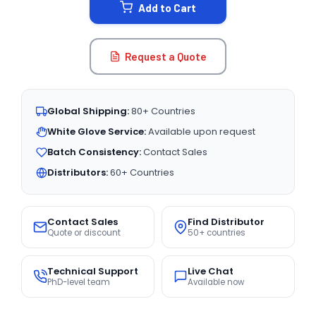
Add to Cart
Request a Quote
Global Shipping:
80+ Countries
White Glove Service:
Available upon request
Batch Consistency:
Contact Sales
Distributors:
60+ Countries
Contact Sales
Find Distributor
Quote or discount
50+ countries
Technical Support
Live Chat
PhD-level team
Available now