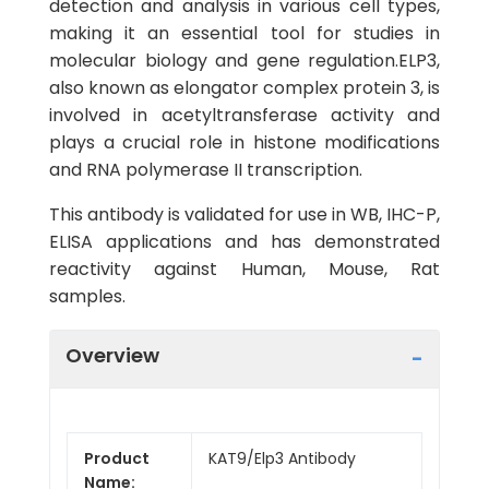
detection and analysis in various cell types,
making it an essential tool for studies in
molecular biology and gene regulation.ELP3,
also known as elongator complex protein 3, is
involved in acetyltransferase activity and
plays a crucial role in histone modifications
and RNA polymerase II transcription.
This antibody is validated for use in WB, IHC-P,
ELISA applications and has demonstrated
reactivity against Human, Mouse, Rat
samples.
Overview
Product
KAT9/Elp3 Antibody
Name: