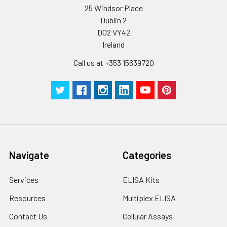
25 Windsor Place
Dublin 2
D02 VY42
Ireland
Call us at +353 15639720
Navigate
Categories
Services
ELISA Kits
Resources
Multiplex ELISA
Contact Us
Cellular Assays