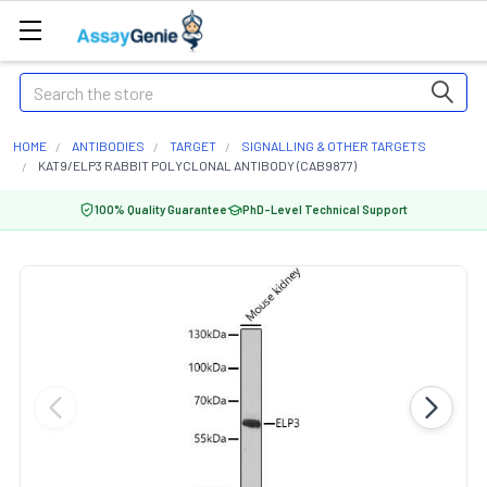
Search
HOME
ANTIBODIES
TARGET
SIGNALLING & OTHER TARGETS
KAT9/ELP3 RABBIT POLYCLONAL ANTIBODY (CAB9877)
100% Quality Guarantee
PhD-Level Technical Support