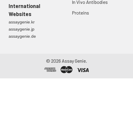
In Vivo Antibodies
International
Proteins
Websites
assaygenie.kr
assaygenie.jp
assaygenie.de
©
2026
Assay Genie.