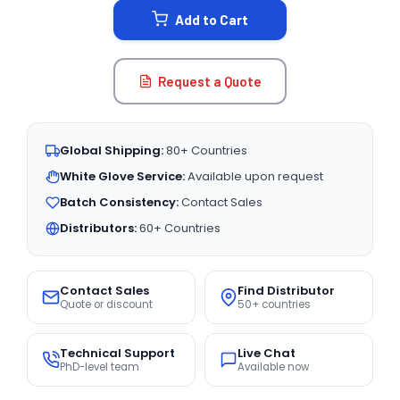
Add to Cart
Request a Quote
Global Shipping:
80+ Countries
White Glove Service:
Available upon request
Batch Consistency:
Contact Sales
Distributors:
60+ Countries
Contact Sales
Find Distributor
Quote or discount
50+ countries
Technical Support
Live Chat
PhD-level team
Available now