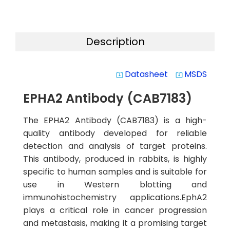
Description
Datasheet
MSDS
system_update_alt
system_update_alt
EPHA2 Antibody (CAB7183)
The EPHA2 Antibody (CAB7183) is a high-
quality antibody developed for reliable
detection and analysis of target proteins.
This antibody, produced in rabbits, is highly
specific to human samples and is suitable for
use in Western blotting and
immunohistochemistry applications.EphA2
plays a critical role in cancer progression
and metastasis, making it a promising target