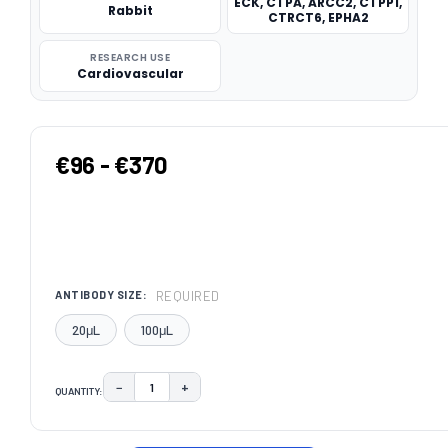
ECK, CTPA, ARCC2, CTPP1,
Rabbit
CTRCT6, EPHA2
RESEARCH USE
Cardiovascular
€96 - €370
REQUIRED
ANTIBODY SIZE:
20μL
100μL
−
+
QUANTITY:
DECREASE QUANTITY:
INCREASE QUANTITY:
CURRENT
STOCK: