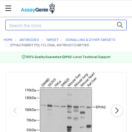
Search
HOME
ANTIBODIES
TARGET
SIGNALLING & OTHER TARGETS
EPHA2 RABBIT POLYCLONAL ANTIBODY (CAB7183)
100% Quality Guarantee
PhD-Level Technical Support