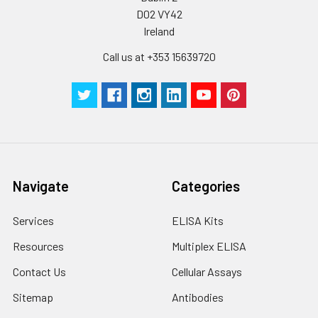
D02 VY42
Ireland
Call us at +353 15639720
Navigate
Categories
Services
ELISA Kits
Resources
Multiplex ELISA
Contact Us
Cellular Assays
Sitemap
Antibodies