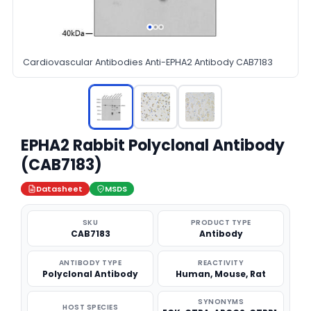
Cardiovascular Antibodies Anti-EPHA2 Antibody CAB7183
EPHA2 Rabbit Polyclonal Antibody
(CAB7183)
Datasheet
MSDS
SKU
PRODUCT TYPE
CAB7183
Antibody
ANTIBODY TYPE
REACTIVITY
Polyclonal Antibody
Human, Mouse, Rat
SYNONYMS
HOST SPECIES