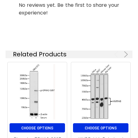
No reviews yet. Be the first to share your
starting
experience!
concentration
is 1 μg/mL.
Please optimize
the
concentration
based on your
Related Products
specific assay
requirements.
Synonyms:
ECK, CTPA, ARCC2, CTPP1,
CTRCT6, EPHA2
CHOOSE OPTIONS
CHOOSE OPTIONS