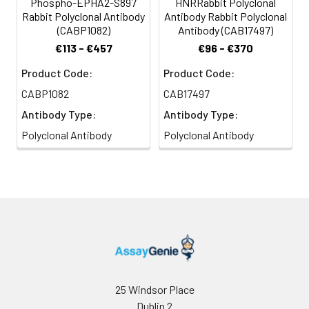
Phospho-EPHA2-S897
HNRRabbit Polyclonal
Rabbit Polyclonal Antibody
Antibody Rabbit Polyclonal
(CABP1082)
Antibody (CAB17497)
€113 - €457
€96 - €370
Product Code:
Product Code:
CABP1082
CAB17497
Antibody Type:
Antibody Type:
Polyclonal Antibody
Polyclonal Antibody
25 Windsor Place
Dublin 2