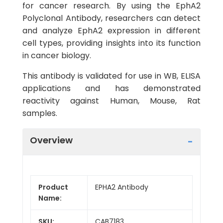
for cancer research. By using the EphA2
Polyclonal Antibody, researchers can detect
and analyze EphA2 expression in different
cell types, providing insights into its function
in cancer biology.
This antibody is validated for use in WB, ELISA
applications and has demonstrated
reactivity against Human, Mouse, Rat
samples.
Overview
Product
EPHA2 Antibody
Name:
SKU:
CAB7183