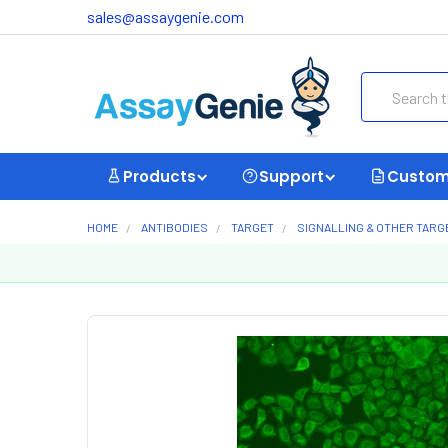
sales@assaygenie.com
Search
Products
Support
Custom
HOME
ANTIBODIES
TARGET
SIGNALLING & OTHER TARG