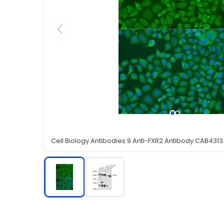
Cell Biology Antibodies 9 Anti-FXR2 Antibody CAB4313