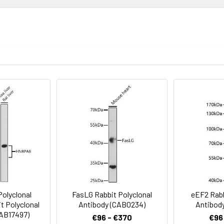
ion
1:500 - 1:2000
ysis of various lysates using FXR2 Rabbit pAb (CAB4313) at 1:100
1:50 - 1:200
nti-Rabbit IgG (H+L) (CABS014) at 1:10000 dilution. Lysates/prot
in TBST. Detection: ECL Basic Kit (AbGn00020). Exposure time: 90s
Recommended starting concentration is 1 μg/mL. Please opt
your specific assay requirements.
void freeze / thaw cycles. Buffer: PBS containing 50% glycerol, 
R2
lysis of various lysates using FXR2 Rabbit pAb (CAB4313) at 1:100
dy: HRP-conjugated Goat anti-Rabbit IgG (H+L) (CABS014) at 1:10
g buffer: 3% nonfat dry milk in TBST. Detection: ECL Basic Kit (A
olyclonal
FasLG Rabbit Polyclonal
eEF2 Rabb
t Polyclonal
Antibody (CAB0234)
Antibod
CAB17497)
€96 - €370
€96