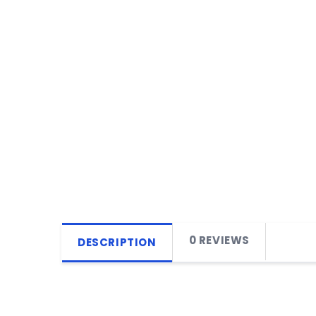
0 REVIEWS
DESCRIPTION