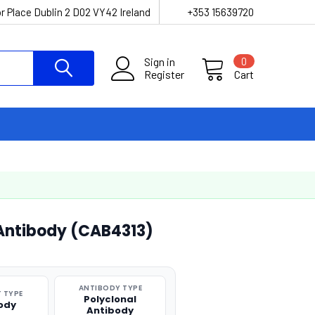
r Place Dublin 2 D02 VY42 Ireland
+353 15639720
Sign in
0
Register
Cart
 Antibody (CAB4313)
ANTIBODY TYPE
 TYPE
Polyclonal
ody
Antibody