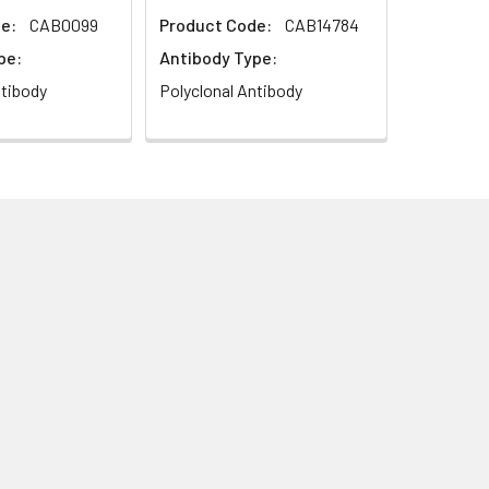
e:
CAB0099
Product Code:
CAB14784
pe:
Antibody Type:
ntibody
Polyclonal Antibody