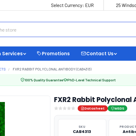
Select Currency:
EUR
25 Windso
 Services
Promotions
Contact Us
ETS
FXR2 RABBIT POLYCLONAL ANTIBODY (CAB4313)
100% Quality Guarantee
PhD-Level Technical Support
FXR2 Rabbit Polyclonal
Datasheet
MSDS
SKU
PRODUCT
CAB4313
Antib