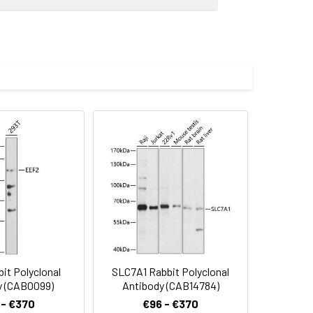
0 dilution. Secondary antibody: HRP-
eins: 25μg per lane. Blocking buffer: 3%
.
imize the concentration based on
preserved with proclin300 or sodium
0 dilution incubated overnight at 4℃.
000 dilution. Lysates/proteins: 25 μg
bGn00020). Exposure time: 20s.
it Polyclonal
SLC7A1 Rabbit Polyclonal
y (CAB0099)
Antibody (CAB14784)
 - €370
€96 - €370