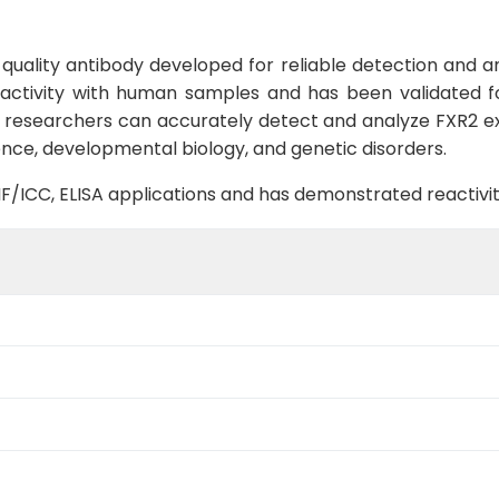
uality antibody developed for reliable detection and ana
reactivity with human samples and has been validated fo
n, researchers can accurately detect and analyze FXR2 exp
ience, developmental biology, and genetic disorders.
B, IF/ICC, ELISA applications and has demonstrated reacti