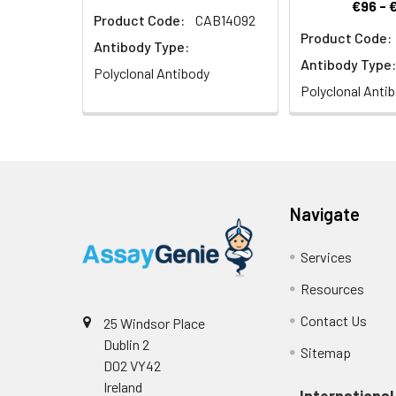
€96 - 
Product Code:
CAB14092
Product Code:
Antibody Type:
Antibody Type:
Polyclonal Antibody
Polyclonal Anti
Navigate
Services
Resources
Contact Us
25 Windsor Place
Dublin 2
Sitemap
D02 VY42
Ireland