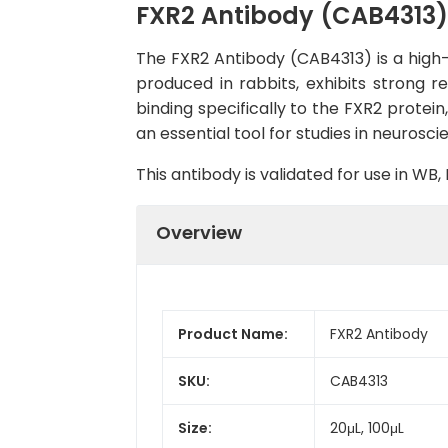
FXR2 Antibody (CAB4313)
The FXR2 Antibody (CAB4313) is a high-q
produced in rabbits, exhibits strong 
binding specifically to the FXR2 protei
an essential tool for studies in neurosc
This antibody is validated for use in W
Overview
Product Name:
FXR2 Antibody
SKU:
CAB4313
Size:
20μL, 100μL