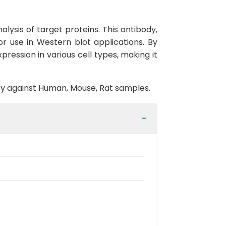
lysis of target proteins. This antibody,
r use in Western blot applications. By
ression in various cell types, making it
vity against Human, Mouse, Rat samples.