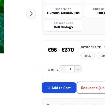
REACTIVITY
HOST SP
Human, Mouse, Rat
Rabb
RESEARCH USE
Cell Biology
ANTIBODY SIZE:
€96 - €370
20μL
100
−
+
QUANTITY:
DECREASE QUANTITY:
INCREASE QUAN
CURRENT
STOCK:
Request a Quo
Add to Cart