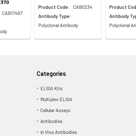
€370
Product Code:
CAB0234
Product Cod
CAB17497
Antibody Type:
Antibody Ty
Polyclonal Antibody
Polyclonal A
body
Categories
ELISA Kits
Multiplex ELISA
Cellular Assays
Antibodies
In Vivo Antibodies