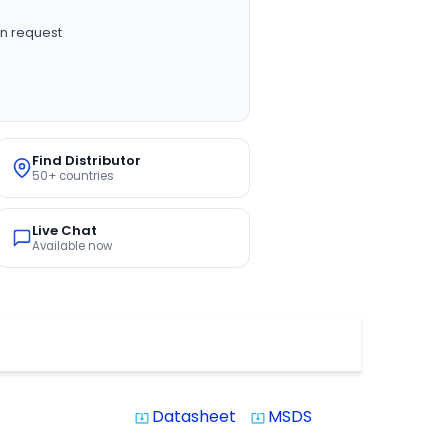
n request
Find Distributor
50+ countries
Live Chat
Available now
Datasheet
MSDS
system_update_alt
system_update_alt