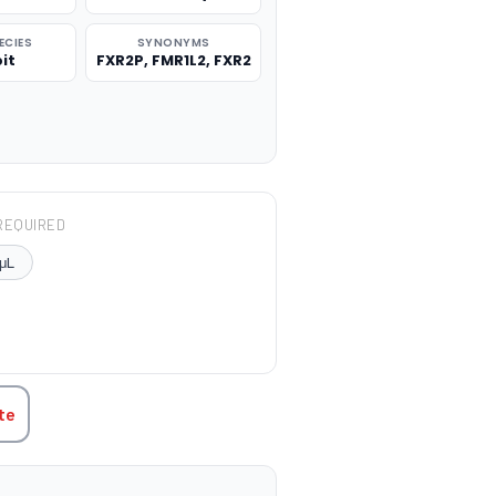
ECIES
SYNONYMS
it
FXR2P, FMR1L2, FXR2
REQUIRED
μL
TITY:
te