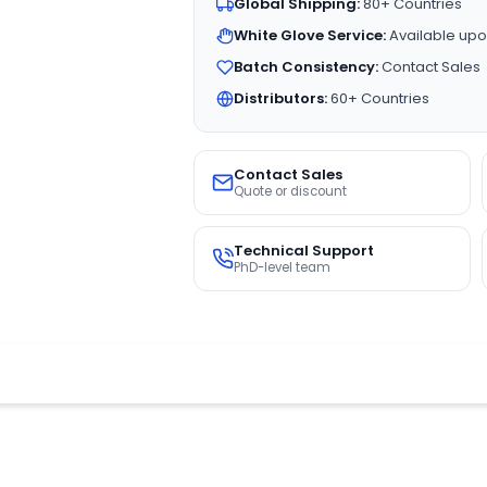
Global Shipping:
80+ Countries
White Glove Service:
Available upo
Batch Consistency:
Contact Sales
Distributors:
60+ Countries
Contact Sales
Quote or discount
Technical Support
PhD-level team