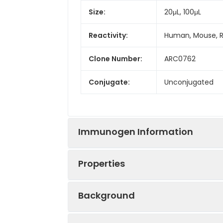
Size:
20μL, 100μL
Reactivity:
Human, Mouse, 
Clone Number:
ARC0762
Conjugate:
Unconjugated
Immunogen Information
Properties
Immunogen:
Synthetic peptid
Background
Sequence:
VVQS VTSV AEKT 
Positive
HT-29, BxPC-3, 