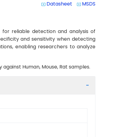
Datasheet
MSDS
system_update_alt
system_update_alt
or reliable detection and analysis of
cificity and sensitivity when detecting
tions, enabling researchers to analyze
ity against Human, Mouse, Rat samples.