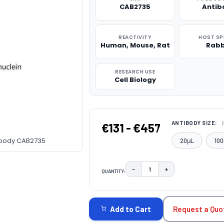
CAB2735
Antib
REACTIVITY
HOST SP
Human, Mouse, Rat
Rabb
RESEARCH USE
Cell Biology
ANTIBODY SIZE:
€131 - €457
tibody CAB2735
20μL
100
−
+
QUANTITY:
DECREASE QUANTITY:
INCREASE QUAN
CURRENT
STOCK:
Request a Quo
Add to Cart