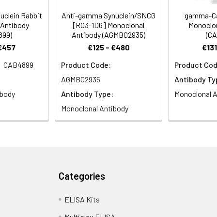
uclein Rabbit
Anti-gamma Synuclein/SNCG
gamma-Ca
 Antibody
[R03-1D6] Monoclonal
Monoclon
899)
Antibody (AGMB02935)
(CA
 €457
€125 - €480
€131
CAB4899
Product Code:
Product Cod
AGMB02935
Antibody Ty
ibody
Antibody Type:
Monoclonal A
Monoclonal Antibody
Categories
ELISA Kits
Multiplex ELISA