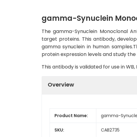
gamma-Synuclein Monoc
The gamma-Synuclein Monoclonal Antib
target proteins. This antibody, develop
gamma synuclein in human samples.The 
protein expression levels and study the 
This antibody is validated for use in W
Overview
Product Name:
gamma-Synuclei
SKU:
CAB2735