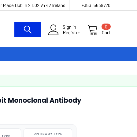
r Place Dublin 2 D02 VY42 Ireland
+353 15639720
Sign in
0
Register
Cart
t Monoclonal Antibody
ANTIBODY TYPE
 TYPE