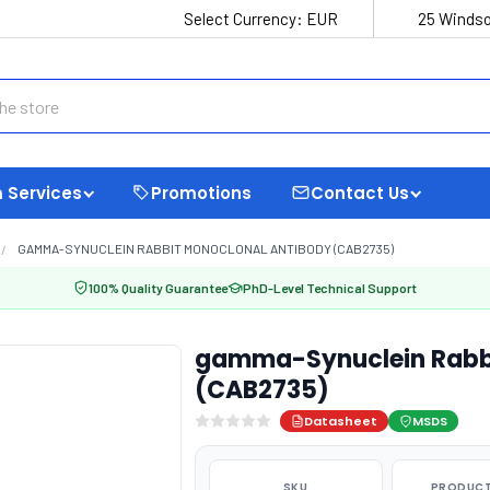
Select Currency:
EUR
25 Windso
 Services
Promotions
Contact Us
GAMMA-SYNUCLEIN RABBIT MONOCLONAL ANTIBODY (CAB2735)
100% Quality Guarantee
PhD-Level Technical Support
gamma-Synuclein Rabbi
(CAB2735)
Datasheet
MSDS
SKU
PRODUCT