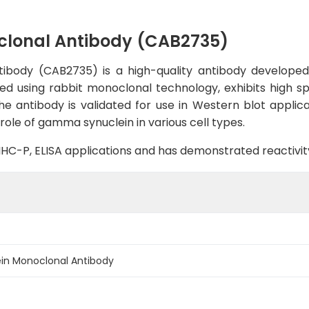
lonal Antibody (CAB2735)
ody (CAB2735) is a high-quality antibody developed f
ed using rabbit monoclonal technology, exhibits high spe
antibody is validated for use in Western blot applica
role of gamma synuclein in various cell types.
B, IHC-P, ELISA applications and has demonstrated reactiv
n Monoclonal Antibody