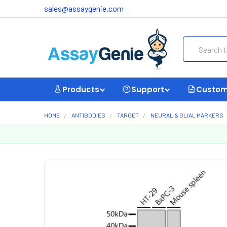
sales@assaygenie.com
Search
Products
Support
Custom
HOME
ANTIBODIES
TARGET
NEURAL & GLIAL MARKERS