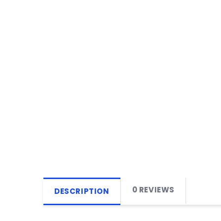
0 REVIEWS
DESCRIPTION