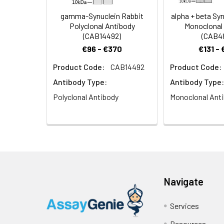
gamma-Synuclein Rabbit
alpha + beta Syn
Polyclonal Antibody
Monoclonal
(CAB14492)
(CAB4
€96 - €370
€131 -
Product Code:
CAB14492
Product Code:
Antibody Type:
Antibody Type:
Polyclonal Antibody
Monoclonal Ant
Navigate
Services
Resources