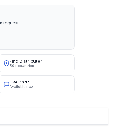
n request
Find Distributor
50+ countries
Live Chat
Available now