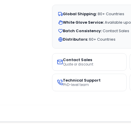
Global Shipping:
80+ Countries
White Glove Service:
Available upo
Batch Consistency:
Contact Sales
Distributors:
60+ Countries
Contact Sales
Quote or discount
Technical Support
PhD-level team