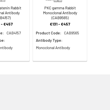
tenin Rabbit
PKC gamma Rabbit
al Antibody
Monoclonal Antibody
B4157)
(CAB9565)
 - €457
€131 - €457
e:
CAB4157
Product Code:
CAB9565
pe:
Antibody Type:
ntibody
Monoclonal Antibody