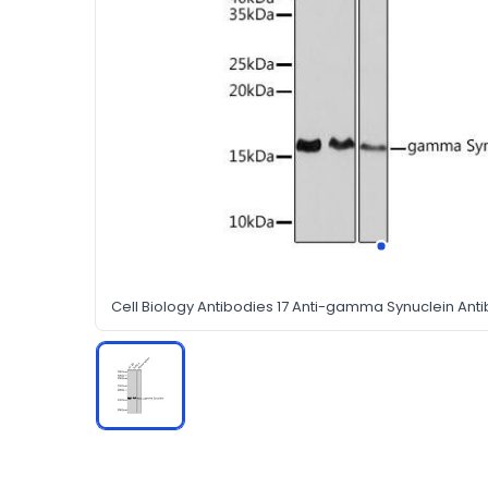
Cell Biology Antibodies 17 Anti-gamma Synuclein An