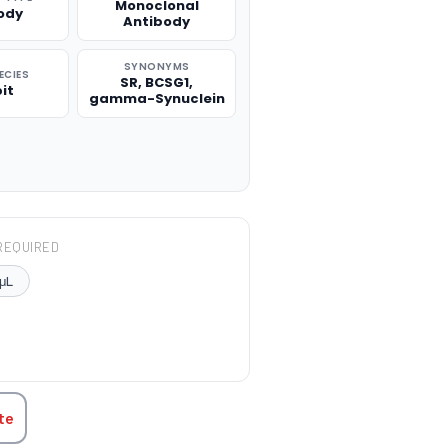
Monoclonal
ody
Antibody
SYNONYMS
ECIES
SR, BCSG1,
it
gamma-Synuclein
REQUIRED
μL
TITY:
te