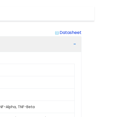
Datasheet
system_update_alt
2, TNF-Alpha, TNF-Beta