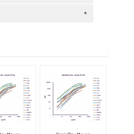
L-1-Beta, S4P7 - anti-human IL-2,
-8, S4P12 - anti-human IL-12p70, S5P2
For the correct instructions please
i-human IL-6, S5P9 - anti-human IL-
 click
here
.
 IL-1-Beta, Biotin - anti-human IL-2,
IL-8, Biotin - anti-human IL-12p70,
ltra-sensitive technology for the
in - anti-human IL-6, Biotin - anti-
samples should be run in duplicates or
have developed a simplified protocol
r 96-test filter plate format for rapid
ss to prevent touching the plate bottom
ing lyophilized recombinant human IFN-
-Alpha, TNF Beta.
<5 pg/mL, IL-6: <10 pg/mL, IL-8: <1
L-22: <10 pg/mL, TNF-Alpha: <2
ection. It can be used for setting up
0 pg/mL, IL-5: >2,000 pg/mL, IL-6: