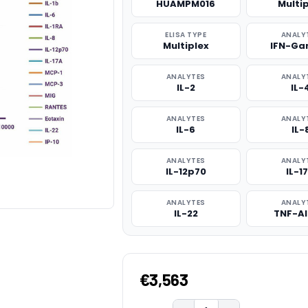
HUAMPM016
Multi
ELISA TYPE
ANALY
Multiplex
IFN-G
ANALYTES
ANALY
IL-2
IL-
ANALYTES
ANALY
IL-6
IL-
ANALYTES
ANALY
IL-12p70
IL-1
ANALYTES
ANALY
IL-22
TNF-A
€3,563