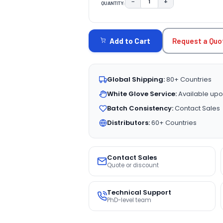
−
+
QUANTITY:
DECREASE QUANTITY:
INCREASE QUAN
CURRENT
STOCK:
Request a Quo
Add to Cart
Global Shipping:
80+ Countries
White Glove Service:
Available upo
Batch Consistency:
Contact Sales
Distributors:
60+ Countries
Contact Sales
Quote or discount
Technical Support
PhD-level team