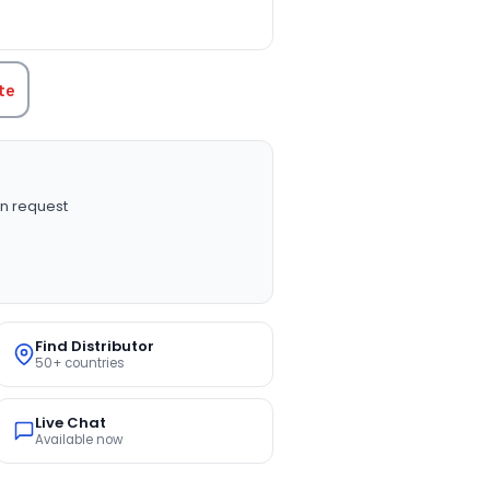
TITY:
te
n request
Find Distributor
50+ countries
Live Chat
Available now