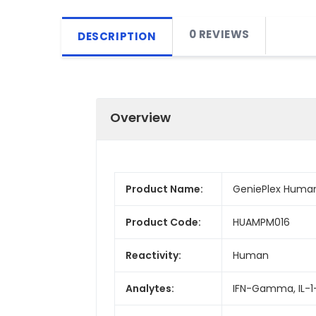
0 REVIEWS
DESCRIPTION
Overview
Product Name:
GeniePlex Human
Product Code:
HUAMPM016
Reactivity:
Human
Analytes:
IFN-Gamma, IL-1-Be