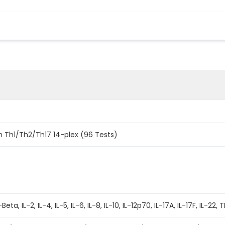
 Th1/Th2/Th17 14-plex (96 Tests)
ta, IL-2, IL-4, IL-5, IL-6, IL-8, IL-10, IL-12p70, IL-17A, IL-17F, IL-2