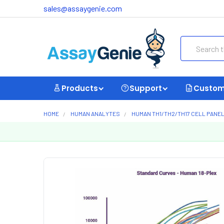
sales@assaygenie.com
Search
Products
Support
Custom
HOME
HUMAN ANALYTES
HUMAN TH1/TH2/TH17 CELL PANE