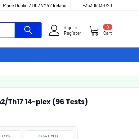
r Place Dublin 2 D02 VY42 Ireland
+353 15639720
Sign in
0
Register
Cart
2/Th17 14-plex (96 Tests)
 TYPE
REACTIVITY