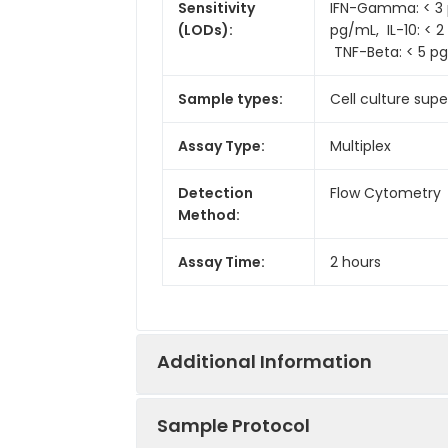
Sensitivity
IFN-Gamma: < 3 pg
(LODs):
pg/mL, IL-10: < 2
TNF-Beta: < 5 p
Sample types:
Cell culture supe
Assay Type:
Multiplex
Detection
Flow Cytometry
Method:
Assay Time:
2 hours
Additional Information
Sample Protocol