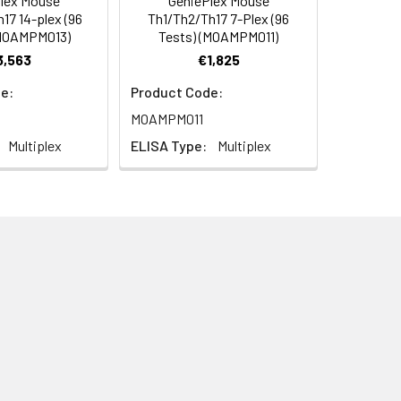
lex Mouse
GeniePlex Mouse
 vacuum source that has been adjusted
17 14-plex (96
Th1/Th2/Th17 7-Plex (96
7A: >1,000 pg/mL, IL-17F:
(MOAMPM013)
Tests) (MOAMPM011)
pg/mL.
3,563
€1,825
 vacuum source that has been adjusted
e:
Product Code:
MOAMPM011
Multiplex
ELISA Type:
Multiplex
 levels (less than 20 pg/mL) of
tant samples to each sample well in
 the plate with a plate seal.
y wrapping the filter plate in
ected to a vacuum source.
e.