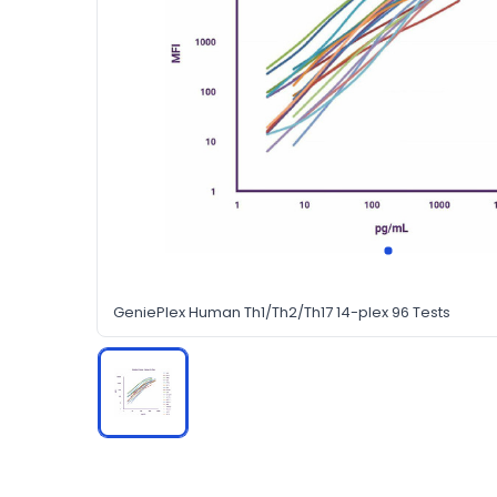
GeniePlex Human Th1/Th2/Th17 14-plex 96 Tests