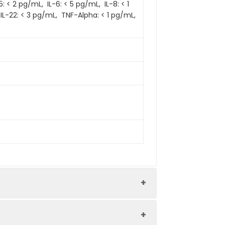
 < 2 pg/mL, IL-6: < 5 pg/mL, IL-8: < 1
 IL-22: < 3 pg/mL, TNF-Alpha: < 1 pg/mL,