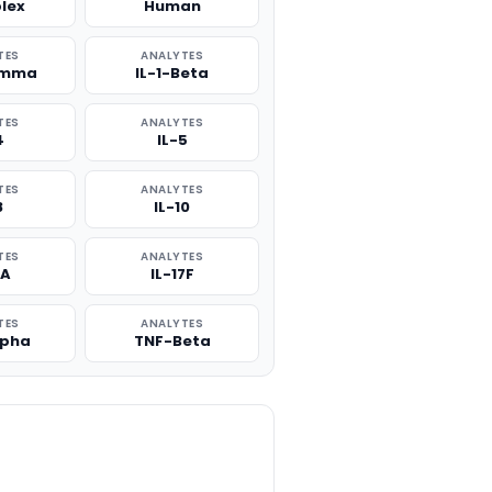
plex
Human
TES
ANALYTES
amma
IL-1-Beta
TES
ANALYTES
4
IL-5
TES
ANALYTES
8
IL-10
TES
ANALYTES
7A
IL-17F
TES
ANALYTES
lpha
TNF-Beta