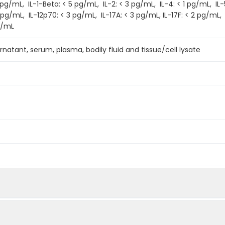
/mL, IL-1-Beta: < 5 pg/mL, IL-2: < 3 pg/mL, IL-4: < 1 pg/mL, IL-5:
 pg/mL, IL-12p70: < 3 pg/mL, IL-17A: < 3 pg/mL, IL-17F: < 2 pg/mL,
g/mL
rnatant, serum, plasma, bodily fluid and tissue/cell lysate