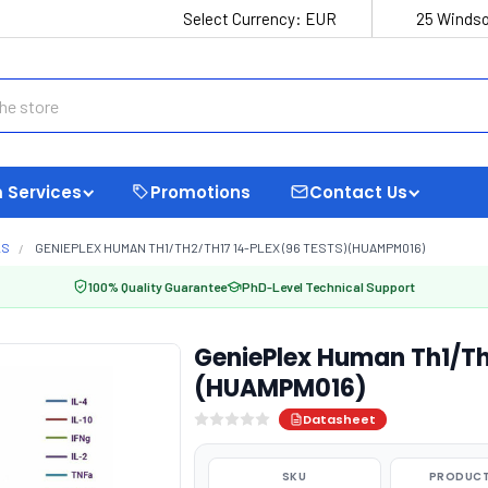
Select Currency:
EUR
25 Windso
 Services
Promotions
Contact Us
LS
GENIEPLEX HUMAN TH1/TH2/TH17 14-PLEX (96 TESTS) (HUAMPM016)
100% Quality Guarantee
PhD-Level Technical Support
GeniePlex Human Th1/Th
(HUAMPM016)
Datasheet
SKU
PRODUCT