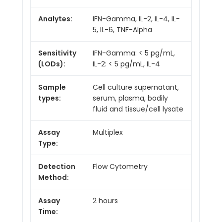
Analytes:
IFN-Gamma, IL-2, IL-4, IL-
5, IL-6, TNF-Alpha
Sensitivity
IFN-Gamma: < 5 pg/mL,
(LODs):
IL-2: < 5 pg/mL, IL-4
Sample
Cell culture supernatant,
types:
serum, plasma, bodily
fluid and tissue/cell lysate
Assay
Multiplex
Type:
Detection
Flow Cytometry
Method:
Assay
2 hours
Time: