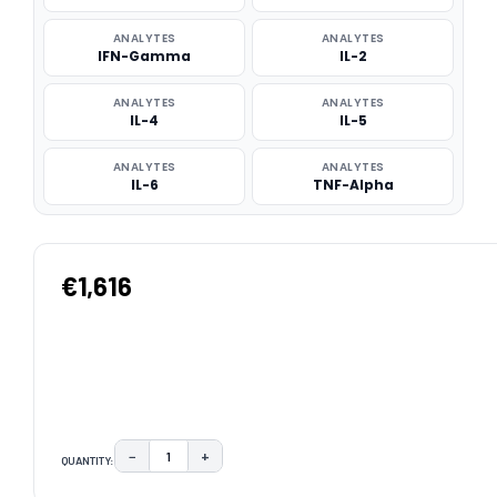
ANALYTES
ANALYTES
IFN-Gamma
IL-2
ANALYTES
ANALYTES
IL-4
IL-5
ANALYTES
ANALYTES
IL-6
TNF-Alpha
€1,616
−
+
QUANTITY:
DECREASE QUANTITY:
INCREASE QUANTITY:
CURRENT