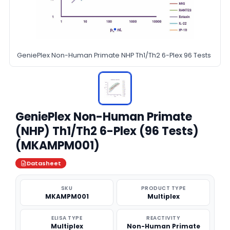
GeniePlex Non-Human Primate NHP Th1/Th2 6-Plex 96 Tests
GeniePlex Non-Human Primate
(NHP) Th1/Th2 6-Plex (96 Tests)
(MKAMPM001)
Datasheet
SKU
PRODUCT TYPE
MKAMPM001
Multiplex
ELISA TYPE
REACTIVITY
Multiplex
Non-Human Primate