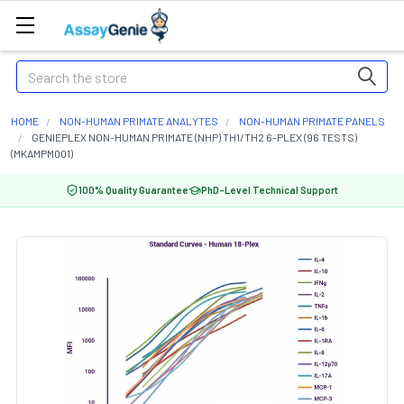
Search
HOME
NON-HUMAN PRIMATE ANALYTES
NON-HUMAN PRIMATE PANELS
GENIEPLEX NON-HUMAN PRIMATE (NHP) TH1/TH2 6-PLEX (96 TESTS)
(MKAMPM001)
100% Quality Guarantee
PhD-Level Technical Support