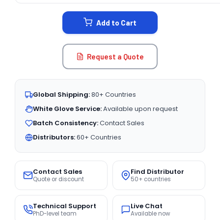
STOCK:
Add to Cart
Request a Quote
Global Shipping:
80+ Countries
White Glove Service:
Available upon request
Batch Consistency:
Contact Sales
Distributors:
60+ Countries
Contact Sales
Find Distributor
Quote or discount
50+ countries
Technical Support
Live Chat
PhD-level team
Available now