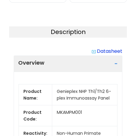
Description
Datasheet
system_update_alt
Overview
Product
Genieplex NHP Th1/Th2 6-
Name:
plex Immunoassay Panel
Product
MKAMPM001
Code:
Reactivity:
Non-Human Primate