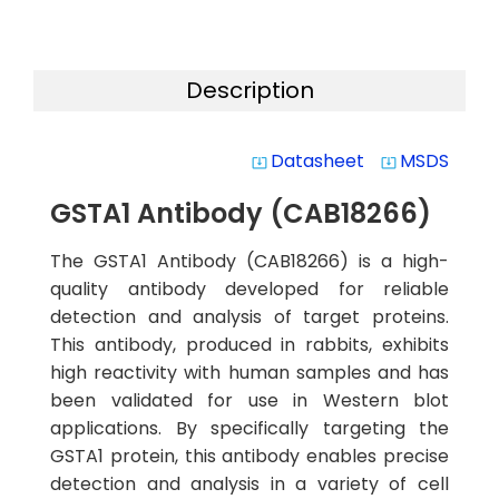
Description
Datasheet
MSDS
system_update_alt
system_update_alt
GSTA1 Antibody (CAB18266)
The GSTA1 Antibody (CAB18266) is a high-
quality antibody developed for reliable
detection and analysis of target proteins.
This antibody, produced in rabbits, exhibits
high reactivity with human samples and has
been validated for use in Western blot
applications. By specifically targeting the
GSTA1 protein, this antibody enables precise
detection and analysis in a variety of cell