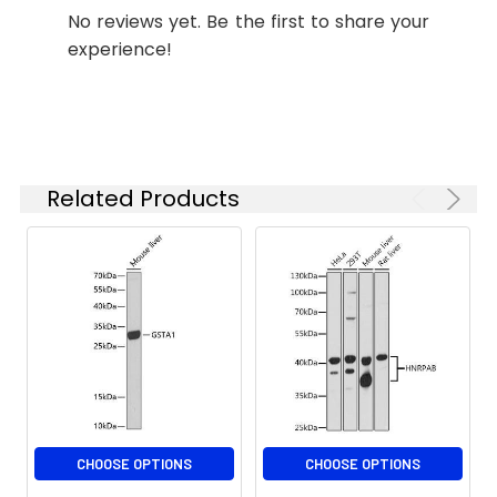
starting
(H+L) (CABS007) at 1:500 dilution.
No reviews yet. Be the first to share your
concentration
Blue: DAPI for nuclear staining.
experience!
is 1 μg/mL.
Please optimize
the
Immunofluorescence analysis of
concentration
U-2 OS cells using GSTA1 Rabbit
based on your
pAb (CAB18266) at dilution of 1:100
specific assay
Related Products
(40x lens). Secondary antibody:
requirements.
Cy3-conjugated Goat anti-Rabbit
IgG (H+L) (CABS007) at 1:500
dilution. Blue: DAPI for nuclear
Synonyms:
GST2, GTH1, GSTA1-1, GST-
staining.
epsilon, GSTA1
CHOOSE OPTIONS
CHOOSE OPTIONS