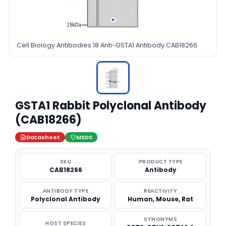
Cell Biology Antibodies 18 Anti-GSTA1 Antibody CAB18266
GSTA1 Rabbit Polyclonal Antibody
(CAB18266)
Datasheet
MSDS
SKU
PRODUCT TYPE
CAB18266
Antibody
ANTIBODY TYPE
REACTIVITY
Polyclonal Antibody
Human, Mouse, Rat
SYNONYMS
HOST SPECIES