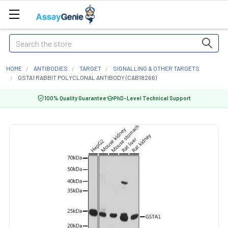
Search
HOME
ANTIBODIES
TARGET
SIGNALLING & OTHER TARGETS
GSTA1 RABBIT POLYCLONAL ANTIBODY (CAB18266)
100% Quality Guarantee
PhD-Level Technical Support