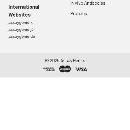
In Vivo Antibodies
International
Proteins
Websites
assaygenie.kr
assaygenie.jp
assaygenie.de
©
2026
Assay Genie.