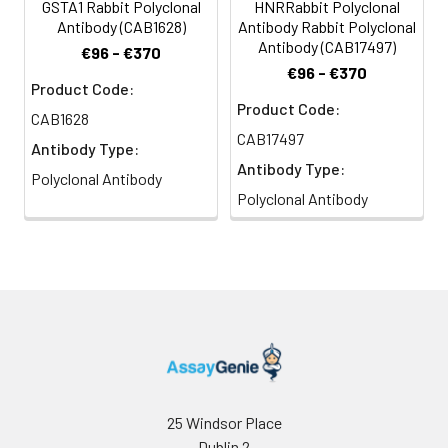
GSTA1 Rabbit Polyclonal
HNRRabbit Polyclonal
Antibody (CAB1628)
Antibody Rabbit Polyclonal
Antibody (CAB17497)
€96 - €370
€96 - €370
Product Code:
Product Code:
CAB1628
CAB17497
Antibody Type:
Antibody Type:
Polyclonal Antibody
Polyclonal Antibody
25 Windsor Place
Dublin 2