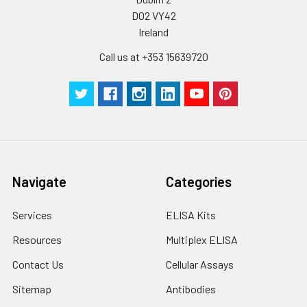
D02 VY42
Ireland
Call us at +353 15639720
Navigate
Categories
Services
ELISA Kits
Resources
Multiplex ELISA
Contact Us
Cellular Assays
Sitemap
Antibodies