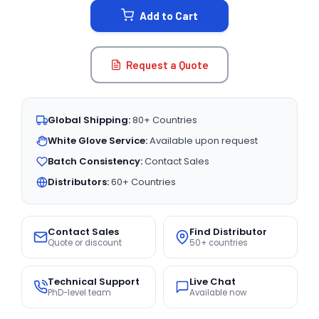
Add to Cart
Request a Quote
Global Shipping:
80+ Countries
White Glove Service:
Available upon request
Batch Consistency:
Contact Sales
Distributors:
60+ Countries
Contact Sales
Find Distributor
Quote or discount
50+ countries
Technical Support
Live Chat
PhD-level team
Available now