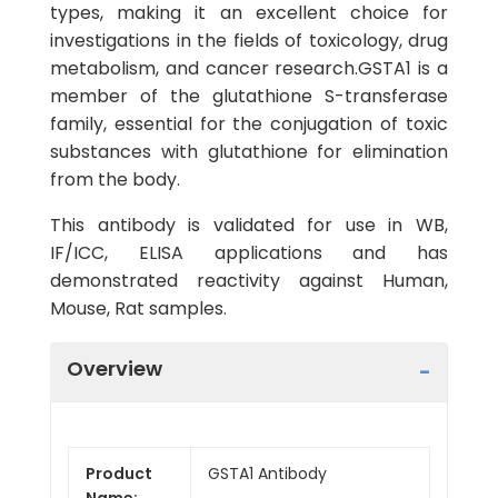
types, making it an excellent choice for
investigations in the fields of toxicology, drug
metabolism, and cancer research.GSTA1 is a
member of the glutathione S-transferase
family, essential for the conjugation of toxic
substances with glutathione for elimination
from the body.
This antibody is validated for use in WB,
IF/ICC, ELISA applications and has
demonstrated reactivity against Human,
Mouse, Rat samples.
Overview
Product
GSTA1 Antibody
Name: