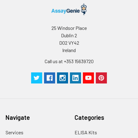
25 Windsor Place
Dublin 2
D02 VY42
Ireland
Call us at +353 15639720
Navigate
Categories
Services
ELISA Kits