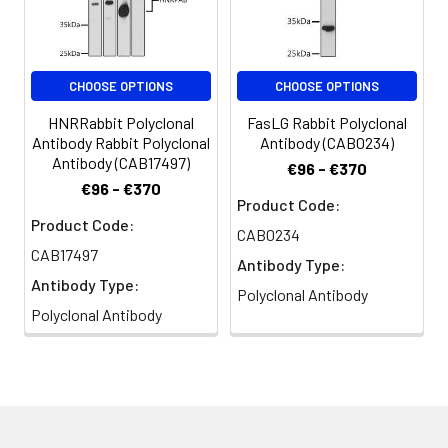
TFIIICDELTA, GTF3C4
CHOOSE OPTIONS
CHOOSE OPTIONS
HNRRabbit Polyclonal
FasLG Rabbit Polyclonal
Antibody Rabbit Polyclonal
Antibody (CAB0234)
Antibody (CAB17497)
€96 - €370
€96 - €370
Product Code:
Product Code:
CAB0234
CAB17497
Antibody Type:
Antibody Type:
Polyclonal Antibody
Polyclonal Antibody