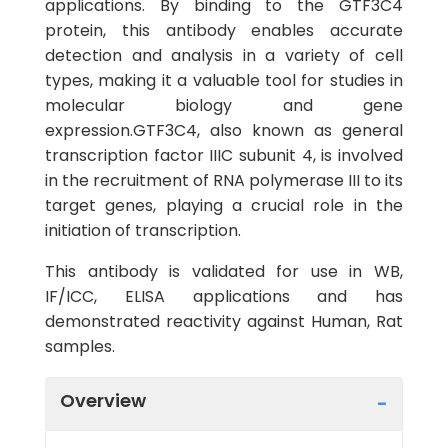
applications. By binding to the GTF3C4
protein, this antibody enables accurate
detection and analysis in a variety of cell
types, making it a valuable tool for studies in
molecular biology and gene
expression.GTF3C4, also known as general
transcription factor IIIC subunit 4, is involved
in the recruitment of RNA polymerase III to its
target genes, playing a crucial role in the
initiation of transcription.
This antibody is validated for use in WB,
IF/ICC, ELISA applications and has
demonstrated reactivity against Human, Rat
samples.
Overview