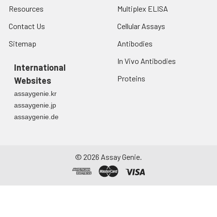
Resources
Multiplex ELISA
Contact Us
Cellular Assays
Sitemap
Antibodies
In Vivo Antibodies
International
Proteins
Websites
assaygenie.kr
assaygenie.jp
assaygenie.de
©
2026
Assay Genie.