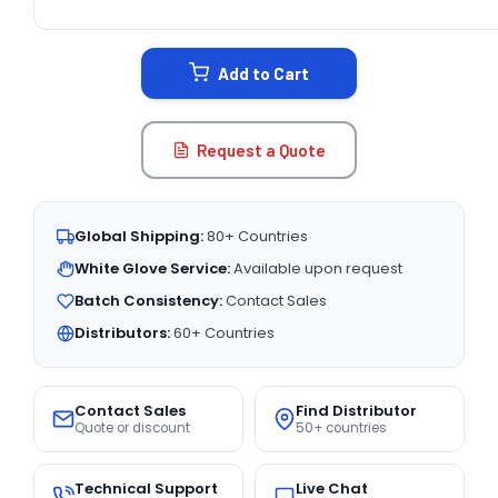
CURRENT
STOCK:
Add to Cart
Request a Quote
Global Shipping:
80+ Countries
White Glove Service:
Available upon request
Batch Consistency:
Contact Sales
Distributors:
60+ Countries
Contact Sales
Find Distributor
Quote or discount
50+ countries
Technical Support
Live Chat