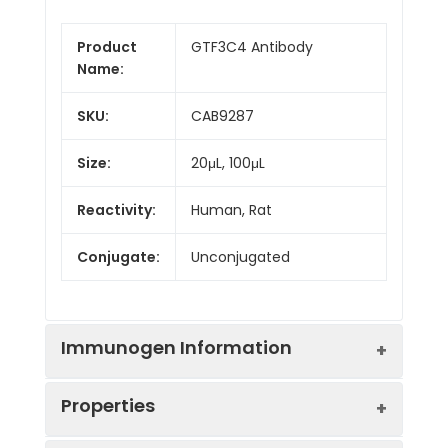
Product
GTF3C4 Antibody
Name:
SKU:
CAB9287
Size:
20μL, 100μL
Reactivity:
Human, Rat
Conjugate:
Unconjugated
Immunogen Information
Properties
Immunogen:
Recombinant protein (or