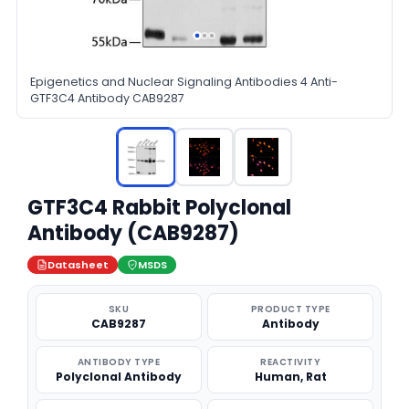
Epigenetics and Nuclear Signaling Antibodies 4 Anti-
GTF3C4 Antibody CAB9287
GTF3C4 Rabbit Polyclonal
Antibody (CAB9287)
Datasheet
MSDS
SKU
PRODUCT TYPE
CAB9287
Antibody
ANTIBODY TYPE
REACTIVITY
Polyclonal Antibody
Human, Rat