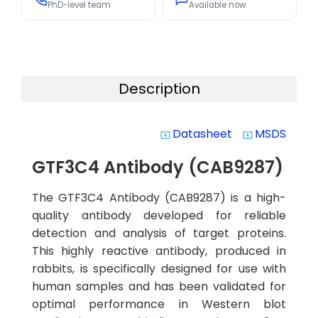
PhD-level team
Available now
Description
Datasheet
MSDS
system_update_alt
system_update_alt
GTF3C4 Antibody (CAB9287)
The GTF3C4 Antibody (CAB9287) is a high-
quality antibody developed for reliable
detection and analysis of target proteins.
This highly reactive antibody, produced in
rabbits, is specifically designed for use with
human samples and has been validated for
optimal performance in Western blot