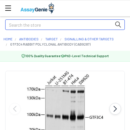
Search
HOME
ANTIBODIES
TARGET
SIGNALLING & OTHER TARGETS
GTF3C4 RABBIT POLYCLONAL ANTIBODY (CAB9287)
100% Quality Guarantee
PhD-Level Technical Support