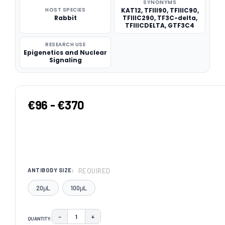
SYNONYMS
HOST SPECIES
KAT12, TFIII90, TFIIIC90,
Rabbit
TFIIIC290, TF3C-delta,
TFIIICDELTA, GTF3C4
RESEARCH USE
Epigenetics and Nuclear
Signaling
€96 - €370
REQUIRED
ANTIBODY SIZE:
20μL
100μL
−
+
QUANTITY:
DECREASE QUANTITY:
INCREASE QUANTITY: