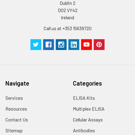
Dublin 2
D02 VY42
Ireland
Call us at +353 15639720
Navigate
Categories
Services
ELISA Kits
Resources
Multiplex ELISA
Contact Us
Cellular Assays
Sitemap
Antibodies