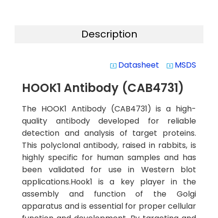
Description
Datasheet
MSDS
system_update_alt
system_update_alt
HOOK1 Antibody (CAB4731)
The HOOK1 Antibody (CAB4731) is a high-
quality antibody developed for reliable
detection and analysis of target proteins.
This polyclonal antibody, raised in rabbits, is
highly specific for human samples and has
been validated for use in Western blot
applications.Hook1 is a key player in the
assembly and function of the Golgi
apparatus and is essential for proper cellular