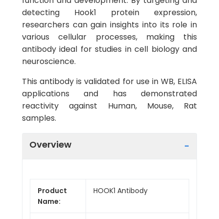
function and development. By targeting and
detecting Hook1 protein expression,
researchers can gain insights into its role in
various cellular processes, making this
antibody ideal for studies in cell biology and
neuroscience.
This antibody is validated for use in WB, ELISA
applications and has demonstrated
reactivity against Human, Mouse, Rat
samples.
Overview
Product
HOOK1 Antibody
Name: