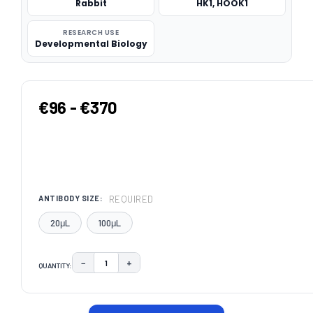
Rabbit
HK1, HOOK1
RESEARCH USE
Developmental Biology
€96 - €370
REQUIRED
ANTIBODY SIZE:
20μL
100μL
−
+
QUANTITY:
DECREASE QUANTITY:
INCREASE QUANTITY:
CURRENT
STOCK: