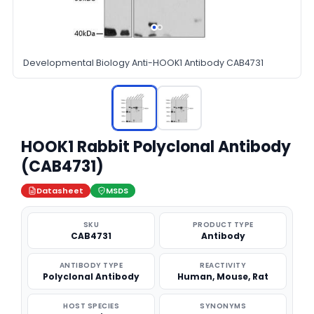
Developmental Biology Anti-HOOK1 Antibody CAB4731
HOOK1 Rabbit Polyclonal Antibody
(CAB4731)
Datasheet
MSDS
SKU
PRODUCT TYPE
CAB4731
Antibody
ANTIBODY TYPE
REACTIVITY
Polyclonal Antibody
Human, Mouse, Rat
HOST SPECIES
SYNONYMS