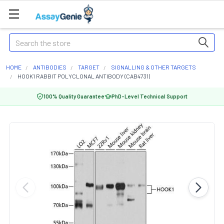
Search
HOME
ANTIBODIES
TARGET
SIGNALLING & OTHER TARGETS
HOOK1 RABBIT POLYCLONAL ANTIBODY (CAB4731)
100% Quality Guarantee
PhD-Level Technical Support