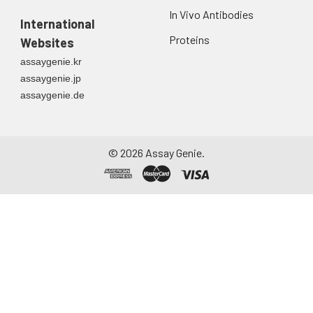
In Vivo Antibodies
International
Proteins
Websites
assaygenie.kr
assaygenie.jp
assaygenie.de
©
2026
Assay Genie.