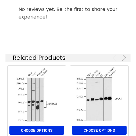
starting
No reviews yet. Be the first to share your
concentration
experience!
is 1 μg/mL.
Please optimize
the
concentration
based on your
specific assay
Related Products
requirements.
Synonyms:
HK1, HOOK1
CHOOSE OPTIONS
CHOOSE OPTIONS