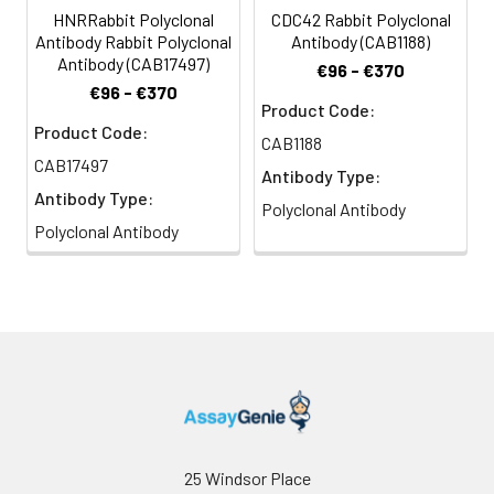
HNRRabbit Polyclonal
CDC42 Rabbit Polyclonal
Antibody Rabbit Polyclonal
Antibody (CAB1188)
Antibody (CAB17497)
€96 - €370
€96 - €370
Product Code:
Product Code:
CAB1188
CAB17497
Antibody Type:
Antibody Type:
Polyclonal Antibody
Polyclonal Antibody
25 Windsor Place