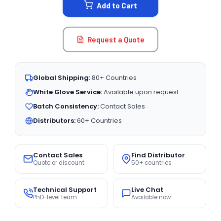
Add to Cart
Request a Quote
Global Shipping:
80+ Countries
White Glove Service:
Available upon request
Batch Consistency:
Contact Sales
Distributors:
60+ Countries
Contact Sales
Find Distributor
Quote or discount
50+ countries
Technical Support
Live Chat
PhD-level team
Available now