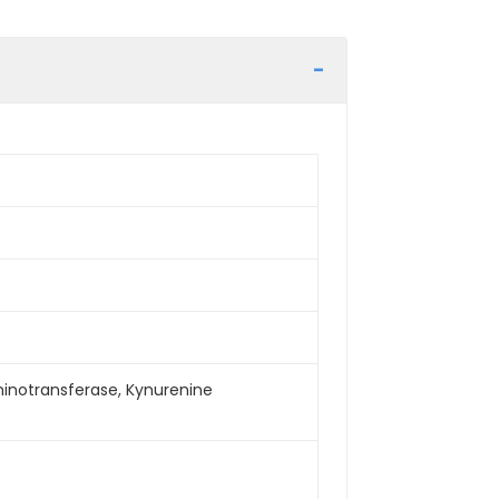
minotransferase, Kynurenine