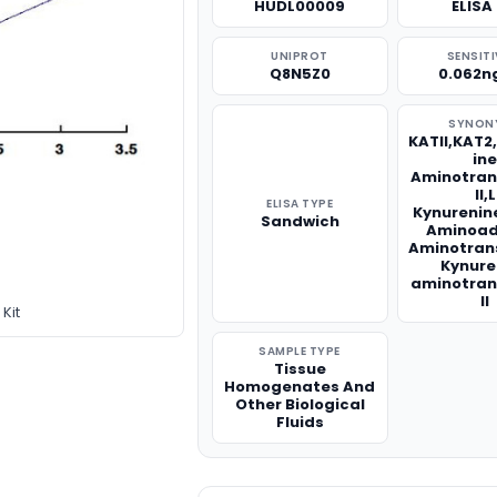
HUDL00009
ELISA 
UNIPROT
SENSITI
Q8N5Z0
0.062n
SYNON
KATII,KAT2
in
Aminotran
II,L
ELISA TYPE
Kynurenin
Sandwich
Aminoad
Aminotran
Kynure
aminotran
II
Kit
SAMPLE TYPE
Tissue
Homogenates And
Other Biological
Fluids