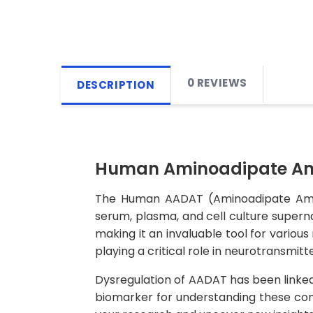
0 REVIEWS
DESCRIPTION
Human Aminoadipate Ami
The Human AADAT (Aminoadipate Aminot
serum, plasma, and cell culture supernata
making it an invaluable tool for variou
playing a critical role in neurotransmitt
Dysregulation of AADAT has been linked 
biomarker for understanding these co