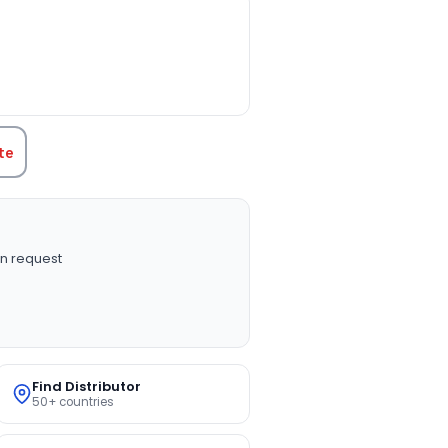
TITY:
te
n request
Find Distributor
50+ countries