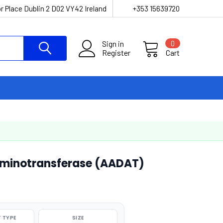
r Place Dublin 2 D02 VY42 Ireland
+353 15639720
Sign in
0
Register
Cart
minotransferase (AADAT)
 TYPE
SIZE