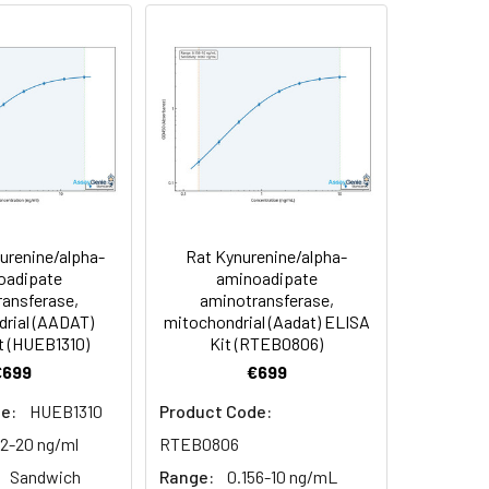
91
90
84
renine/alpha-
Rat Kynurenine/alpha-
oncentration of the index and their
oadipate
aminoadipate
ansferase,
aminotransferase,
 concentration to the expected.
rial (AADAT)
mitochondrial (Aadat) ELISA
t (HUEB1310)
Kit (RTEB0806)
€699
€699
1:16
e:
HUEB1310
Product Code:
93-101%
12-20 ng/ml
RTEB0806
Sandwich
Range:
0.156-10 ng/mL