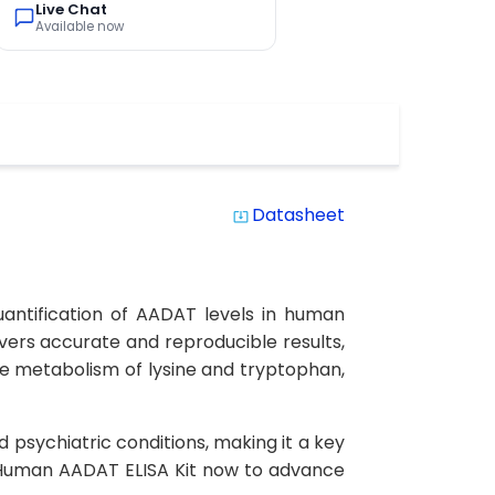
Live Chat
Available now
Datasheet
system_update_alt
antification of AADAT levels in human
elivers accurate and reproducible results,
he metabolism of lysine and tryptophan,
psychiatric conditions, making it a key
 Human AADAT ELISA Kit now to advance