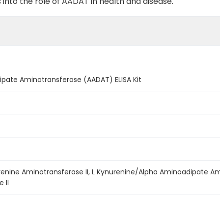
into the role of AADAT in health and disease.
ate Aminotransferase (AADAT) ELISA Kit
urenine Aminotransferase II, L Kynurenine/Alpha Aminoadipate A
 II