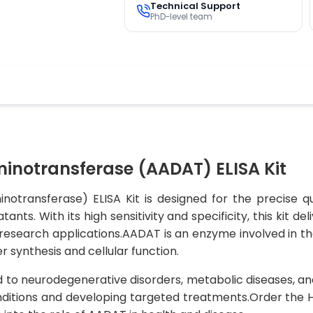
Technical Support
PhD-level team
notransferase (AADAT) ELISA Kit
ransferase) ELISA Kit is designed for the precise qu
nts. With its high sensitivity and specificity, this kit d
s research applications.AADAT is an enzyme involved in t
er synthesis and cellular function.
to neurodegenerative disorders, metabolic diseases, and 
nditions and developing targeted treatments.Order the