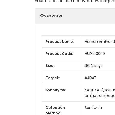
your research and uncover new insights 
Overview
Product Name:
Human Aminoadip
Product Code:
HUDL00009
Size:
96 Assays
Target:
AADAT
Synonyms:
KATII, KAT2, Kyn
aminotransferase
Detection
Sandwich
Method: