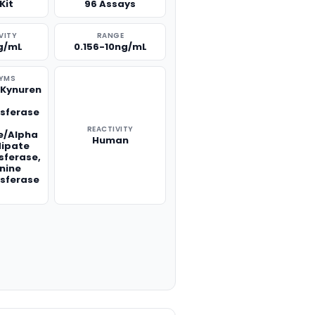
Kit
96 Assays
VITY
RANGE
g/mL
0.156-10ng/mL
YMS
,Kynuren
e
sferase
REACTIVITY
e/Alpha
Human
ipate
sferase,
nine
sferase