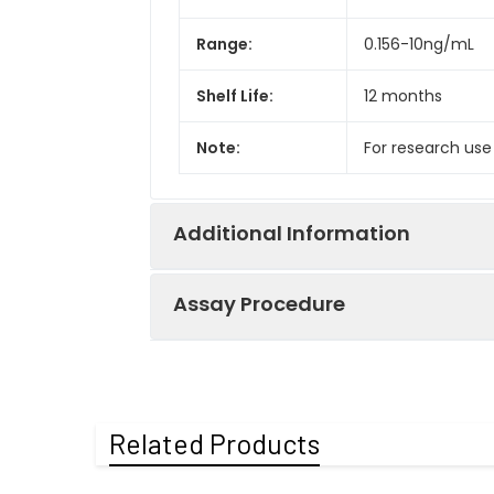
Range:
0.156-10ng/mL
Shelf Life:
12 months
Note:
For research use
Additional Information
Assay Procedure
Recovery:
Matrices listed 
by comparing th
Step
Protocol
Related Products
Matrix
1.
Prepare all reagents, s