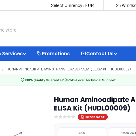
Select Currency:
EUR
25 Windso
 Services
Promotions
Contact Us
HUMAN AMINOADIPATE AMINOTRANSFERASE (AADAT) ELISA KIT (HUDL00009)
100% Quality Guarantee
PhD-Level Technical Support
Human Aminoadipate A
ELISA Kit (HUDL00009)
Datasheet
SKU
PRODUCT