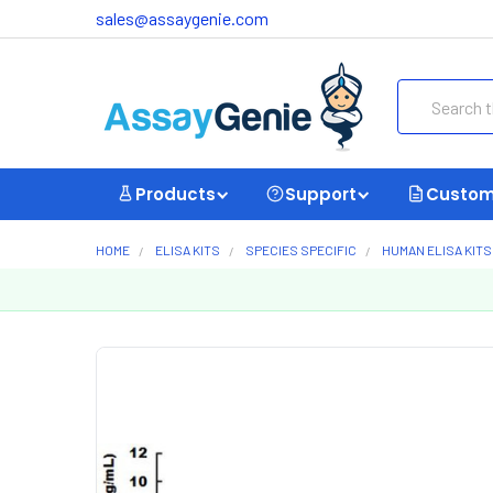
sales@assaygenie.com
Search
Products
Support
Custom
HOME
ELISA KITS
SPECIES SPECIFIC
HUMAN ELISA KITS