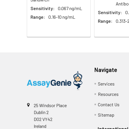
EDTA plasma
Antibo
(n=5)
Sensitivity:
0.067 ng/mL
Sensitivity:
0
Range:
0.16-10 ng/mL
Heparin
Range:
0.313-
plasma
(n=5)
Intra-assay
Intra-Assay: CV 
Precision:
respectively.
Navigate
Inter-assay
Inter-Assay: CV <
Precision:
in each plate.
Services
Resources
Stability:
The stability of E
expiration date 
Contact Us
25 Windsor Place
operation proced
Dublin 2
Sitemap
should be strict
D02 VY42
from the beginni
Ireland
International