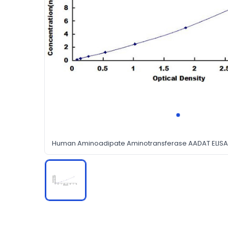
Human Aminoadipate Aminotransferase AADAT ELISA 