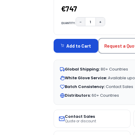
€747
−
+
QUANTITY:
DECREASE QUANTITY:
INCREASE QUAN
CURRENT
STOCK:
Request a Quo
Add to Cart
Global Shipping:
80+ Countries
White Glove Service:
Available upo
Batch Consistency:
Contact Sales
Distributors:
60+ Countries
Contact Sales
Quote or discount