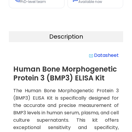
PhD-level team
Available now
Description
Datasheet
system_update_alt
Human Bone Morphogenetic
Protein 3 (BMP3) ELISA Kit
The Human Bone Morphogenetic Protein 3
(BMP3) ELISA Kit is specifically designed for
the accurate and precise measurement of
BMP3 levels in human serum, plasma, and cell
culture supernatants. This kit offers
exceptional sensitivity and specificity,