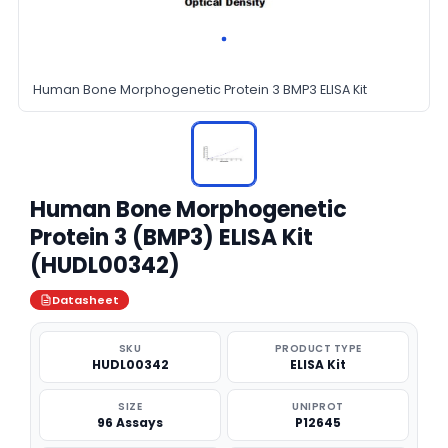
Human Bone Morphogenetic Protein 3 BMP3 ELISA Kit
Human Bone Morphogenetic
Protein 3 (BMP3) ELISA Kit
(HUDL00342)
Datasheet
SKU
PRODUCT TYPE
HUDL00342
ELISA Kit
SIZE
UNIPROT
96 Assays
P12645