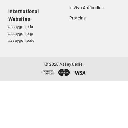
In Vivo Antibodies
International
Proteins
Websites
assaygenie.kr
assaygenie.jp
assaygenie.de
©
2026
Assay Genie.