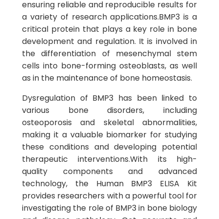
ensuring reliable and reproducible results for
a variety of research applications.BMP3 is a
critical protein that plays a key role in bone
development and regulation. It is involved in
the differentiation of mesenchymal stem
cells into bone-forming osteoblasts, as well
as in the maintenance of bone homeostasis.
Dysregulation of BMP3 has been linked to
various bone disorders, including
osteoporosis and skeletal abnormalities,
making it a valuable biomarker for studying
these conditions and developing potential
therapeutic interventions.With its high-
quality components and advanced
technology, the Human BMP3 ELISA Kit
provides researchers with a powerful tool for
investigating the role of BMP3 in bone biology