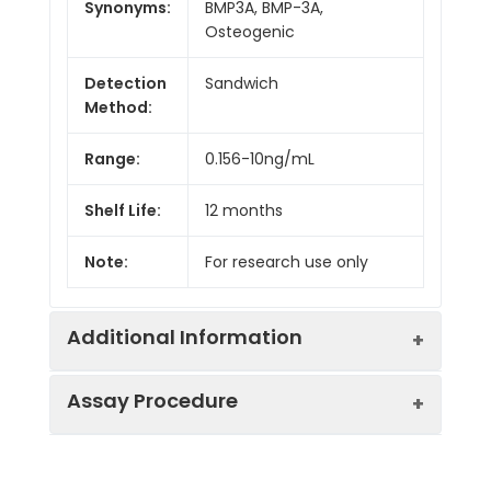
Synonyms:
BMP3A, BMP-3A,
Osteogenic
Detection
Sandwich
Method:
Range:
0.156-10ng/mL
Shelf Life:
12 months
Note:
For research use only
Additional Information
Assay Procedure
Recovery:
Matrices listed below were spiked with
level of recombinant the index and th
recovery rates were calculated by c