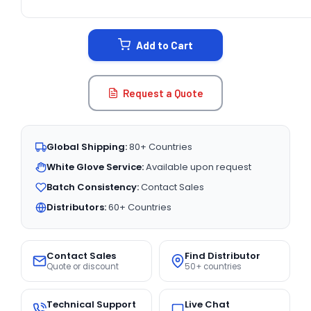
CURRENT
STOCK:
Add to Cart
Request a Quote
Global Shipping:
80+ Countries
White Glove Service:
Available upon request
Batch Consistency:
Contact Sales
Distributors:
60+ Countries
Contact Sales
Find Distributor
Quote or discount
50+ countries
Technical Support
Live Chat