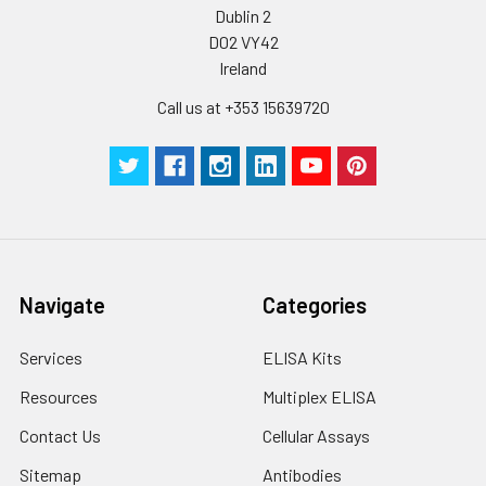
suggested that the whole assay is pe
Dublin 2
by the same experimenter from the b
D02 VY42
to the end.
Ireland
Call us at +353 15639720
Navigate
Categories
Services
ELISA Kits
Resources
Multiplex ELISA
Contact Us
Cellular Assays
Sitemap
Antibodies