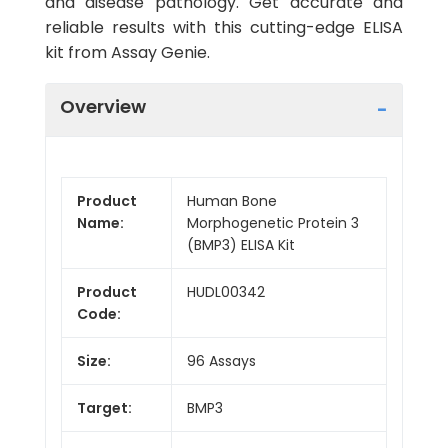
and disease pathology. Get accurate and
reliable results with this cutting-edge ELISA
kit from Assay Genie.
Overview
Product
Human Bone
Name:
Morphogenetic Protein 3
(BMP3) ELISA Kit
Product
HUDL00342
Code:
Size:
96 Assays
Target:
BMP3