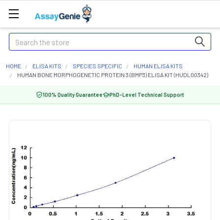
Search
HOME
ELISA KITS
SPECIES SPECIFIC
HUMAN ELISA KITS
HUMAN BONE MORPHOGENETIC PROTEIN 3 (BMP3) ELISA KIT (HUDL00342)
100% Quality Guarantee
PhD-Level Technical Support