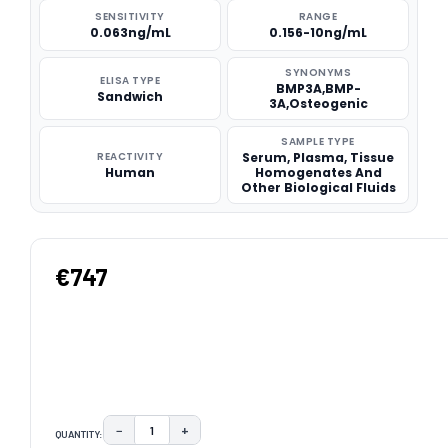
SENSITIVITY
RANGE
0.063ng/mL
0.156-10ng/mL
SYNONYMS
ELISA TYPE
BMP3A,BMP-
Sandwich
3A,Osteogenic
SAMPLE TYPE
REACTIVITY
Serum, Plasma, Tissue
Human
Homogenates And
Other Biological Fluids
€747
−
+
QUANTITY:
DECREASE QUANTITY:
INCREASE QUANTITY: