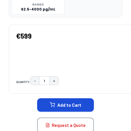
RANGE
62.5-4000 pg/mL
€599
−
+
QUANTITY:
DECREASE QUANTITY:
INCREASE QUANTITY:
CURRENT
STOCK:
Add to Cart
Request a Quote