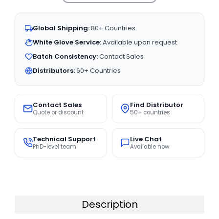
Global Shipping:
80+ Countries
White Glove Service:
Available upon request
Batch Consistency:
Contact Sales
Distributors:
60+ Countries
Contact Sales
Find Distributor
Quote or discount
50+ countries
Technical Support
Live Chat
PhD-level team
Available now
Description