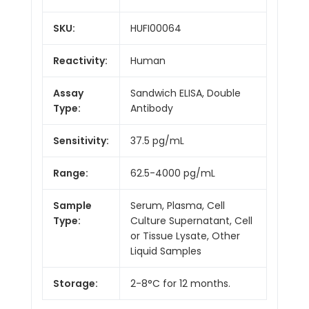
SKU:
HUFI00064
Reactivity:
Human
Assay
Sandwich ELISA, Double
Type:
Antibody
Sensitivity:
37.5 pg/mL
Range:
62.5-4000 pg/mL
Sample
Serum, Plasma, Cell
Type:
Culture Supernatant, Cell
or Tissue Lysate, Other
Liquid Samples
Storage:
2-8°C for 12 months.