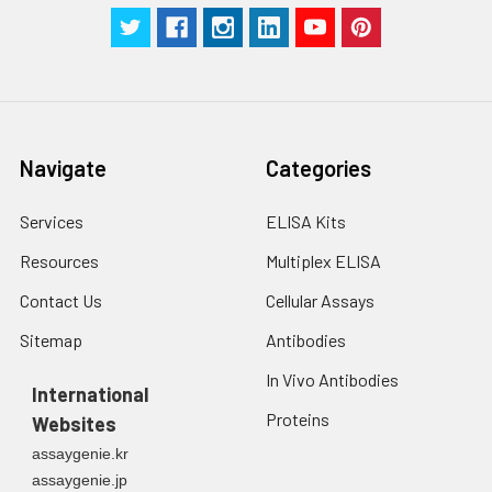
Navigate
Categories
Services
ELISA Kits
Resources
Multiplex ELISA
Contact Us
Cellular Assays
Sitemap
Antibodies
In Vivo Antibodies
International
Proteins
Websites
assaygenie.kr
assaygenie.jp