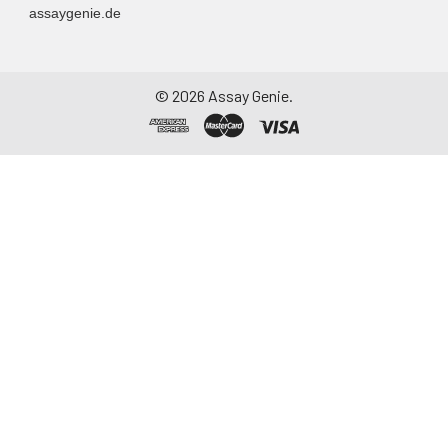
assaygenie.de
©
2026
Assay Genie.