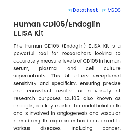
Datasheet
MSDS
system_update_alt
system_update_alt
Human CD105/Endoglin
ELISA Kit
The Human CD105 (Endoglin) ELISA Kit is a
powerful tool for researchers looking to
accurately measure levels of CD105 in human
serum, plasma, and cell culture
supernatants. This kit offers exceptional
sensitivity and specificity, ensuring precise
and consistent results for a variety of
research purposes. CD105, also known as
endoglin, is a key marker for endothelial cells
and is involved in angiogenesis and vascular
remodeling. Its expression has been linked to
various diseases, including cancer,