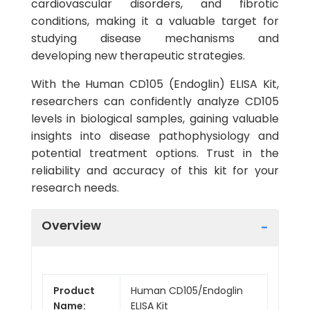
cardiovascular disorders, and fibrotic
conditions, making it a valuable target for
studying disease mechanisms and
developing new therapeutic strategies.
With the Human CD105 (Endoglin) ELISA Kit,
researchers can confidently analyze CD105
levels in biological samples, gaining valuable
insights into disease pathophysiology and
potential treatment options. Trust in the
reliability and accuracy of this kit for your
research needs.
Overview
Product
Human CD105/Endoglin
Name:
ELISA Kit