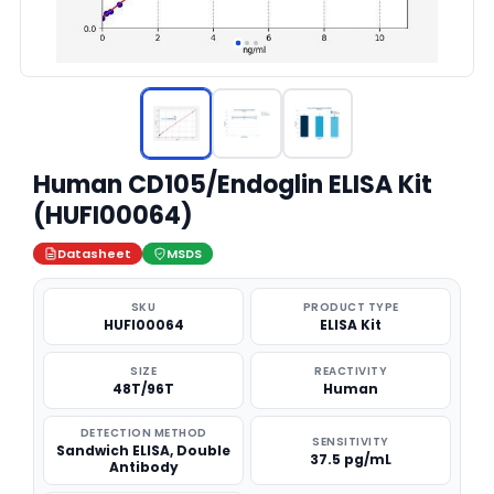
Human CD105/Endoglin ELISA Kit
(HUFI00064)
Datasheet
MSDS
SKU
PRODUCT TYPE
HUFI00064
ELISA Kit
SIZE
REACTIVITY
48T/96T
Human
DETECTION METHOD
SENSITIVITY
Sandwich ELISA, Double
37.5 pg/mL
Antibody