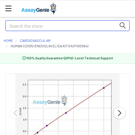
Search
HOME
CARDIOVASCULAR
HUMAN CD105/ENDOGLIN ELISA KIT (HUFI00064)
100% Quality Guarantee
PhD-Level Technical Support