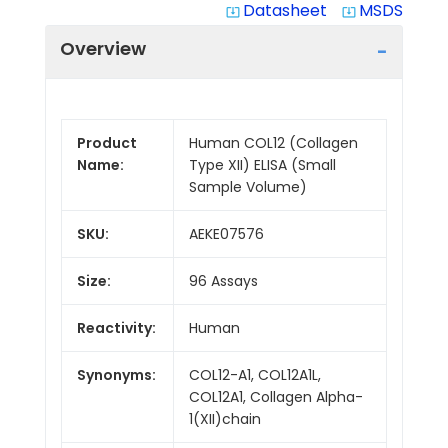
Datasheet
MSDS
system_update_alt
system_update_alt
Overview
Product
Human COL12 (Collagen
Name:
Type XII) ELISA (Small
Sample Volume)
SKU:
AEKE07576
Size:
96 Assays
Reactivity:
Human
Synonyms:
COL12-A1, COL12A1L,
COL12A1, Collagen Alpha-
1(XII)chain