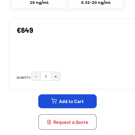
20 ng/mL
0.32-20 ng/mL
€649
−
+
QUANTITY:
DECREASE QUANTITY:
INCREASE QUANTITY:
CURRENT
STOCK:
Add to Cart
Request a Quote