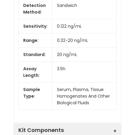
Detection
Sandwich
Method:
Sensitivity:
0.122 ng/mL
Range:
0.32-20 ng/mL
Standard:
20 ng/mL
Assay
3.5h
Length:
Sample
Serum, Plasma, Tissue
Type:
Homogenates And Other
Biological Fluids
Kit Components