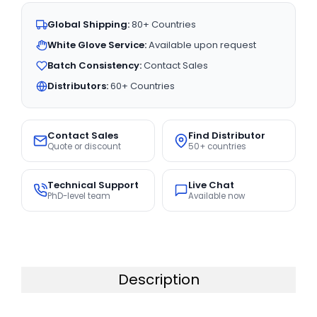
Global Shipping:
80+ Countries
White Glove Service:
Available upon request
Batch Consistency:
Contact Sales
Distributors:
60+ Countries
Contact Sales
Find Distributor
Quote or discount
50+ countries
Technical Support
Live Chat
PhD-level team
Available now
Description