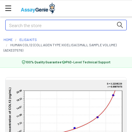
Search
HOME
ELISA KITS
HUMAN COL12 (COLLAGEN TYPE XII) ELISA (SMALL SAMPLE VOLUME)
(AEKE07576)
100% Quality Guarantee
PhD-Level Technical Support