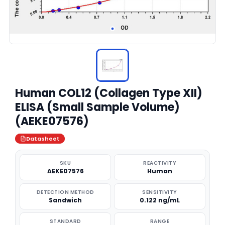
Human COL12 (Collagen Type XII)
ELISA (Small Sample Volume)
(AEKE07576)
Datasheet
SKU
REACTIVITY
AEKE07576
Human
DETECTION METHOD
SENSITIVITY
Sandwich
0.122 ng/mL
STANDARD
RANGE