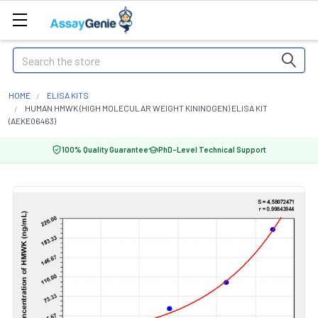
Search
HOME
ELISA KITS
HUMAN HMWK (HIGH MOLECULAR WEIGHT KININOGEN) ELISA KIT
(AEKE06463)
100% Quality Guarantee
PhD-Level Technical Support