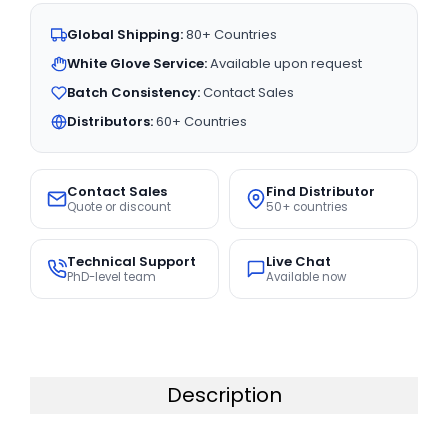
Global Shipping:
80+ Countries
White Glove Service:
Available upon request
Batch Consistency:
Contact Sales
Distributors:
60+ Countries
Contact Sales
Find Distributor
Quote or discount
50+ countries
Technical Support
Live Chat
PhD-level team
Available now
Description