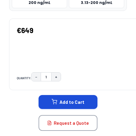
200 ng/mL
3.13-200 ng/mL
€649
−
+
QUANTITY:
DECREASE QUANTITY:
INCREASE QUANTITY:
CURRENT
STOCK:
Add to Cart
Request a Quote