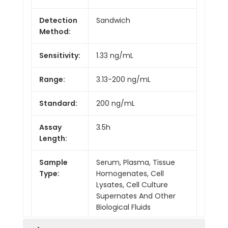
Detection
Sandwich
Method:
Sensitivity:
1.33 ng/mL
Range:
3.13-200 ng/mL
Standard:
200 ng/mL
Assay
3.5h
Length:
Sample
Serum, Plasma, Tissue
Type:
Homogenates, Cell
Lysates, Cell Culture
Supernates And Other
Biological Fluids