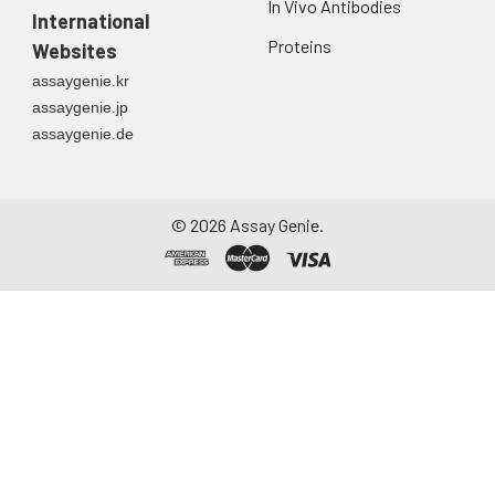
In Vivo Antibodies
directly into a sterile
International
container. Centrifuge
Proteins
Websites
to remove
assaygenie.kr
particulate matter.
assaygenie.jp
Assay immediately or
assaygenie.de
aliquot and store at ≤
-20°C. Avoid
repeated freeze-
thaw cycles.
©
2026
Assay Genie.
Saliva
Collect saliva using a
collection device.
Centrifuge at 1000 ×
g for 15 minutes at 2-
8°C. Remove
particulates and
assay immediately or
aliquot and store at ≤
-20°C. Avoid
repeated freeze-