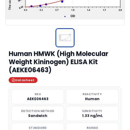
Human HMWK (High Molecular
Weight Kininogen) ELISA Kit
(AEKE06463)
Datasheet
SKU
REACTIVITY
AEKE06463
Human
DETECTION METHOD
SENSITIVITY
Sandwich
1.33 ng/mL
STANDARD
RANGE